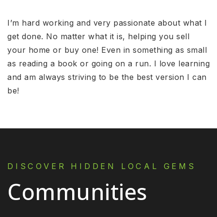
I’m hard working and very passionate about what I
get done. No matter what it is, helping you sell
your home or buy one! Even in something as small
as reading a book or going on a run. I love learning
and am always striving to be the best version I can
be!
DISCOVER HIDDEN LOCAL GEMS
Communities