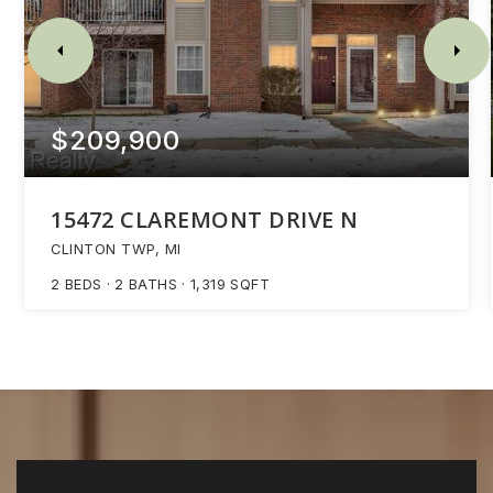
$209,900
15472 CLAREMONT DRIVE N
CLINTON TWP, MI
2
BEDS
2
BATHS
1,319
SQFT