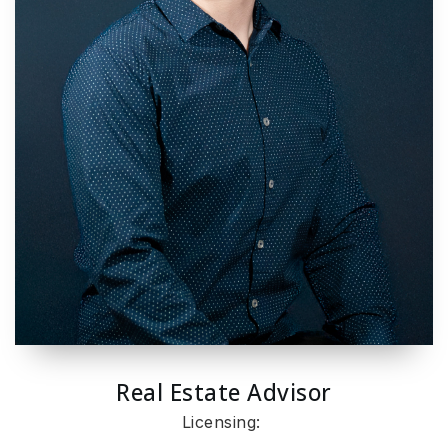
Real Estate Advisor
Licensing: