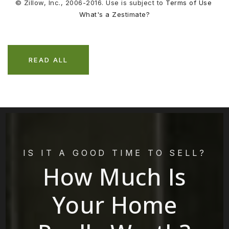
© Zillow, Inc., 2006-2016. Use is subject to
Terms of Use
What's a Zestimate?
READ ALL
IS IT A GOOD TIME TO SELL?
How Much Is
Your Home