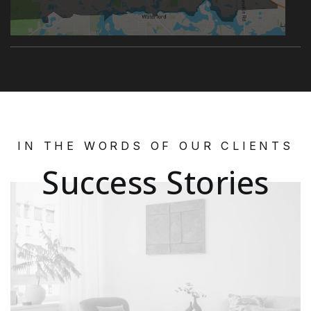
IN THE WORDS OF OUR CLIENTS
Success Stories