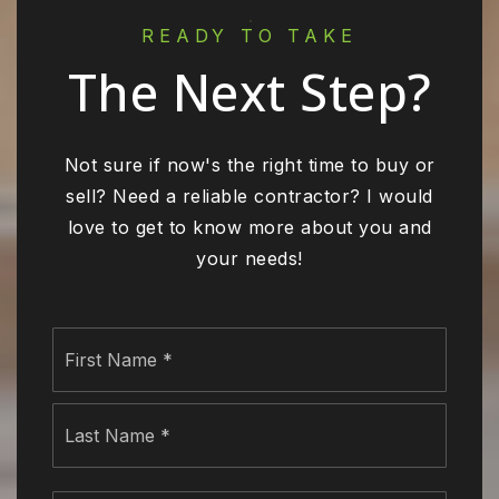
READY TO TAKE
The Next Step?
Not sure if now's the right time to buy or
sell? Need a reliable contractor? I would
love to get to know more about you and
your needs!
Name
First
*
Last