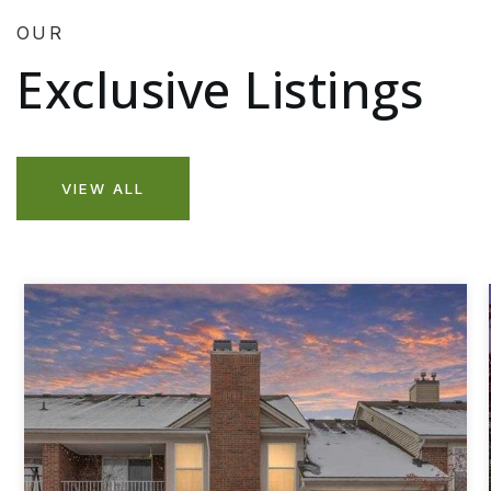
OUR
Exclusive Listings
VIEW ALL