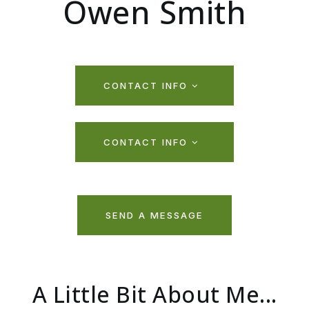
Owen Smith
CONTACT INFO
CONTACT INFO
SEND A MESSAGE
A Little Bit About Me...