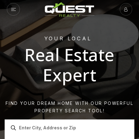
YOUR LOCAL
Real Estate
Expert
FIND YOUR DREAM HOME WITH OUR POWERFUL
PROPERTY SEARCH TOOL!