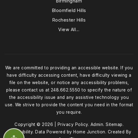
Birmingham
Bloomfield Hills
Rochester Hills
View All…
We are committed to providing an accessible website. If you
have difficulty accessing content, have difficulty viewing a
file on the website, or notice any accessibility problems,
please contact us at 248.662.5550 to specify the nature of
the accessibility issue and any assistive technology you
use. We strive to provide the content you need in the format
you require.
Copyright © 2026 |
Privacy Policy
.
Admin
.
Sitemap
.
Accessibility
. Data Powered by Home Junction. Created By