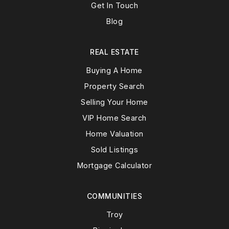
Get In Touch
Blog
REAL ESTATE
Buying A Home
Property Search
Selling Your Home
VIP Home Search
Home Valuation
Sold Listings
Mortgage Calculator
COMMUNITIES
Troy