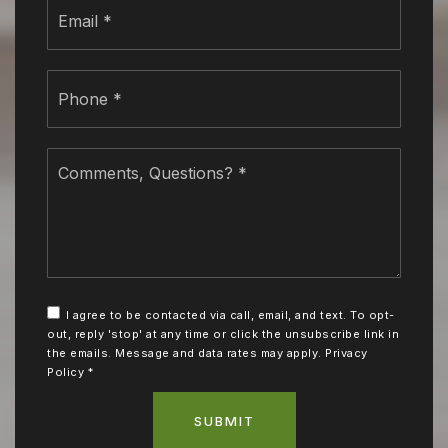
Email
*
Phone
*
Comments,
Questions?
*
I agree to be contacted via call, email, and text. To opt-
out, reply 'stop' at any time or click the unsubscribe link in
the emails. Message and data rates may apply.
Privacy
Policy
*
SUBMIT