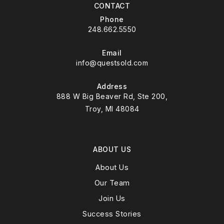
CONTACT
Phone
248.662.5550
Email
info@questsold.com
Address
888 W Big Beaver Rd, Ste 200,
Troy, MI 48084
ABOUT US
About Us
Our Team
Join Us
Success Stories