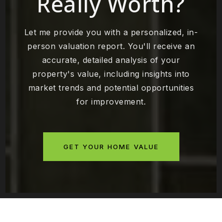
Really Worth?
Let me provide you with a personalized, in-
person valuation report. You'll receive an
accurate, detailed analysis of your
property's value, including insights into
market trends and potential opportunities
for improvement.
GET YOUR HOME VALUE