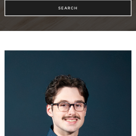
SEARCH