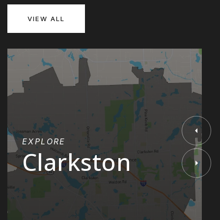
VIEW ALL
EXPLORE
Clarkston