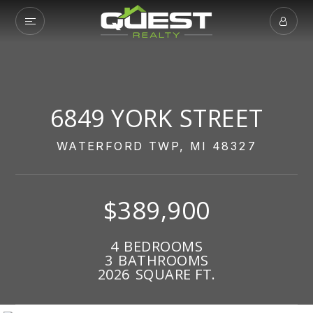
6849 YORK STREET
WATERFORD TWP, MI 48327
$389,900
4
BEDROOMS
3
BATHROOMS
2026
SQUARE FT.