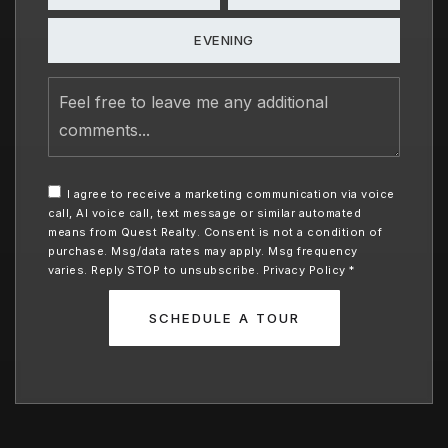
EVENING
Feel
free
to
leave
me
any
I agree to receive a marketing communication via voice
additional
call, AI voice call, text message or similar automated
comments
means from Quest Realty. Consent is not a condition of
purchase. Msg/data rates may apply. Msg frequency
varies. Reply STOP to unsubscribe.
Privacy Policy
*
SCHEDULE A TOUR