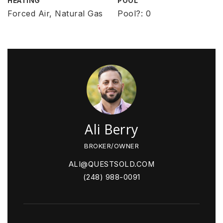
HEATING
POOL
Forced Air, Natural Gas
Pool?: 0
Ali Berry
BROKER/OWNER
ALI@QUESTSOLD.COM
(248) 988-0091