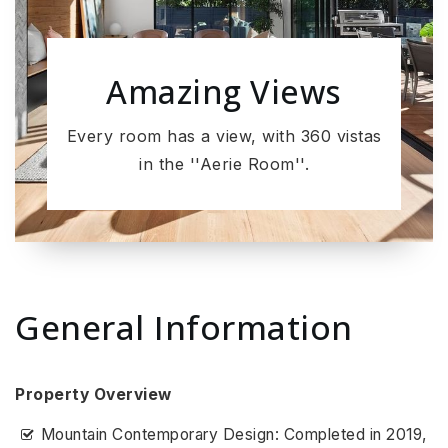
Amazing Views
Every room has a view, with 360 vistas
in the ''Aerie Room''.
General Information
Property Overview
Mountain Contemporary Design: Completed in 2019,