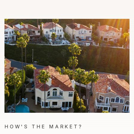
HOW'S THE MARKET?