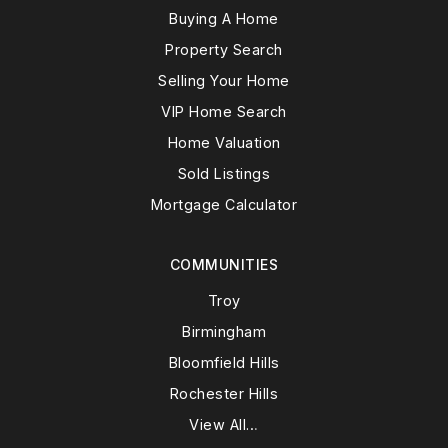
Buying A Home
Property Search
Selling Your Home
VIP Home Search
Home Valuation
Sold Listings
Mortgage Calculator
COMMUNITIES
Troy
Birmingham
Bloomfield Hills
Rochester Hills
View All…