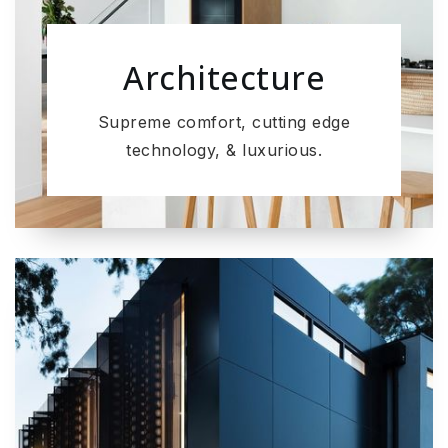
Architecture
Supreme comfort, cutting edge
technology, & luxurious.