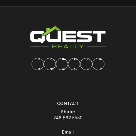
CONTACT
Phone
248.662.5550
Email