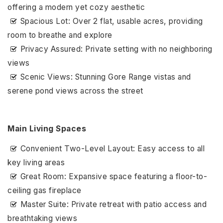
offering a modern yet cozy aesthetic
Spacious Lot: Over 2 flat, usable acres, providing
room to breathe and explore
Privacy Assured: Private setting with no neighboring
views
Scenic Views: Stunning Gore Range vistas and
serene pond views across the street
Main Living Spaces
Convenient Two-Level Layout: Easy access to all
key living areas
Great Room: Expansive space featuring a floor-to-
ceiling gas fireplace
Master Suite: Private retreat with patio access and
breathtaking views