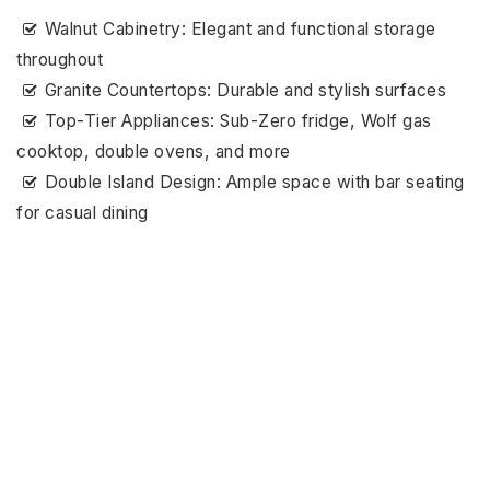
Walnut Cabinetry: Elegant and functional storage
throughout
Granite Countertops: Durable and stylish surfaces
Top-Tier Appliances: Sub-Zero fridge, Wolf gas
cooktop, double ovens, and more
Double Island Design: Ample space with bar seating
for casual dining