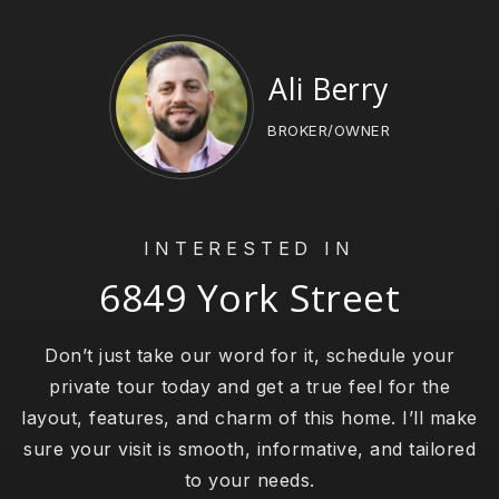
Ali Berry
BROKER/OWNER
INTERESTED IN
6849 York Street
Don’t just take our word for it, schedule your
private tour today and get a true feel for the
layout, features, and charm of this home. I’ll make
sure your visit is smooth, informative, and tailored
to your needs.