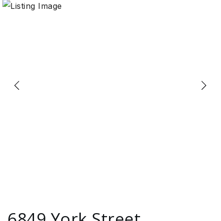
6849 York Street