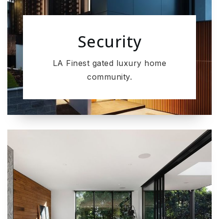
Security
LA Finest gated luxury home
community.