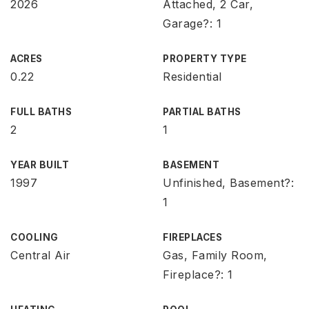
2026
Attached, 2 Car,
Garage?: 1
ACRES
PROPERTY TYPE
0.22
Residential
FULL BATHS
PARTIAL BATHS
2
1
YEAR BUILT
BASEMENT
1997
Unfinished, Basement?:
1
COOLING
FIREPLACES
Central Air
Gas, Family Room,
Fireplace?: 1