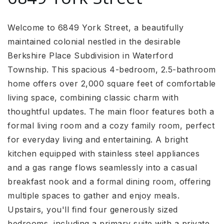
Welcome to 6849 York Street, a beautifully
maintained colonial nestled in the desirable
Berkshire Place Subdivision in Waterford
Township. This spacious 4-bedroom, 2.5-bathroom
home offers over 2,000 square feet of comfortable
living space, combining classic charm with
thoughtful updates. The main floor features both a
formal living room and a cozy family room, perfect
for everyday living and entertaining. A bright
kitchen equipped with stainless steel appliances
and a gas range flows seamlessly into a casual
breakfast nook and a formal dining room, offering
multiple spaces to gather and enjoy meals.
Upstairs, you'll find four generously sized
bedrooms, including a primary suite with a private