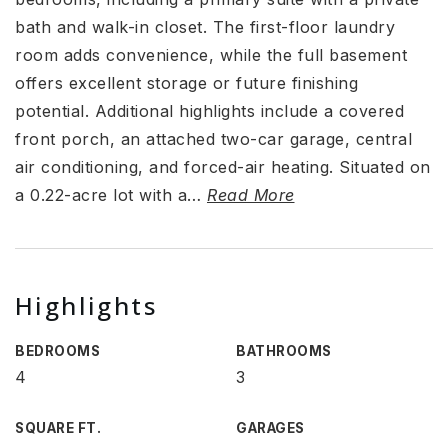
bath and walk-in closet. The first-floor laundry
room adds convenience, while the full basement
offers excellent storage or future finishing
potential. Additional highlights include a covered
front porch, an attached two-car garage, central
air conditioning, and forced-air heating. Situated on
a 0.22-acre lot with a
…
Read More
Highlights
BEDROOMS
BATHROOMS
4
3
SQUARE FT.
GARAGES