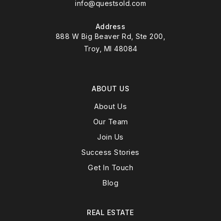
info@questsold.com
Address
888 W Big Beaver Rd, Ste 200,
Troy, MI 48084
ABOUT US
About Us
Our Team
Join Us
Success Stories
Get In Touch
Blog
REAL ESTATE