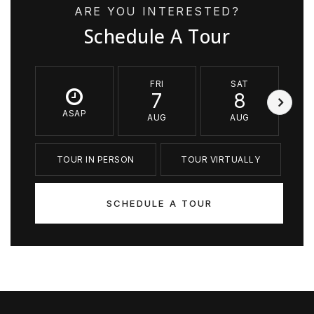
ARE YOU INTERESTED?
Schedule A Tour
FRI
SAT
7
8
ASAP
AUG
AUG
TOUR IN PERSON
TOUR VIRTUALLY
SCHEDULE A TOUR