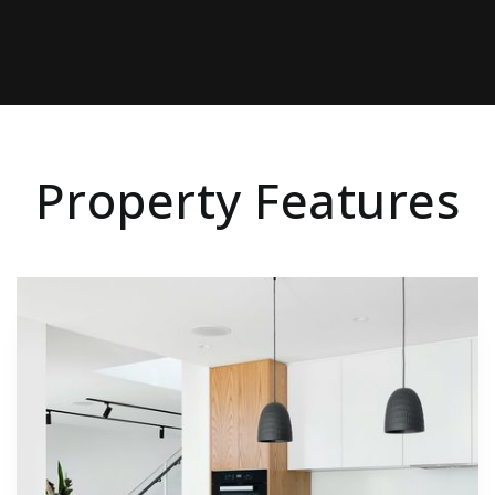
Property Features