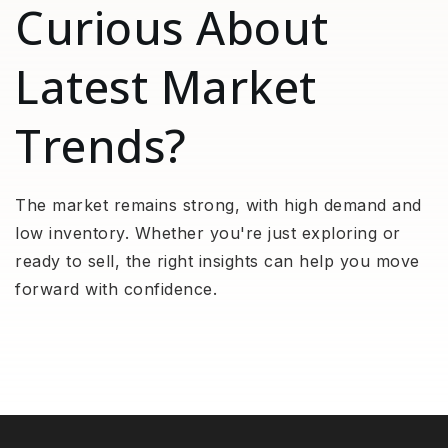
Curious About
Latest Market
Trends?
The market remains strong, with high demand and
low inventory. Whether you're just exploring or
ready to sell, the right insights can help you move
forward with confidence.