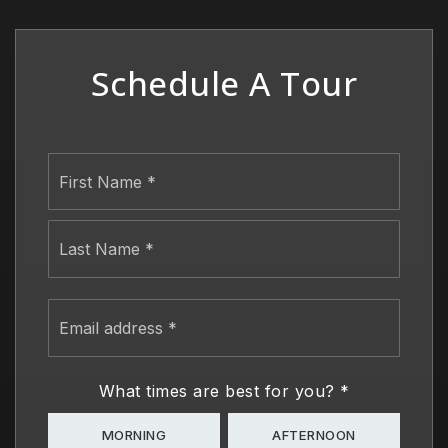
Schedule A Tour
Name
First
*
Last
Email
address
*
What times are best for you?
*
MORNING
AFTERNOON