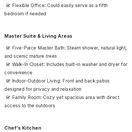
Flexible Office: Could easily serve as a fifth
bedroom if needed
Master Suite & Living Areas
Five-Piece Master Bath: Steam shower, natural light,
and scenic mature trees
Walk-In Closet: Includes built-in washer and dryer for
convenience
Indoor-Outdoor Living: Front and back patios
designed for privacy and relaxation
Family Room: Cozy yet spacious area with direct
access to the outdoors
Chef’s Kitchen