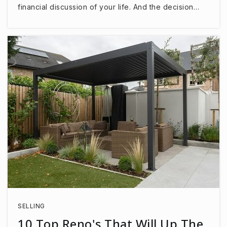
financial discussion of your life. And the decision…
SELLING
10 Top Reno's That Will Up The