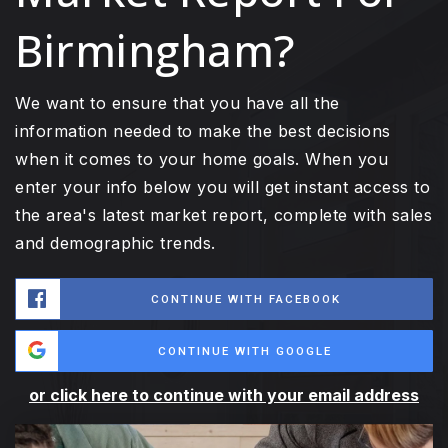
Birmingham?
We want to ensure that you have all the
information needed to make the best decisions
when it comes to your home goals. When you
enter your info below you will get instant access to
the area's latest market report, complete with sales
and demographic trends.
CONTINUE WITH FACEBOOK
CONTINUE WITH GOOGLE
or click here to continue with your email address