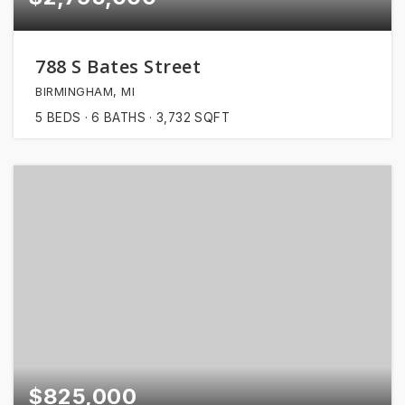
788 S Bates Street
BIRMINGHAM, MI
5
BEDS
6
BATHS
3,732
SQFT
$825,000