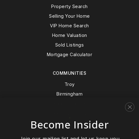
Property Search
Selling Your Home
VIP Home Search
Home Valuation
Sold Listings
Mortgage Calculator
COMMUNITIES
Troy
Birmingham
Bloomfield Hills
Rochester Hills
Become Insider
View All…
Join our mailing list and let us keep you