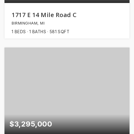
1717 E 14 Mile Road C
BIRMINGHAM, MI
1
BEDS
1
BATHS
581
SQFT
$3,295,000