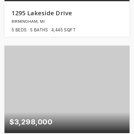
1295 Lakeside Drive
BIRMINGHAM, MI
5
BEDS
5
BATHS
4,445
SQFT
$3,298,000