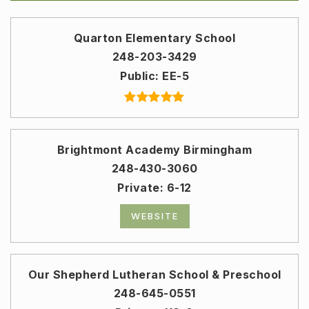
Quarton Elementary School
248-203-3429
Public
EE-5
Brightmont Academy Birmingham
248-430-3060
Private
6-12
WEBSITE
Our Shepherd Lutheran School & Preschool
248-645-0551