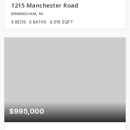
1215 Manchester Road
BIRMINGHAM, MI
4
BEDS
5
BATHS
4,016
SQFT
$995,000