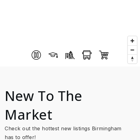
New To The
Market
Check out the hottest new listings Birmingham
has to offer!