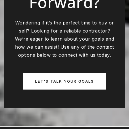
Forward?
Wondering if it’s the perfect time to buy or
sell? Looking for a reliable contractor?
We’re eager to learn about your goals and
how we can assist! Use any of the contact
options below to connect with us today.
LET'S TALK YOUR GOALS