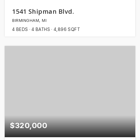
1541 Shipman Blvd.
BIRMINGHAM, MI
4
BEDS
4
BATHS
4,896
SQFT
$320,000