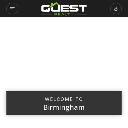
WELCOME TO
Birmingham