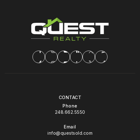
CONTACT
Phone
248.662.5550
Email
info@questsold.com