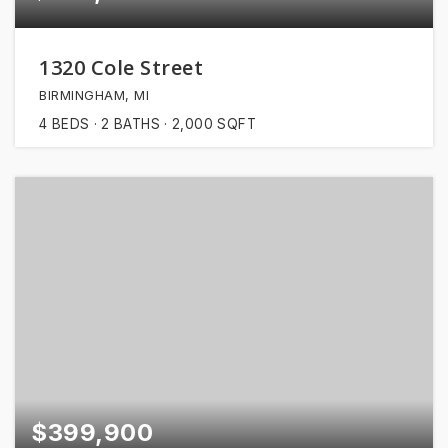
1320 Cole Street
BIRMINGHAM, MI
4
BEDS
2
BATHS
2,000
SQFT
$399,900