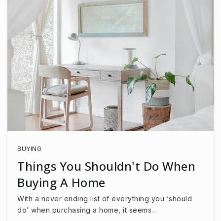
BUYING
Things You Shouldn't Do When
Buying A Home
With a never ending list of everything you ‘should
do’ when purchasing a home, it seems…