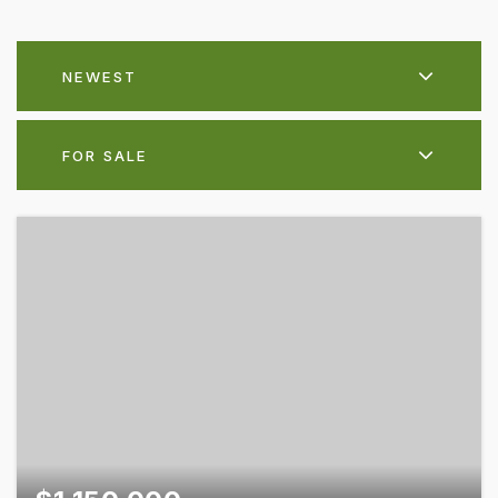
NEWEST
FOR SALE