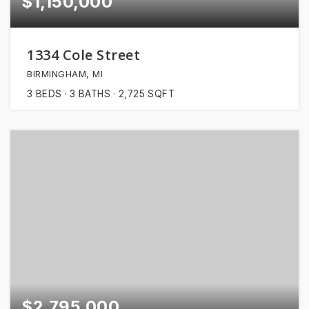
$1,150,000
1334 Cole Street
BIRMINGHAM, MI
3
BEDS
3
BATHS
2,725
SQFT
$2,795,000