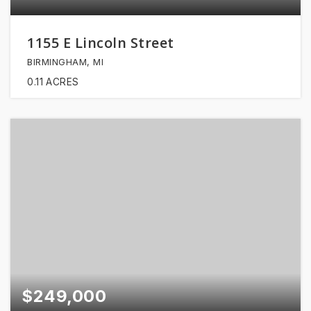
1155 E Lincoln Street
BIRMINGHAM, MI
0.11
ACRES
$249,000