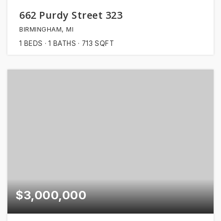
662 Purdy Street 323
BIRMINGHAM, MI
1
BEDS
1
BATHS
713
SQFT
$3,000,000