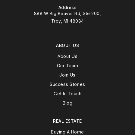
Address
888 W Big Beaver Rd, Ste 200,
Troy, MI 48084
ABOUT US
About Us
Our Team
Join Us
Success Stories
Get In Touch
Blog
REAL ESTATE
Buying A Home