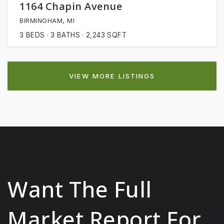
1164 Chapin Avenue
BIRMINGHAM, MI
3
BEDS
3
BATHS
2,243
SQFT
VIEW MORE LISTINGS
Want The Full
Market Report For