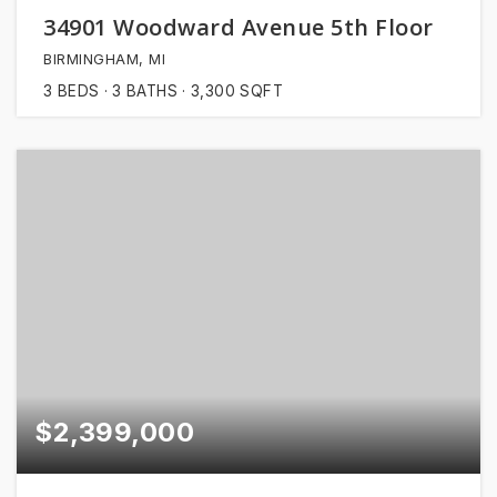
34901 Woodward Avenue 5th Floor
BIRMINGHAM, MI
3
BEDS
3
BATHS
3,300
SQFT
$2,399,000