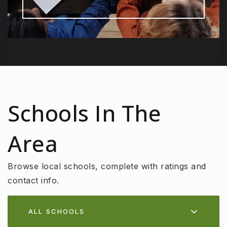
Schools In The
Area
Browse local schools, complete with ratings and
contact info.
ALL SCHOOLS