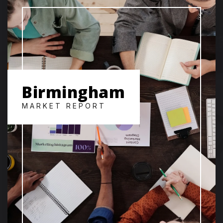
Birmingham
MARKET REPORT