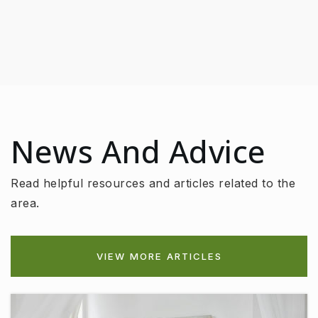
News And Advice
Read helpful resources and articles related to the
area.
VIEW MORE ARTICLES