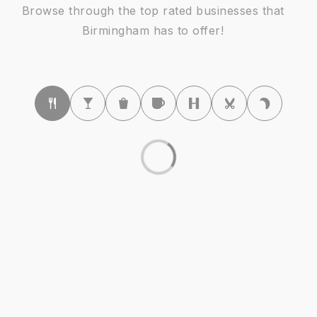
Ernest W. Seaholm High School
Browse through the top rated businesses that
248-203-3702
Birmingham has to offer!
Public
9-12