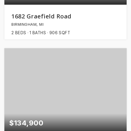
1682 Graefield Road
BIRMINGHAM, MI
2
BEDS
1
BATHS
906
SQFT
$134,900