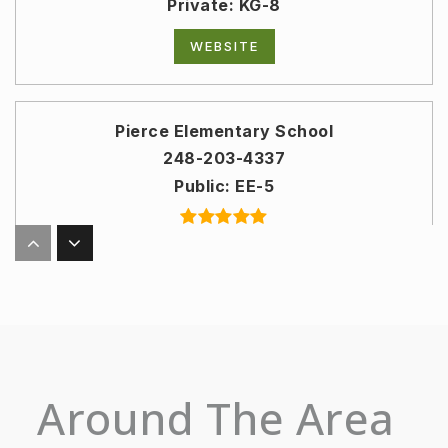
Private
KG-8
WEBSITE
Pierce Elementary School
248-203-4337
Public
EE-5
Derby Middle School
248-203-5003
Public
6-8
Around The Area