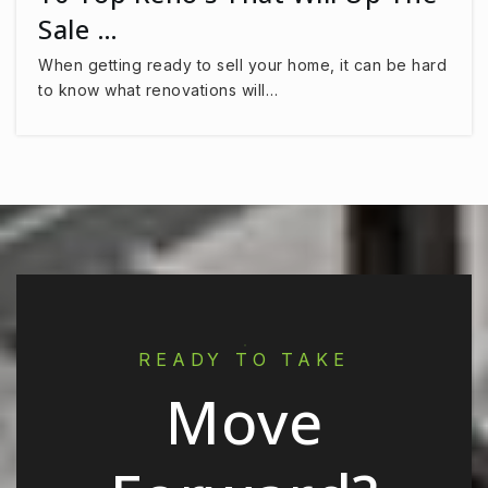
Sale …
When getting ready to sell your home, it can be hard
to know what renovations will…
READY TO TAKE
Move