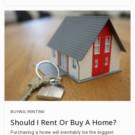
BUYING
,
RENTING
Should I Rent Or Buy A Home?
Purchasing a home will inevitably be the biggest