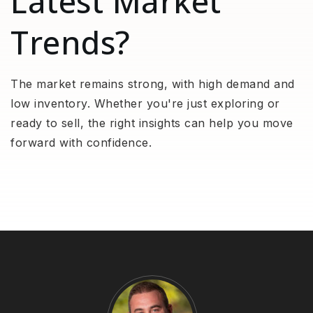
Latest Market
Trends?
The market remains strong, with high demand and
low inventory. Whether you're just exploring or
ready to sell, the right insights can help you move
forward with confidence.