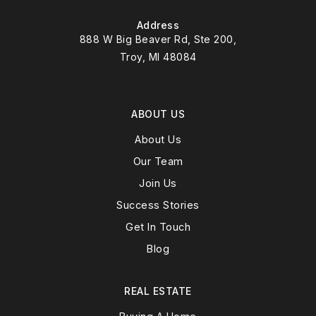
Address
888 W Big Beaver Rd, Ste 200,
Troy, MI 48084
ABOUT US
About Us
Our Team
Join Us
Success Stories
Get In Touch
Blog
REAL ESTATE