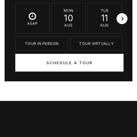
MON
TUE
10
11
ASAP
AUG
AUG
TOUR IN PERSON
TOUR VIRTUALLY
SCHEDULE A TOUR