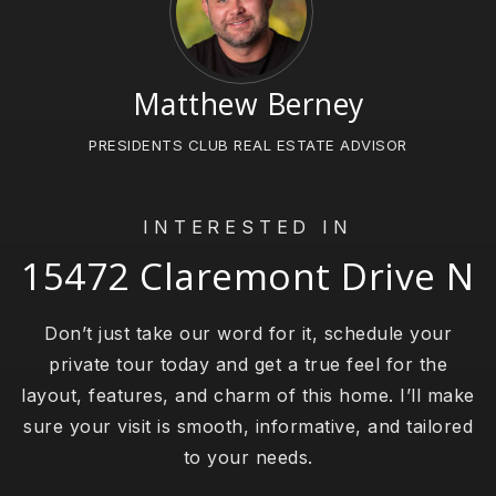
Matthew Berney
PRESIDENTS CLUB REAL ESTATE ADVISOR
INTERESTED IN
15472 Claremont Drive N
Don’t just take our word for it, schedule your
private tour today and get a true feel for the
layout, features, and charm of this home. I’ll make
sure your visit is smooth, informative, and tailored
to your needs.