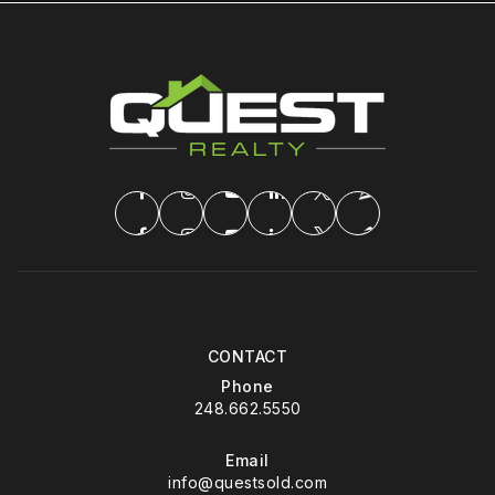
CONTACT
Phone
248.662.5550
Email
info@questsold.com