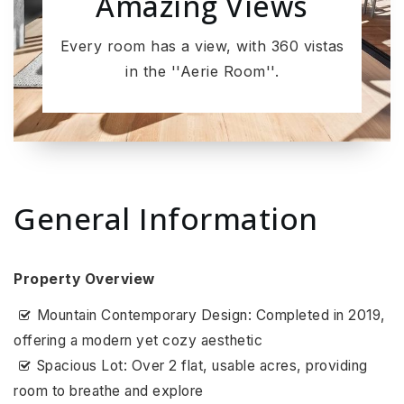
Amazing Views
Every room has a view, with 360 vistas
in the ''Aerie Room''.
General Information
Property Overview
Mountain Contemporary Design: Completed in 2019,
offering a modern yet cozy aesthetic
Spacious Lot: Over 2 flat, usable acres, providing
room to breathe and explore