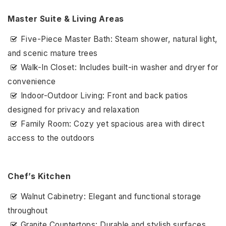
Master Suite & Living Areas
Five-Piece Master Bath: Steam shower, natural light,
and scenic mature trees
Walk-In Closet: Includes built-in washer and dryer for
convenience
Indoor-Outdoor Living: Front and back patios
designed for privacy and relaxation
Family Room: Cozy yet spacious area with direct
access to the outdoors
Chef’s Kitchen
Walnut Cabinetry: Elegant and functional storage
throughout
Granite Countertops: Durable and stylish surfaces