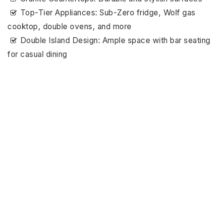
Top-Tier Appliances: Sub-Zero fridge, Wolf gas
cooktop, double ovens, and more
Double Island Design: Ample space with bar seating
for casual dining