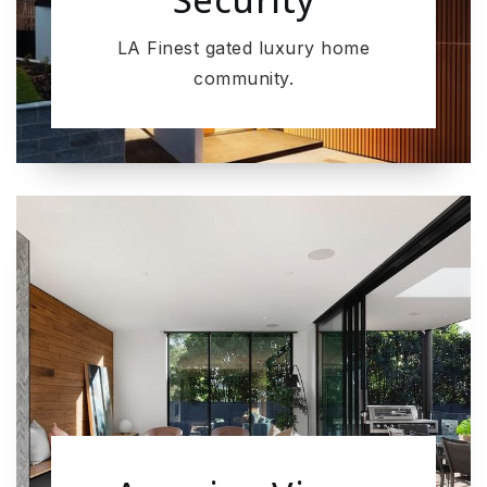
LA Finest gated luxury home
community.