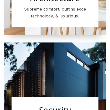
Supreme comfort, cutting edge
technology, & luxurious.
Security