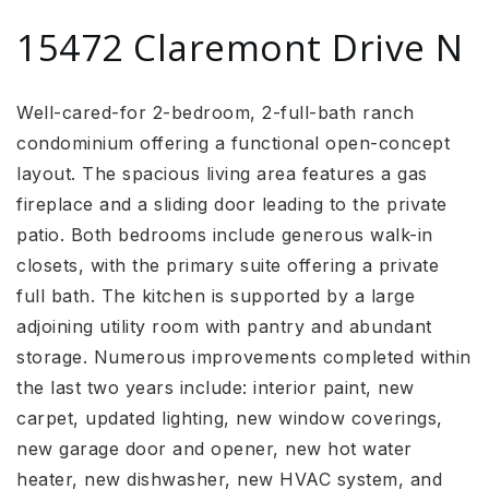
15472 Claremont Drive N
Well-cared-for 2-bedroom, 2-full-bath ranch
condominium offering a functional open-concept
layout. The spacious living area features a gas
fireplace and a sliding door leading to the private
patio. Both bedrooms include generous walk-in
closets, with the primary suite offering a private
full bath. The kitchen is supported by a large
adjoining utility room with pantry and abundant
storage. Numerous improvements completed within
the last two years include: interior paint, new
carpet, updated lighting, new window coverings,
new garage door and opener, new hot water
heater, new dishwasher, new HVAC system, and