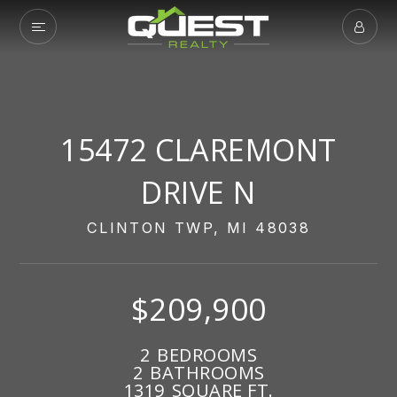
15472 CLAREMONT
DRIVE N
CLINTON TWP, MI 48038
$209,900
2
BEDROOMS
2
BATHROOMS
1319
SQUARE FT.