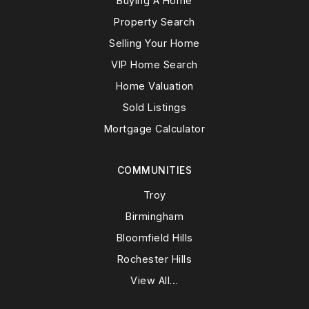
Buying A Home
Property Search
Selling Your Home
VIP Home Search
Home Valuation
Sold Listings
Mortgage Calculator
COMMUNITIES
Troy
Birmingham
Bloomfield Hills
Rochester Hills
View All…