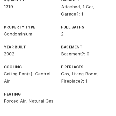
SQUARE FT.
GARAGES
1319
Attached, 1 Car,
Garage?: 1
PROPERTY TYPE
FULL BATHS
Condominium
2
YEAR BUILT
BASEMENT
2002
Basement?: 0
COOLING
FIREPLACES
Ceiling Fan(s), Central
Gas, Living Room,
Air
Fireplace?: 1
HEATING
Forced Air, Natural Gas