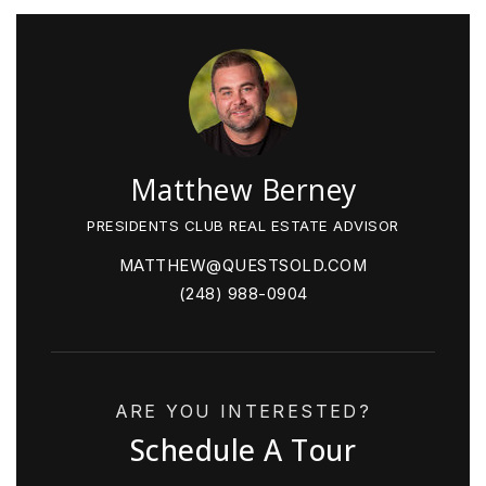
Matthew Berney
PRESIDENTS CLUB REAL ESTATE ADVISOR
MATTHEW@QUESTSOLD.COM
(248) 988-0904
ARE YOU INTERESTED?
Schedule A Tour