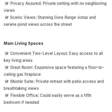
Privacy Assured: Private setting with no neighboring
views
Scenic Views: Stunning Gore Range vistas and
serene pond views across the street
Main Living Spaces
Convenient Two-Level Layout: Easy access to all
key living areas
Great Room: Expansive space featuring a floor-to-
ceiling gas fireplace
Master Suite: Private retreat with patio access and
breathtaking views
Flexible Office: Could easily serve as a fifth
bedroom if needed