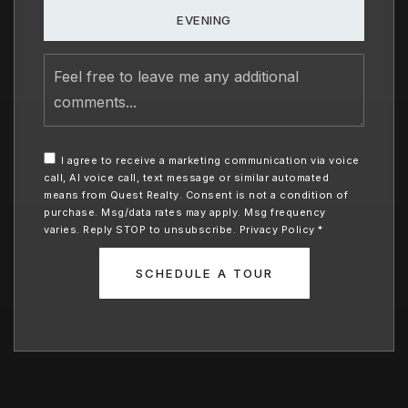
EVENING
Feel
free
to
leave
me
any
I agree to receive a marketing communication via voice
additional
call, AI voice call, text message or similar automated
comments
means from Quest Realty. Consent is not a condition of
purchase. Msg/data rates may apply. Msg frequency
varies. Reply STOP to unsubscribe.
Privacy Policy
*
SCHEDULE A TOUR