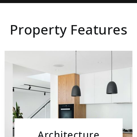
Property Features
Architecture