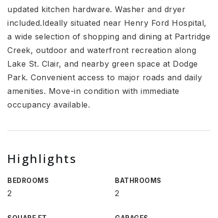
updated kitchen hardware. Washer and dryer
included.Ideally situated near Henry Ford Hospital,
a wide selection of shopping and dining at Partridge
Creek, outdoor and waterfront recreation along
Lake St. Clair, and nearby green space at Dodge
Park. Convenient access to major roads and daily
amenities. Move-in condition with immediate
occupancy available.
Highlights
BEDROOMS
BATHROOMS
2
2