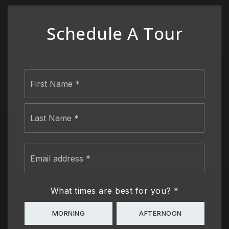
Schedule A Tour
Name
First
*
Last
Email
address
*
What times are best for you?
*
MORNING
AFTERNOON