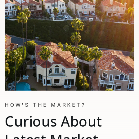
HOW'S THE MARKET?
Curious About