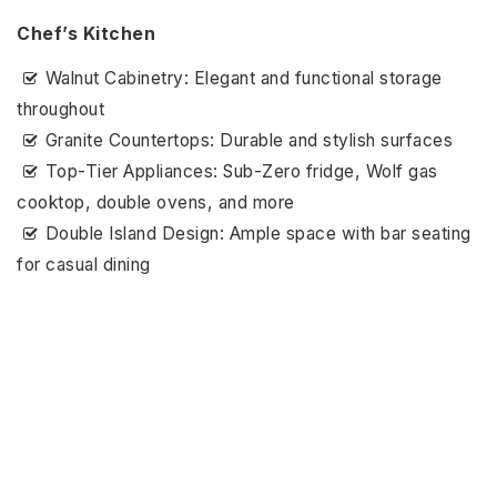
Chef’s Kitchen
Walnut Cabinetry: Elegant and functional storage
throughout
Granite Countertops: Durable and stylish surfaces
Top-Tier Appliances: Sub-Zero fridge, Wolf gas
cooktop, double ovens, and more
Double Island Design: Ample space with bar seating
for casual dining