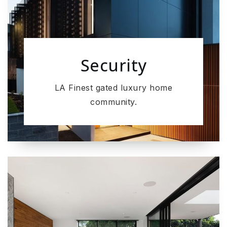
Security
LA Finest gated luxury home
community.