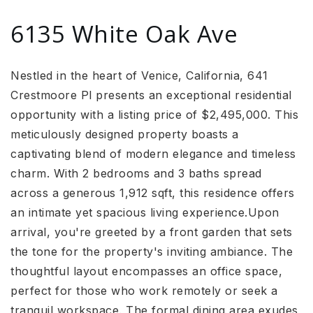
6135 White Oak Ave
Nestled in the heart of Venice, California, 641
Crestmoore Pl presents an exceptional residential
opportunity with a listing price of $2,495,000. This
meticulously designed property boasts a
captivating blend of modern elegance and timeless
charm. With 2 bedrooms and 3 baths spread
across a generous 1,912 sqft, this residence offers
an intimate yet spacious living experience.Upon
arrival, you're greeted by a front garden that sets
the tone for the property's inviting ambiance. The
thoughtful layout encompasses an office space,
perfect for those who work remotely or seek a
tranquil workspace. The formal dining area exudes