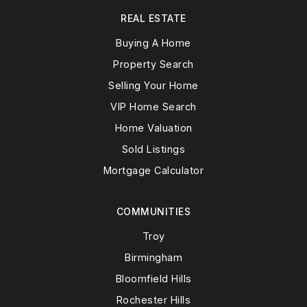
REAL ESTATE
Buying A Home
Property Search
Selling Your Home
VIP Home Search
Home Valuation
Sold Listings
Mortgage Calculator
COMMUNITIES
Troy
Birmingham
Bloomfield Hills
Rochester Hills