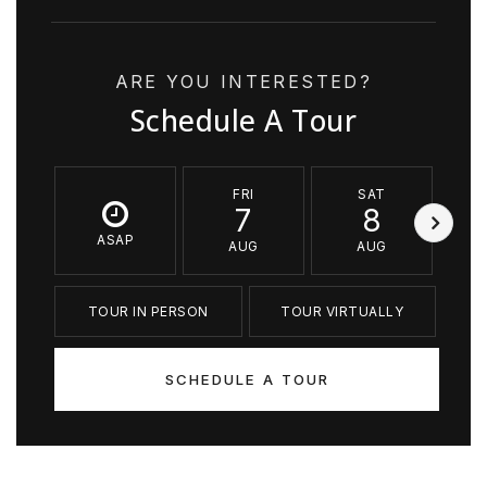
ARE YOU INTERESTED?
Schedule A Tour
FRI
SAT
7
8
ASAP
AUG
AUG
TOUR IN PERSON
TOUR VIRTUALLY
SCHEDULE A TOUR