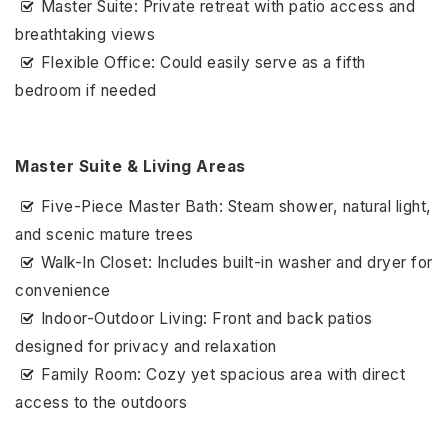
Master Suite: Private retreat with patio access and
breathtaking views
Flexible Office: Could easily serve as a fifth
bedroom if needed
Master Suite & Living Areas
Five-Piece Master Bath: Steam shower, natural light,
and scenic mature trees
Walk-In Closet: Includes built-in washer and dryer for
convenience
Indoor-Outdoor Living: Front and back patios
designed for privacy and relaxation
Family Room: Cozy yet spacious area with direct
access to the outdoors