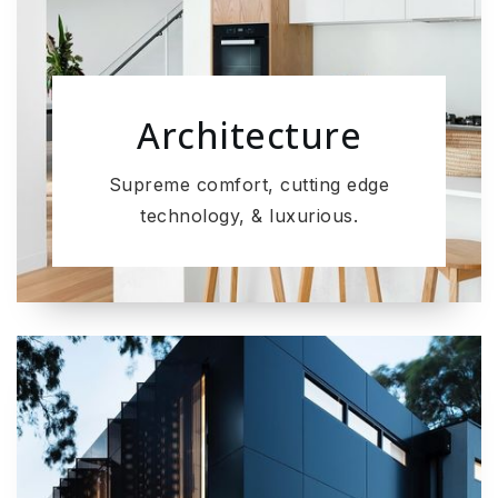
Architecture
Supreme comfort, cutting edge
technology, & luxurious.