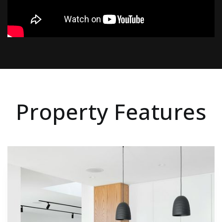
Property Features