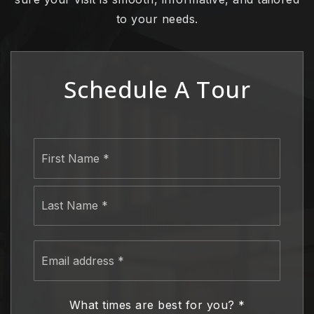
to your needs.
Schedule A Tour
Name
First
*
Last
Email
address
*
What times are best for you?
*