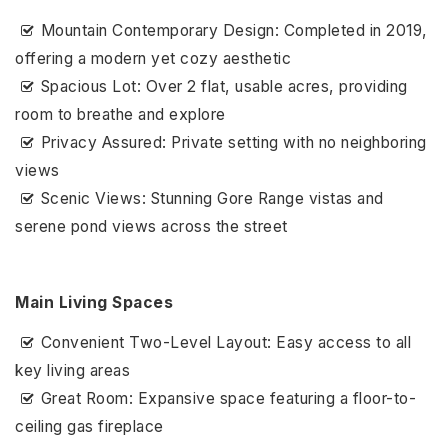
Mountain Contemporary Design: Completed in 2019,
offering a modern yet cozy aesthetic
Spacious Lot: Over 2 flat, usable acres, providing
room to breathe and explore
Privacy Assured: Private setting with no neighboring
views
Scenic Views: Stunning Gore Range vistas and
serene pond views across the street
Main Living Spaces
Convenient Two-Level Layout: Easy access to all
key living areas
Great Room: Expansive space featuring a floor-to-
ceiling gas fireplace