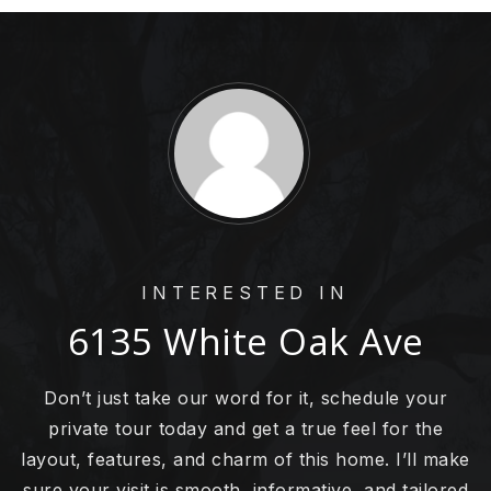
INTERESTED IN
6135 White Oak Ave
Don’t just take our word for it, schedule your
private tour today and get a true feel for the
layout, features, and charm of this home. I’ll make
sure your visit is smooth, informative, and tailored