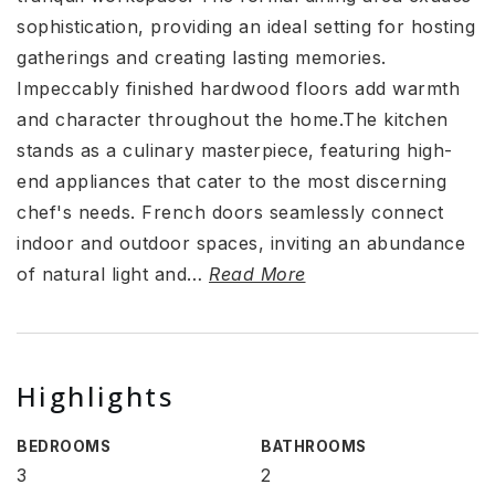
sophistication, providing an ideal setting for hosting
gatherings and creating lasting memories.
Impeccably finished hardwood floors add warmth
and character throughout the home.The kitchen
stands as a culinary masterpiece, featuring high-
end appliances that cater to the most discerning
chef's needs. French doors seamlessly connect
indoor and outdoor spaces, inviting an abundance
of natural light and
…
Read More
Highlights
BEDROOMS
BATHROOMS
3
2