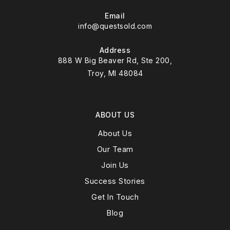
Email
info@questsold.com
Address
888 W Big Beaver Rd, Ste 200,
Troy, MI 48084
ABOUT US
About Us
Our Team
Join Us
Success Stories
Get In Touch
Blog