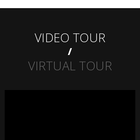
VIDEO TOUR
VIRTUAL TOUR