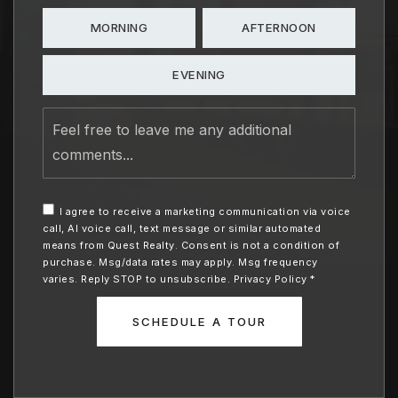
MORNING
AFTERNOON
EVENING
Feel
free
to
leave
me
any
I agree to receive a marketing communication via voice
additional
call, AI voice call, text message or similar automated
comments
means from Quest Realty. Consent is not a condition of
purchase. Msg/data rates may apply. Msg frequency
varies. Reply STOP to unsubscribe.
Privacy Policy
*
SCHEDULE A TOUR