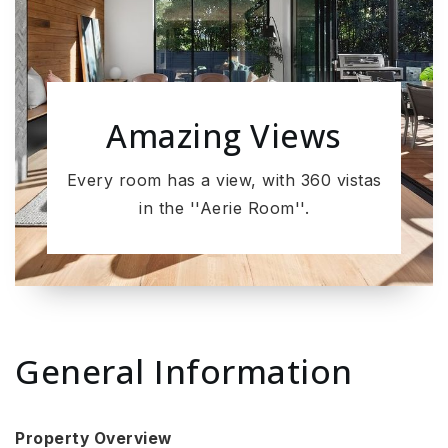
Amazing Views
Every room has a view, with 360 vistas
in the ''Aerie Room''.
General Information
Property Overview