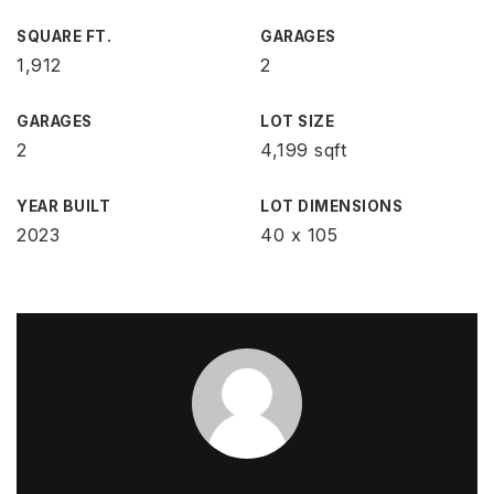
SQUARE FT.
GARAGES
1,912
2
GARAGES
LOT SIZE
2
4,199 sqft
YEAR BUILT
LOT DIMENSIONS
2023
40 x 105