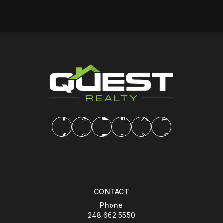
CONTACT
Phone
248.662.5550