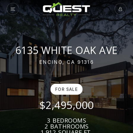
6135 WHITE OAK AVE
ENCINO, CA 91316
FOR SALE
$2,495,000
3
BEDROOMS
2
BATHROOMS
1,912
SQUARE FT.