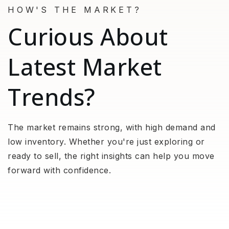
HOW'S THE MARKET?
Curious About
Latest Market
Trends?
The market remains strong, with high demand and
low inventory. Whether you're just exploring or
ready to sell, the right insights can help you move
forward with confidence.