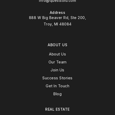
info@questsold.com
Address
888 W Big Beaver Rd, Ste 200,
Troy, MI 48084
ABOUT US
About Us
Our Team
Join Us
Success Stories
Get In Touch
Blog
REAL ESTATE