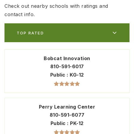
Check out nearby schools with ratings and
contact info.
TOP RATED
Bobcat Innovation
810-591-6017
Public
KG-12
Perry Learning Center
810-591-6077
Public
PK-12