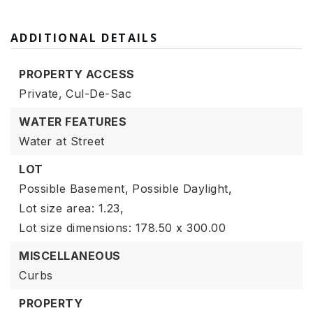
ADDITIONAL DETAILS
PROPERTY ACCESS
Private,
Cul-De-Sac
WATER FEATURES
Water at Street
LOT
Possible Basement,
Possible Daylight,
Lot size area: 1.23,
Lot size dimensions: 178.50 x 300.00
MISCELLANEOUS
Curbs
PROPERTY