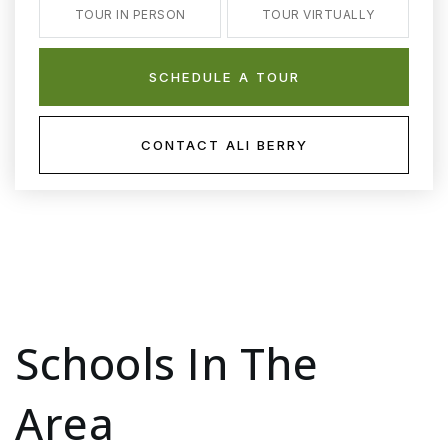
TOUR IN PERSON
TOUR VIRTUALLY
SCHEDULE A TOUR
CONTACT ALI BERRY
Schools In The
Area