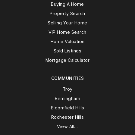
Buying A Home
Property Search
Selling Your Home
VIP Home Search
Home Valuation
Sold Listings
Mortgage Calculator
COMMUNITIES
Troy
Birmingham
Bloomfield Hills
Rochester Hills
View All…