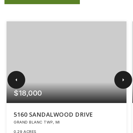
$18,000
5160 SANDALWOOD DRIVE
GRAND BLANC TWP, MI
0.29
ACRES