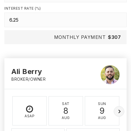
INTEREST RATE (%)
MONTHLY PAYMENT
$307
Ali Berry
BROKER/OWNER
SAT
SUN
8
9
ASAP
AUG
AUG