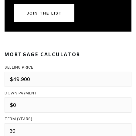
JOIN THE LIST
MORTGAGE CALCULATOR
SELLING PRICE
DOWN PAYMENT
TERM (YEARS)