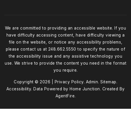
We are committed to providing an accessible website. If you
have difficulty accessing content, have difficulty viewing a
file on the website, or notice any accessibility problems,
please contact us at 248.662.5550 to specify the nature of
the accessibility issue and any assistive technology you
use. We strive to provide the content you need in the format
you require.
Copyright © 2026 |
Privacy Policy
.
Admin
.
Sitemap
.
Accessibility
. Data Powered by Home Junction. Created By
AgentFire
.