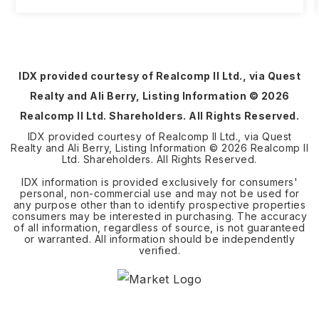
IDX provided courtesy of Realcomp II Ltd., via Quest
Realty and Ali Berry, Listing Information ©
2026
Realcomp II Ltd. Shareholders. All Rights Reserved.
IDX provided courtesy of Realcomp II Ltd., via Quest
Realty and Ali Berry, Listing Information ©
2026
Realcomp II
Ltd. Shareholders. All Rights Reserved.
IDX information is provided exclusively for consumers'
personal, non-commercial use and may not be used for
any purpose other than to identify prospective properties
consumers may be interested in purchasing. The accuracy
of all information, regardless of source, is not guaranteed
or warranted. All information should be independently
verified.