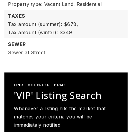
Property type: Vacant Land,
Residential
TAXES
Tax amount (summer): $678,
Tax amount (winter): $349
SEWER
Sewer at Street
FIND THE PERFECT HOME
'VIP' Listing Search
Whenever a listing hits the market that
matches your criteria you will be
immediately notified.