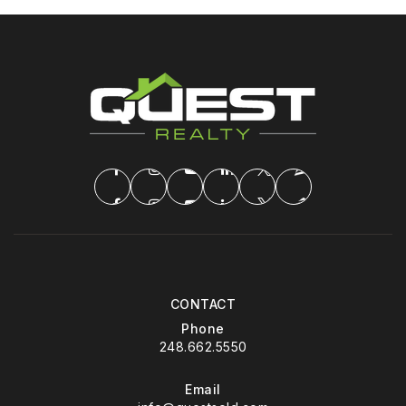
CONTACT
Phone
248.662.5550
Email