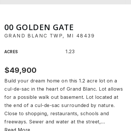
00 GOLDEN GATE
GRAND BLANC TWP, MI 48439
1.23
ACRES
$49,900
Build your dream home on this 1.2 acre lot on a
cul-de-sac in the heart of Grand Blanc. Lot allows
for a possible walk out basement. Lot located at
the end of a cul-de-sac surrounded by nature.
Close to shopping, restaurants, schools and
freeways. Sewer and water at the street,
…
Read More