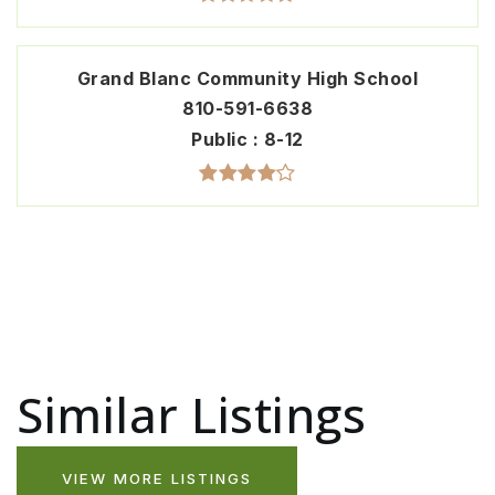
Grand Blanc Community High School
810-591-6638
Public
8-12
Similar Listings
VIEW MORE LISTINGS