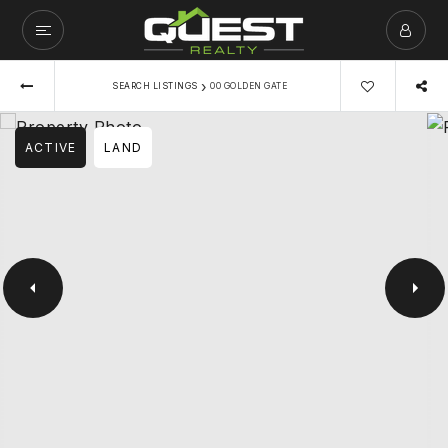
›
SEARCH LISTINGS
00 GOLDEN GATE
ACTIVE
LAND