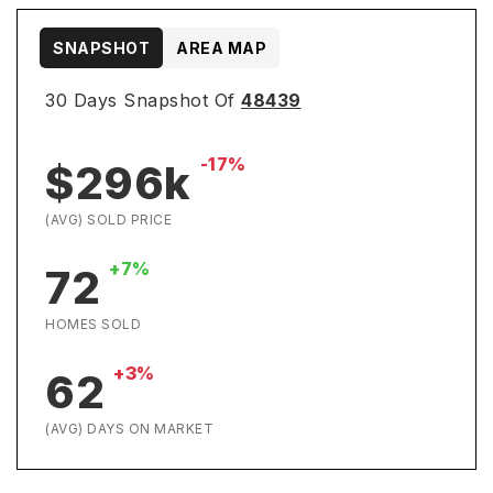
SNAPSHOT
AREA MAP
30 Days Snapshot Of
48439
-17%
$296k
(AVG) SOLD PRICE
+7%
72
HOMES SOLD
+3%
62
(AVG) DAYS ON MARKET