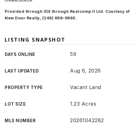
Provided through IDX through Realcomp II Ltd. Courtesy of
New Door Realty, (248) 698-9860.
LISTING SNAPSHOT
59
DAYS ONLINE
Aug 6, 2026
LAST UPDATED
Vacant Land
PROPERTY TYPE
1.23 Acres
LOT SIZE
20261042282
MLS NUMBER