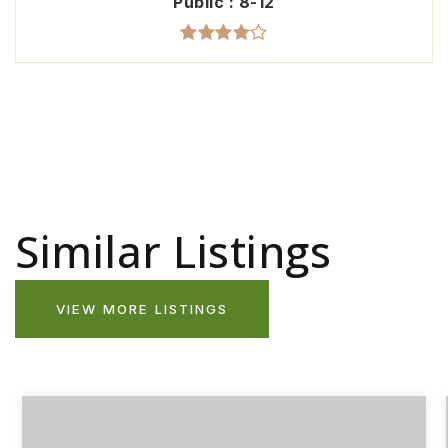
Public
8-12
Similar Listings
VIEW MORE LISTINGS