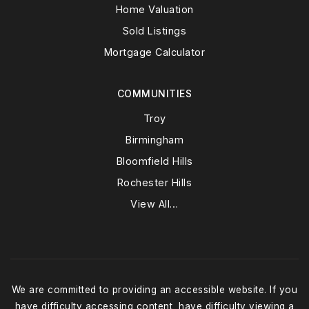
Home Valuation
Sold Listings
Mortgage Calculator
COMMUNITIES
Troy
Birmingham
Bloomfield Hills
Rochester Hills
View All…
We are committed to providing an accessible website. If you
have difficulty accessing content, have difficulty viewing a