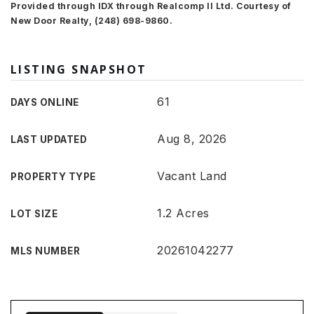
Provided through IDX through Realcomp II Ltd. Courtesy of
New Door Realty, (248) 698-9860.
LISTING SNAPSHOT
61
DAYS ONLINE
Aug 8, 2026
LAST UPDATED
Vacant Land
PROPERTY TYPE
1.2 Acres
LOT SIZE
20261042277
MLS NUMBER