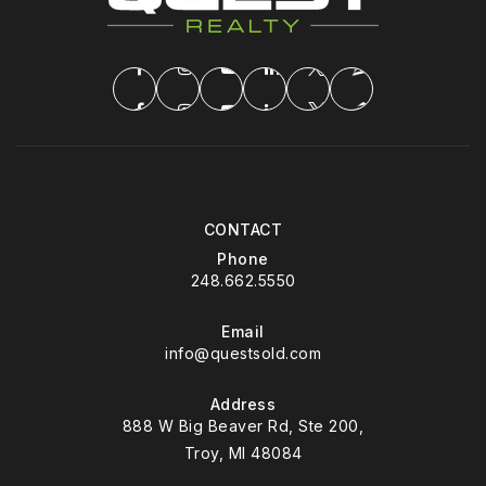
CONTACT
Phone
248.662.5550
Email
info@questsold.com
Address
888 W Big Beaver Rd, Ste 200,
Troy, MI 48084