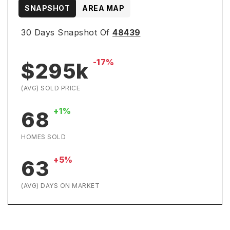
SNAPSHOT
AREA MAP
30 Days Snapshot Of
48439
-17%
$295k
(AVG) SOLD PRICE
+1%
68
HOMES SOLD
+5%
63
(AVG) DAYS ON MARKET