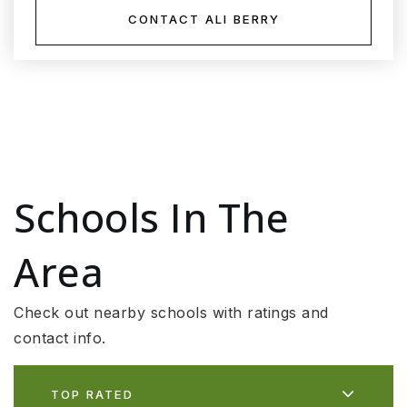
CONTACT ALI BERRY
Schools In The
Area
Check out nearby schools with ratings and
contact info.
TOP RATED