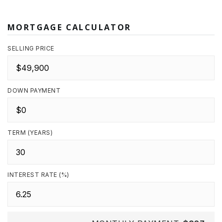
MORTGAGE CALCULATOR
SELLING PRICE
DOWN PAYMENT
TERM (YEARS)
INTEREST RATE (%)