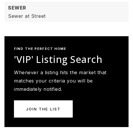
SEWER
Sewer at Street
FIND THE PERFECT HOME
'VIP' Listing Search
Whenever a listing hits the market that
matches your criteria you will be
immediately notified.
JOIN THE LIST