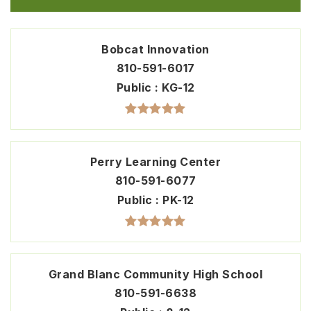
Bobcat Innovation
810-591-6017
Public
KG-12
Perry Learning Center
810-591-6077
Public
PK-12
Grand Blanc Community High School
810-591-6638