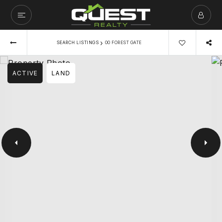
›
SEARCH LISTINGS
00 FOREST GATE
ACTIVE
LAND