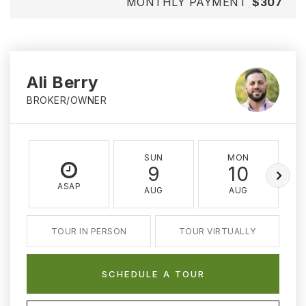
MONTHLY PAYMENT
$307
Ali Berry
BROKER/OWNER
SUN
MON
9
10
ASAP
AUG
AUG
TOUR IN PERSON
TOUR VIRTUALLY
SCHEDULE A TOUR