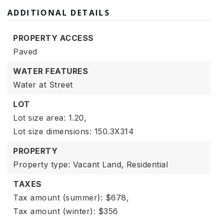
ADDITIONAL DETAILS
PROPERTY ACCESS
Paved
WATER FEATURES
Water at Street
LOT
Lot size area: 1.20,
Lot size dimensions: 150.3X314
PROPERTY
Property type: Vacant Land,
Residential
TAXES
Tax amount (summer): $678,
Tax amount (winter): $356