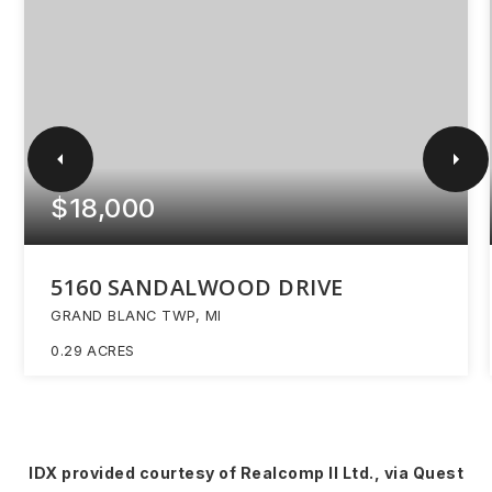
$18,000
5160 SANDALWOOD DRIVE
GRAND BLANC TWP, MI
0.29
ACRES
IDX provided courtesy of Realcomp II Ltd., via Quest