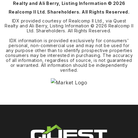
Realty and Ali Berry, Listing Information ©
2026
Realcomp II Ltd. Shareholders. All Rights Reserved.
IDX provided courtesy of Realcomp II Ltd., via Quest
Realty and Ali Berry, Listing Information ©
2026
Realcomp II
Ltd. Shareholders. All Rights Reserved.
IDX information is provided exclusively for consumers'
personal, non-commercial use and may not be used for
any purpose other than to identify prospective properties
consumers may be interested in purchasing. The accuracy
of all information, regardless of source, is not guaranteed
or warranted. All information should be independently
verified.