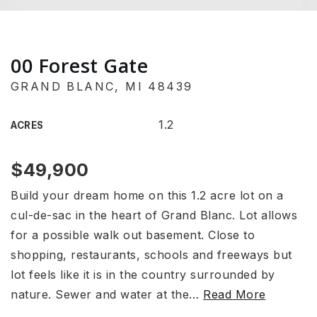
00 Forest Gate
GRAND BLANC, MI 48439
1.2
ACRES
$49,900
Build your dream home on this 1.2 acre lot on a
cul-de-sac in the heart of Grand Blanc. Lot allows
for a possible walk out basement. Close to
shopping, restaurants, schools and freeways but
lot feels like it is in the country surrounded by
nature. Sewer and water at the
…
Read More