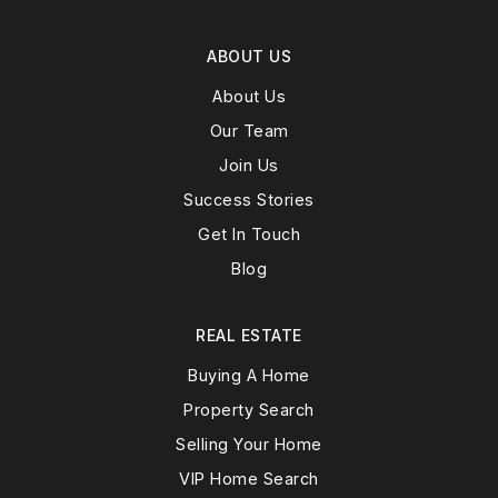
ABOUT US
About Us
Our Team
Join Us
Success Stories
Get In Touch
Blog
REAL ESTATE
Buying A Home
Property Search
Selling Your Home
VIP Home Search