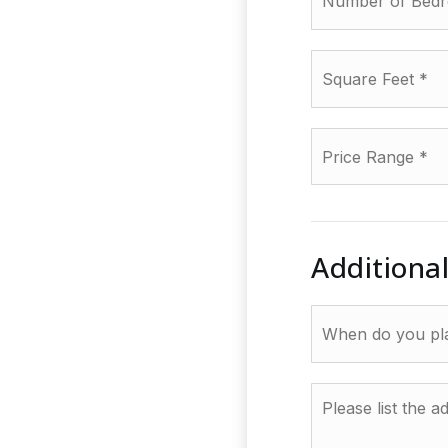
Square
Feet
*
Price
Range
*
Additiona
When
do
you
plan
Please
to
list
sell?
the