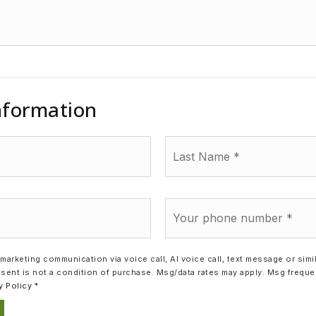
nformation
Last
Name
*
Phone
*
a marketing communication via voice call, AI voice call, text message or si
sent is not a condition of purchase. Msg/data rates may apply. Msg frequ
y Policy
*