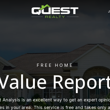
FREE HOME
Value Repor
Analysis is an excellent way to get an expert opinio
 in your area. This service is free and takes only a 