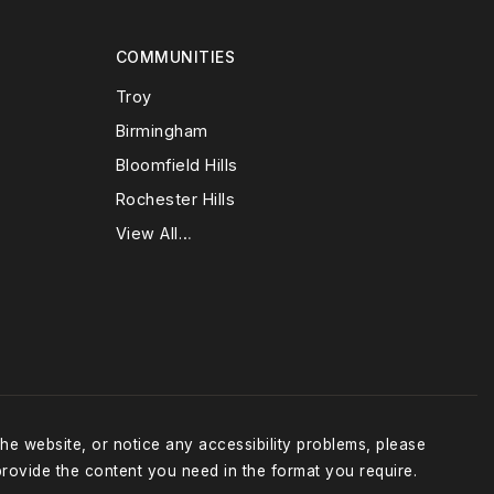
COMMUNITIES
Troy
Birmingham
Bloomfield Hills
Rochester Hills
View All…
the website, or notice any accessibility problems, please
provide the content you need in the format you require.