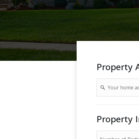
Property 
Address
Property 
*