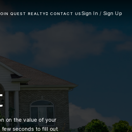
Sign In
/
Sign Up
JOIN QUEST REALTY
CONTACT US
t
n on the value of your
few seconds to fill out