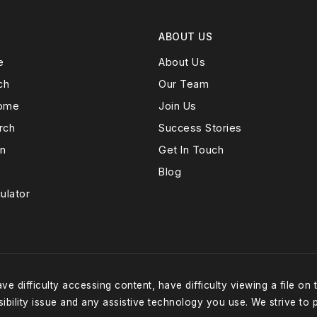
ABOUT US
e
About Us
ch
Our Team
Home
Join Us
rch
Success Stories
on
Get In Touch
Blog
ulator
e difficulty accessing content, have difficulty viewing a file on 
ibility issue and any assistive technology you use. We strive to 