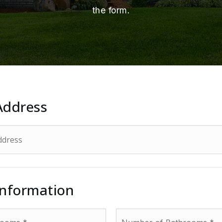
the form.
Address
Information
Number