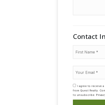
additional
amenities
of
your
house
Contact I
First
Name
*
Email
*
I agree to receive 
from Quest Realty. Con
to unsubscribe.
Privac