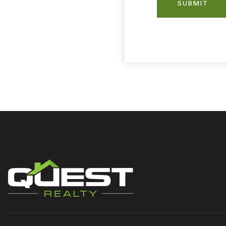
SUBMIT