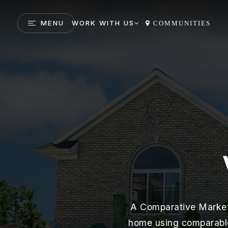
MENU
WORK WITH US
COMMUNITIES
A Comparative Market 
home using comparables