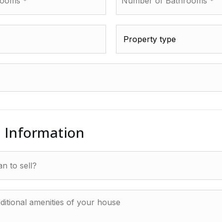
of
Bathrooms
*
Property
type
*
l Information