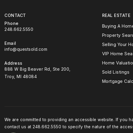
CONTACT
REAL ESTATE
Phone
Buying A Hom
248.662.5550
Property Sear
Email
Selling Your 
info@questsold.com
VIP Home Sea
Home Valuati
Address
888 W Big Beaver Rd, Ste 200,
Sold Listings
Troy, MI 48084
Mortgage Calc
We are committed to providing an accessible website. If you hav
contact us at 248.662.5550 to specify the nature of the access