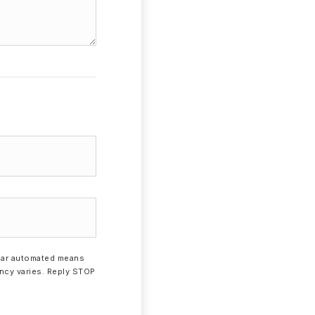
milar automated means
ency varies. Reply STOP