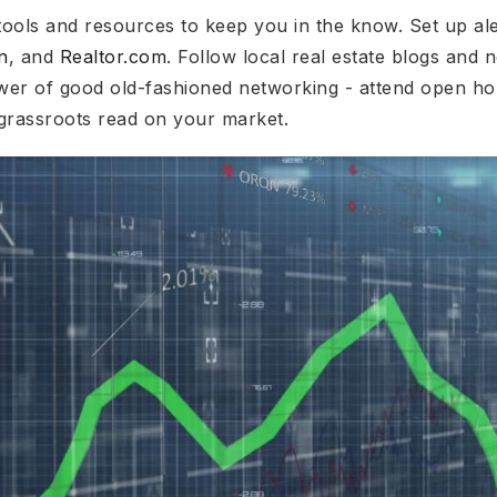
tools and resources to keep you in the know. Set up ale
n
, and
Realtor.com
. Follow local real estate blogs and n
wer of good old-fashioned networking - attend open ho
grassroots read on your market.