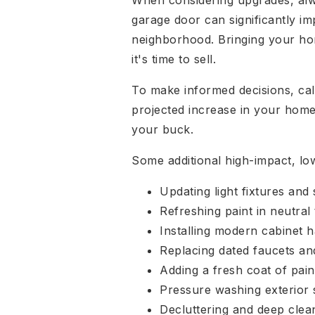
When considering upgrades, alway
garage door can significantly im
neighborhood. Bringing your hom
it's time to sell.
To make informed decisions, calc
projected increase in your home's
your buck.
Some additional high-impact, lo
Updating light fixtures and 
Refreshing paint in neutral
Installing modern cabinet 
Replacing dated faucets a
Adding a fresh coat of pain
Pressure washing exterior 
Decluttering and deep clea