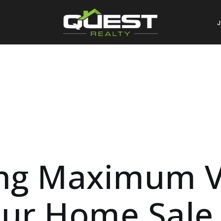
ng Maximum V
ur Home Sale