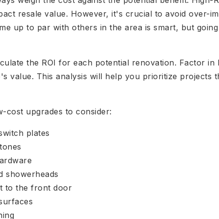
s weigh the cost against the potential benefit. High-RO
pact resale value. However, it's crucial to avoid over-i
e up to par with others in the area is smart, but goi
ulate the ROI for each potential renovation. Factor in
 value. This analysis will help you prioritize projects 
w-cost upgrades to consider:
switch plates
 tones
hardware
nd showerheads
t to the front door
surfaces
ning