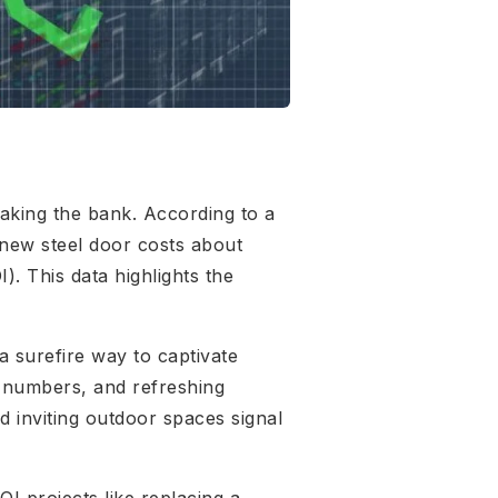
aking the bank. According to a
 new steel door costs about
. This data highlights the
 surefire way to captivate
e numbers, and refreshing
d inviting outdoor spaces signal