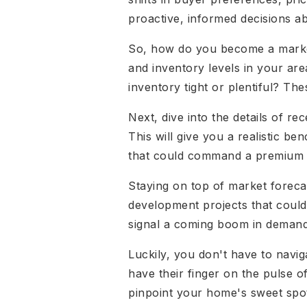
proactive, informed decisions ab
So, how do you become a market 
and inventory levels in your ar
inventory tight or plentiful? Th
Next, dive into the details of re
This will give you a realistic b
that could command a premium pr
Staying on top of market forecas
development projects that could
signal a coming boom in demand
Luckily, you don't have to navig
have their finger on the pulse 
pinpoint your home's sweet spo