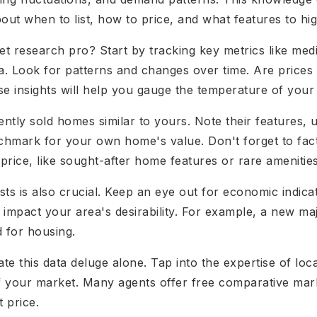
out when to list, how to price, and what features to hig
research pro? Start by tracking key metrics like medi
ea. Look for patterns and changes over time. Are prices
ese insights will help you gauge the temperature of your
cently sold homes similar to yours. Note their features, 
enchmark for your own home's value. Don't forget to fact
ice, like sought-after home features or rare amenities
ts is also crucial. Keep an eye out for economic indica
 impact your area's desirability. For example, a new m
 for housing.
ate this data deluge alone. Tap into the expertise of loc
of your market. Many agents offer free comparative mar
t price.