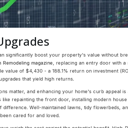
Upgrades
 significantly boost your property's value without bre
om Remodeling magazine
, replacing an entry door with a
e value of $4,430 - a 188.1% return on investment (ROI)
upgrades that yield high returns.
ions matter, and enhancing your home's curb appeal is a
 like repainting the front door, installing modern hous
 difference. Well-maintained lawns, tidy flowerbeds, an
 been cared for and loved.