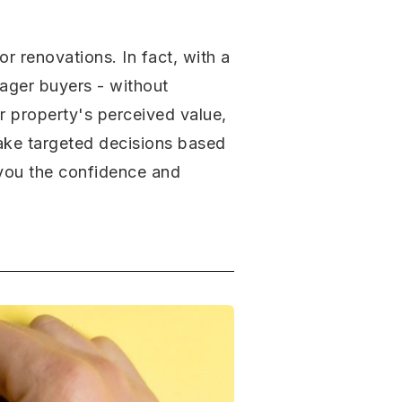
r renovations. In fact, with a
eager buyers - without
ur property's perceived value,
make targeted decisions based
e you the confidence and