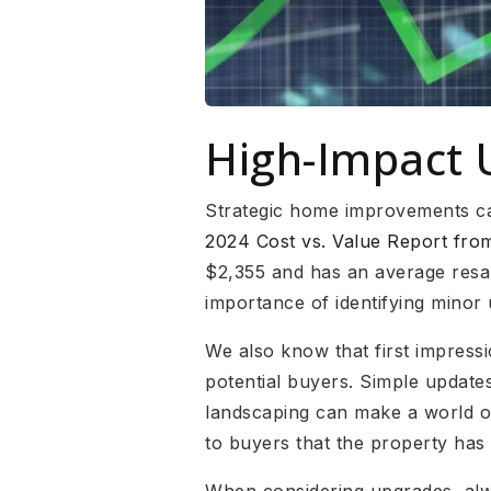
High-Impact 
Strategic home improvements can
2024 Cost vs. Value Report fr
$2,355 and has an average resal
importance of identifying minor 
We also know that first impress
potential buyers. Simple updates
landscaping can make a world of
to buyers that the property has