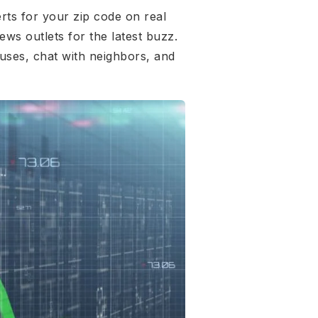
rts for your zip code on real
ews outlets for the latest buzz.
uses, chat with neighbors, and