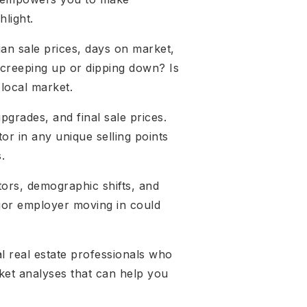
hlight.
an sale prices, days on market,
 creeping up or dipping down? Is
 local market.
upgrades, and final sale prices.
or in any unique selling points
.
tors, demographic shifts, and
ajor employer moving in could
al real estate professionals who
ket analyses that can help you