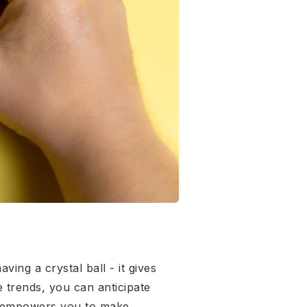
ing a crystal ball - it gives
e trends, you can anticipate
ge empowers you to make