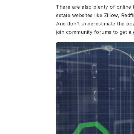
There are also plenty of online 
estate websites like
Zillow
,
Redfi
And don't underestimate the po
join community forums to get a 