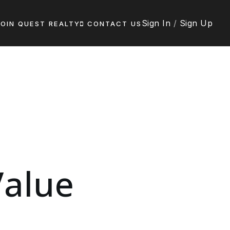
Sign In
/
Sign Up
JOIN QUEST REALTY
CONTACT US
alue