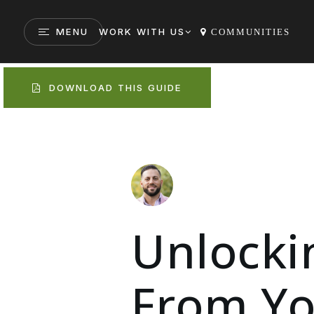
MENU
WORK WITH US
COMMUNITIES
DOWNLOAD THIS GUIDE
Unlocki
From Yo