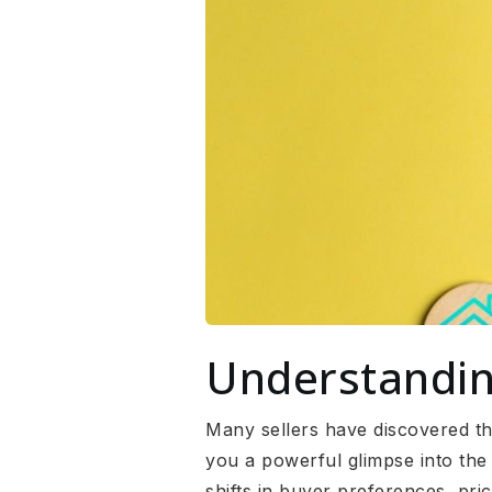
Understandin
Many sellers have discovered tha
you a powerful glimpse into the 
shifts in buyer preferences, pr