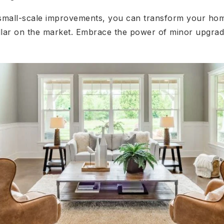
 small-scale improvements, you can transform your home
lar on the market. Embrace the power of minor upgrad