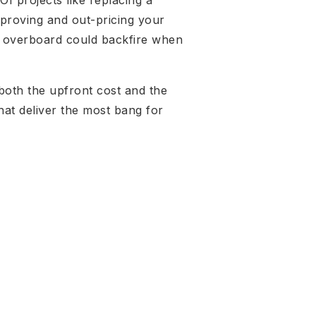
I projects like replacing a
mproving and out-pricing your
ng overboard could backfire when
 both the upfront cost and the
that deliver the most bang for