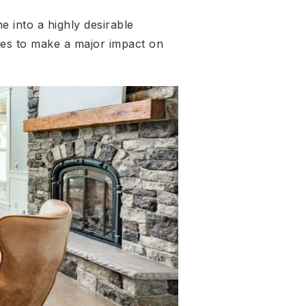
 into a highly desirable
es to make a major impact on