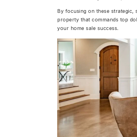
By focusing on these strategic,
property that commands top dol
your home sale success.