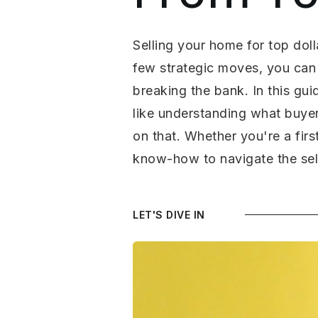
Selling your home for top doll
few strategic moves, you can 
breaking the bank. In this gui
like understanding what buyer
on that. Whether you're a firs
know-how to navigate the sell
LET'S DIVE IN