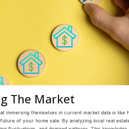
g The Market
t immersing themselves in current market data is like hav
future of your home sale. By analyzing local real estat
icing fluctuations, and demand patterns. This knowled