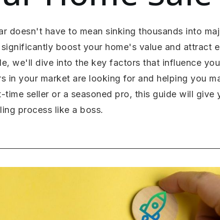
ar doesn't have to mean sinking thousands into majo
significantly boost your home's value and attract 
de, we'll dive into the key factors that influence yo
s in your market are looking for and helping you 
t-time seller or a seasoned pro, this guide will giv
ing process like a boss.