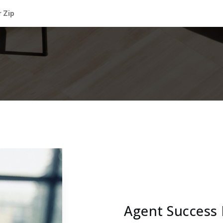
Agent Success