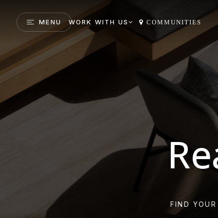
MENU
WORK WITH US
COMMUNITIES
Re
FIND YOUR