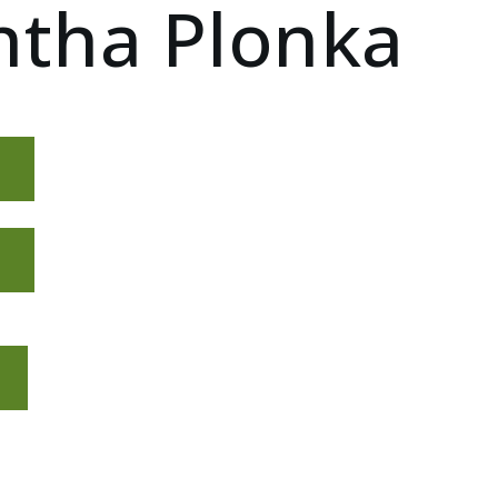
tha Plonka