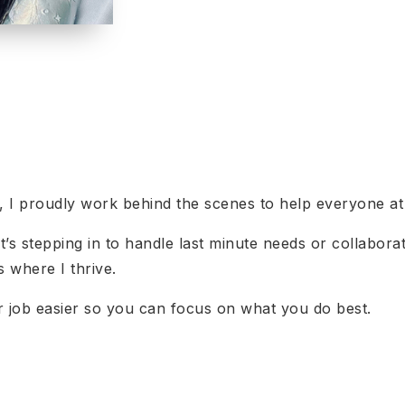
r, I proudly work behind the scenes to help everyone a
t’s stepping in to handle last minute needs or collabor
s where I thrive.
ur job easier so you can focus on what you do best.