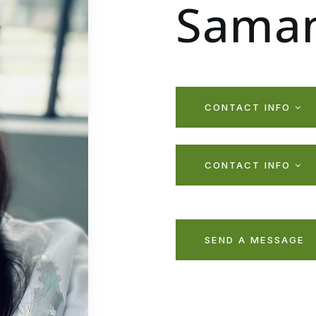
Saman
CONTACT INFO
CONTACT INFO
SEND A MESSAGE