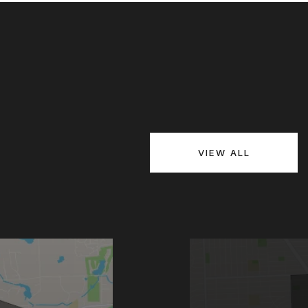
VIEW ALL