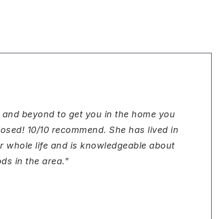
 and beyond to get you in the home you
closed! 10/10 recommend. She has lived in
er whole life and is knowledgeable about
ds in the area."