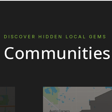
DISCOVER HIDDEN LOCAL GEMS
Communities