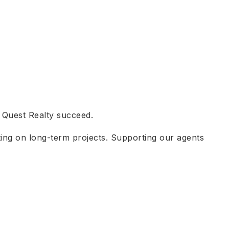
t Quest Realty succeed.
ating on long-term projects. Supporting our agents