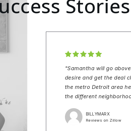
uccess Stories
"Samantha will go above
desire and get the deal 
the metro Detroit area h
the different neighborhoo
BILLYMARX
Reviews on Zillow