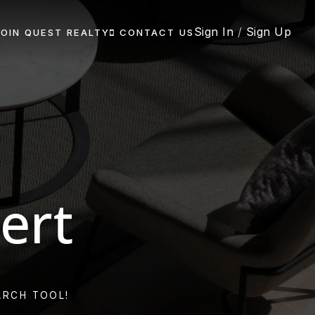
Sign In
/
Sign Up
JOIN QUEST REALTY
CONTACT US
ert
ARCH TOOL!