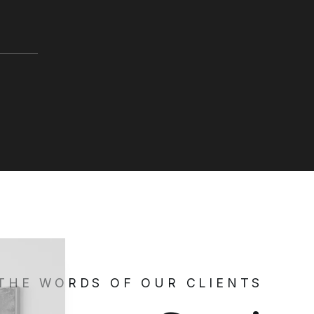
 THE WORDS OF OUR CLIENTS