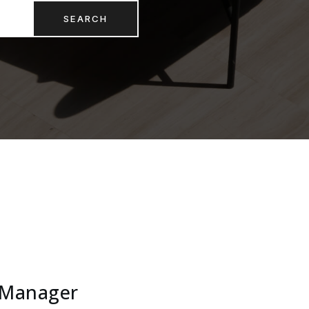
SEARCH
 Manager