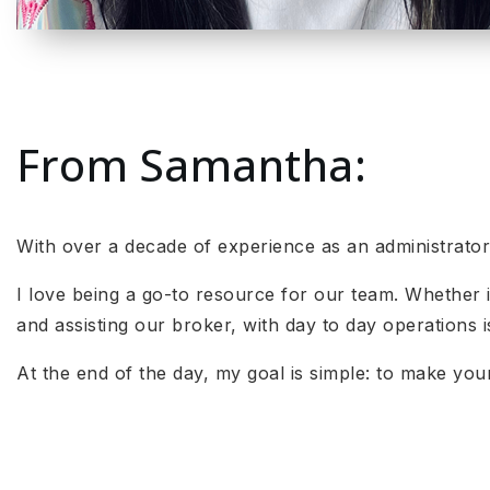
From Samantha:
With over a decade of experience as an administrato
I love being a go-to resource for our team. Whether i
and assisting our broker, with day to day operations i
At the end of the day, my goal is simple: to make yo