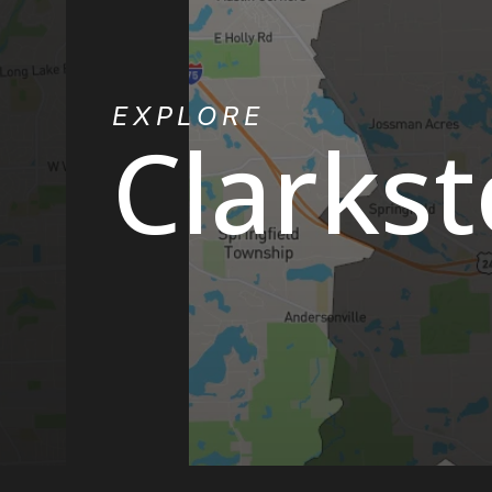
EXPLORE
Clarks