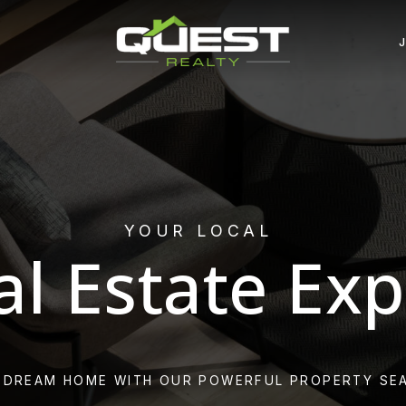
YOUR LOCAL
al Estate Exp
 DREAM HOME WITH OUR POWERFUL PROPERTY SE