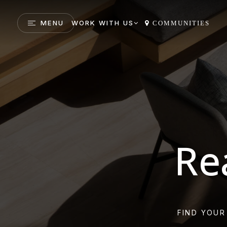
MENU
WORK WITH US
COMMUNITIES
Re
FIND YOUR