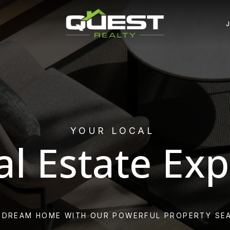
YOUR LOCAL
al Estate Exp
 DREAM HOME WITH OUR POWERFUL PROPERTY SE