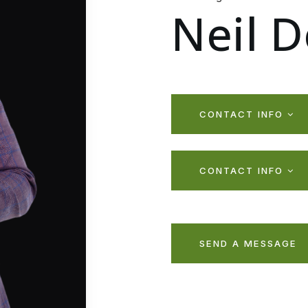
Neil 
CONTACT INFO
CONTACT INFO
SEND A MESSAGE