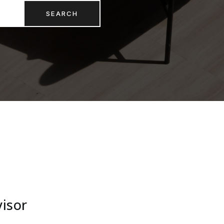
SEARCH
visor