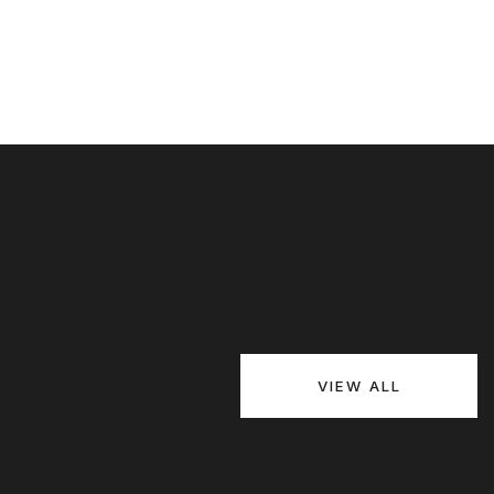
VIEW ALL