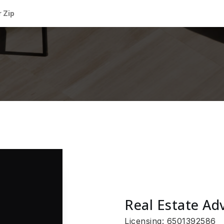
Real Estate Ad
Licensing: 6501392586