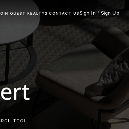
Sign In
/
Sign Up
JOIN QUEST REALTY
CONTACT US
ert
ARCH TOOL!