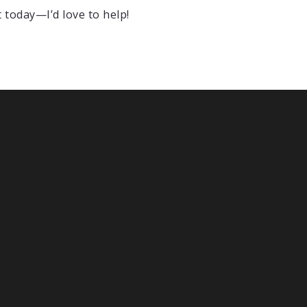
t today—I’d love to help!