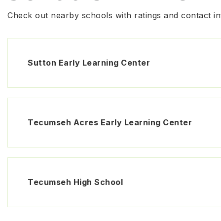
Check out nearby schools with ratings and contact in
Sutton Early Learning Center
Tecumseh Acres Early Learning Center
Tecumseh High School