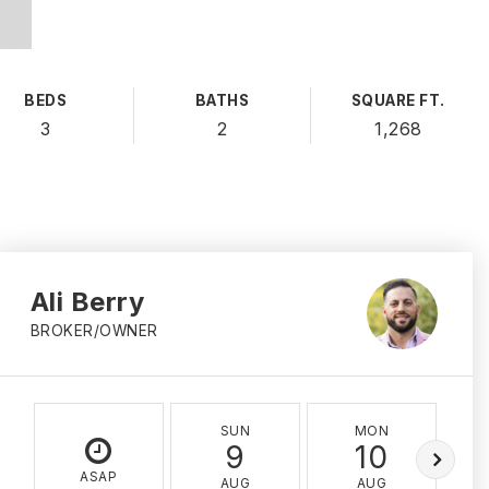
BEDS
BATHS
SQUARE FT.
3
2
1,268
Ali Berry
BROKER/OWNER
SUN
MON
9
10
ASAP
AUG
AUG