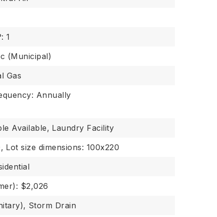
: 1
ic (Municipal)
al Gas
requency: Annually
le Available,
Laundry Facility
,
Lot size dimensions: 100x220
idential
er): $2,026
itary),
Storm Drain