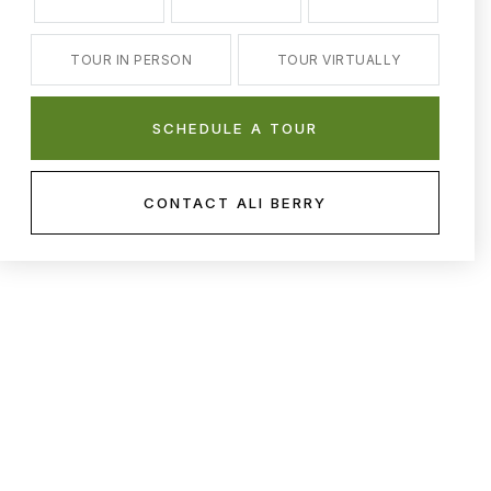
TOUR IN PERSON
TOUR VIRTUALLY
SCHEDULE A TOUR
CONTACT ALI BERRY