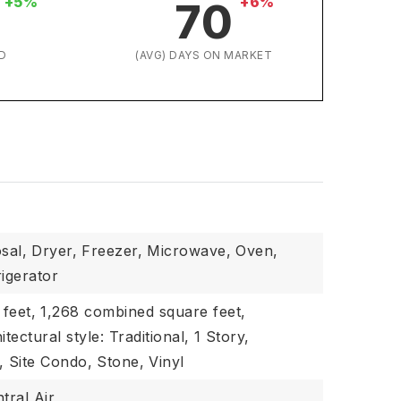
+5%
+6%
70
D
(AVG) DAYS ON MARKET
sal,
Dryer,
Freezer,
Microwave,
Oven,
rigerator
 feet,
1,268 combined square feet,
itectural style: Traditional,
1 Story,
,
Site Condo,
Stone,
Vinyl
tral Air