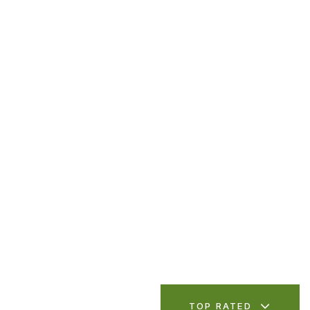
TOP RATED