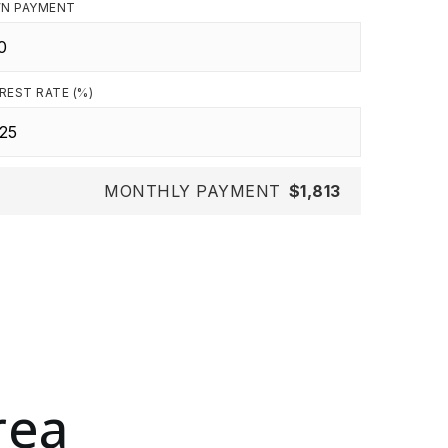
N PAYMENT
REST RATE (%)
MONTHLY PAYMENT
$1,813
rea