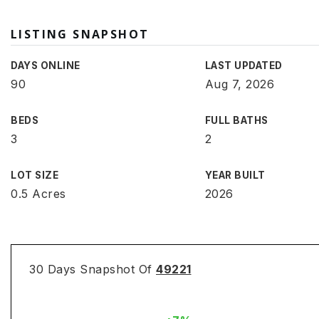
LISTING SNAPSHOT
DAYS ONLINE
LAST UPDATED
90
Aug 7, 2026
BEDS
FULL BATHS
3
2
LOT SIZE
YEAR BUILT
0.5 Acres
2026
30 Days Snapshot Of
49221