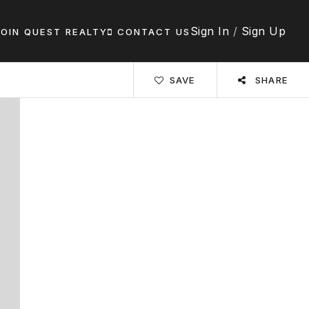
Sign In
/
Sign Up
JOIN QUEST REALTY
CONTACT US
SAVE
SHARE