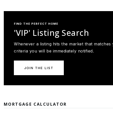
FIND THE PERFECT HOME
'VIP' Listing Search
Whenever a listing hits the market that matches
criteria you will be immediately notified.
JOIN THE LIST
MORTGAGE CALCULATOR