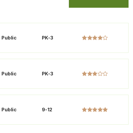
Public
PK-3
Public
PK-3
Public
9-12