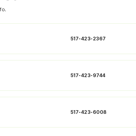
fo.
517-423-2367
517-423-9744
517-423-6008