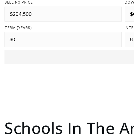
SELLING PRICE
DOW
TERM (YEARS)
INTE
Schools In The A