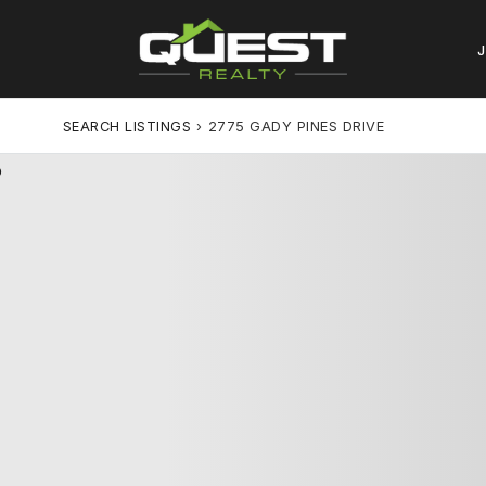
SEARCH LISTINGS
›
2775 GADY PINES DRIVE