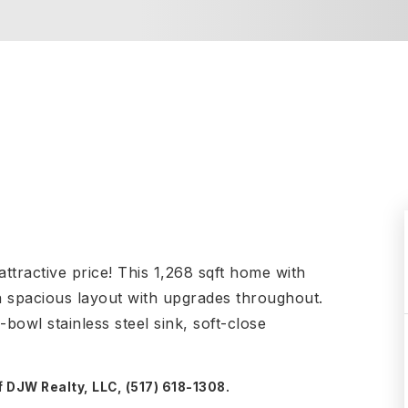
tractive price! This 1,268 sqft home with
 a spacious layout with upgrades throughout.
-bowl stainless steel sink, soft-close
f DJW Realty, LLC, (517) 618-1308.