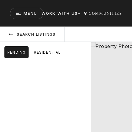
MENU
WORK WITH US
COMMUNITIES
SEARCH LISTINGS
PENDING
RESIDENTIAL