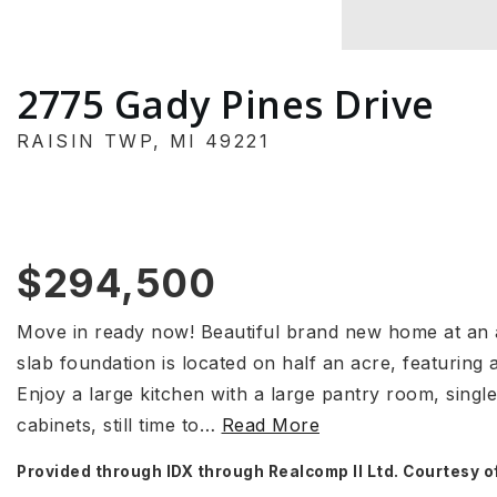
2775 Gady Pines Drive
RAISIN TWP, MI 49221
$294,500
Move in ready now! Beautiful brand new home at an at
slab foundation is located on half an acre, featuring
Enjoy a large kitchen with a large pantry room, single
cabinets, still time to
…
Read More
Provided through IDX through Realcomp II Ltd. Courtesy o