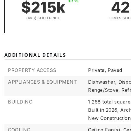
+7%
$215k
42
(AVG) SOLD PRICE
HOMES SOL
ADDITIONAL DETAILS
PROPERTY ACCESS
Private,
Paved
APPLIANCES & EQUIPMENT
Dishwasher,
Dispo
Range/Stove,
Ref
BUILDING
1,268 total square
Built in 2026,
Arch
New Construction
COOLING
Ceiling Fan(s),
Cen