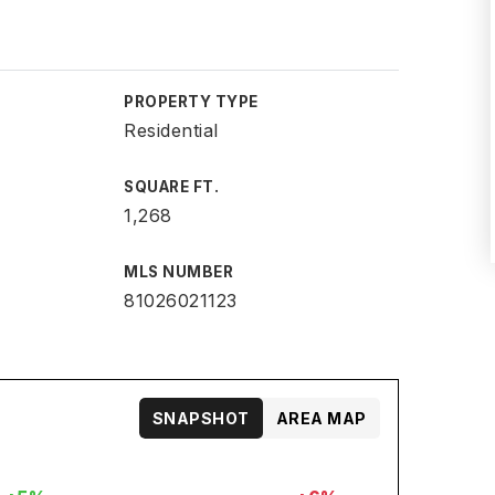
PROPERTY TYPE
Residential
SQUARE FT.
1,268
MLS NUMBER
81026021123
SNAPSHOT
AREA MAP