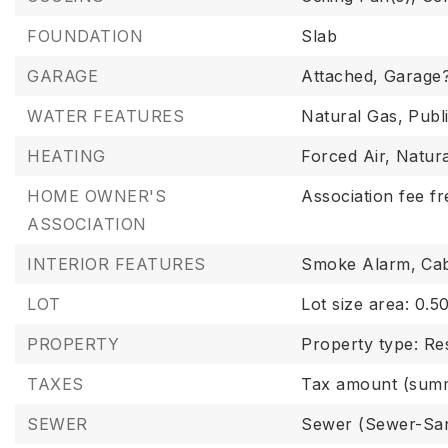
FOUNDATION
Slab
GARAGE
Attached,
Garage?
WATER FEATURES
Natural Gas,
Publ
HEATING
Forced Air,
Natur
HOME OWNER'S
Association fee f
ASSOCIATION
INTERIOR FEATURES
Smoke Alarm,
Cab
LOT
Lot size area: 0.50
PROPERTY
Property type: Res
TAXES
Tax amount (summ
SEWER
Sewer (Sewer-San