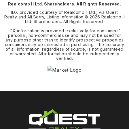
Realcomp II Ltd. Shareholders. All Rights Reserved.
IDX provided courtesy of Realcomp II Ltd., via Quest
Realty and Ali Berry, Listing Information ©
2026
Realcomp II
Ltd. Shareholders. All Rights Reserved.
IDX information is provided exclusively for consumers'
personal, non-commercial use and may not be used for
any purpose other than to identify prospective properties
consumers may be interested in purchasing. The accuracy
of all information, regardless of source, is not guaranteed
or warranted. All information should be independently
verified.