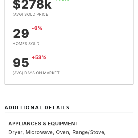
$278k
(AVG) SOLD PRICE
-6%
29
HOMES SOLD
+53%
95
(AVG) DAYS ON MARKET
ADDITIONAL DETAILS
APPLIANCES & EQUIPMENT
Dryer,
Microwave,
Oven,
Range/Stove,