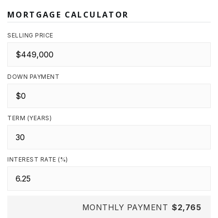
MORTGAGE CALCULATOR
SELLING PRICE
DOWN PAYMENT
TERM (YEARS)
INTEREST RATE (%)
MONTHLY PAYMENT
$2,765