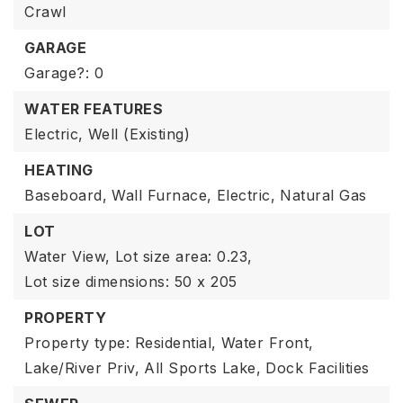
Crawl
GARAGE
Garage?: 0
WATER FEATURES
Electric,
Well (Existing)
HEATING
Baseboard,
Wall Furnace,
Electric,
Natural Gas
LOT
Water View,
Lot size area: 0.23,
Lot size dimensions: 50 x 205
PROPERTY
Property type: Residential,
Water Front,
Lake/River Priv,
All Sports Lake,
Dock Facilities