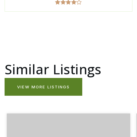
Similar Listings
VIEW MORE LISTINGS