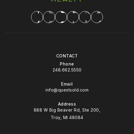
CONTACT
Phone
248.662.5550
Email
info@questsold.com
Address
888 W Big Beaver Rd, Ste 200,
Troy, MI 48084