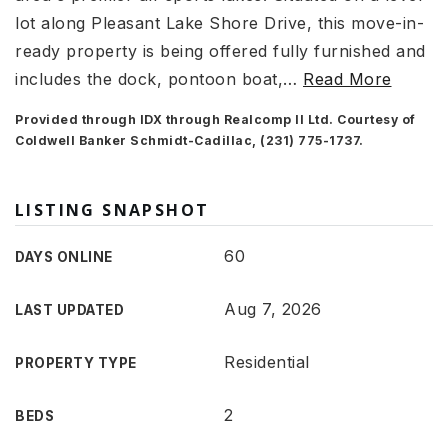
lot along Pleasant Lake Shore Drive, this move-in-
ready property is being offered fully furnished and
includes the dock, pontoon boat,
…
Read More
Provided through IDX through Realcomp II Ltd. Courtesy of
Coldwell Banker Schmidt-Cadillac, (231) 775-1737.
LISTING SNAPSHOT
60
DAYS ONLINE
Aug 7, 2026
LAST UPDATED
Residential
PROPERTY TYPE
2
BEDS