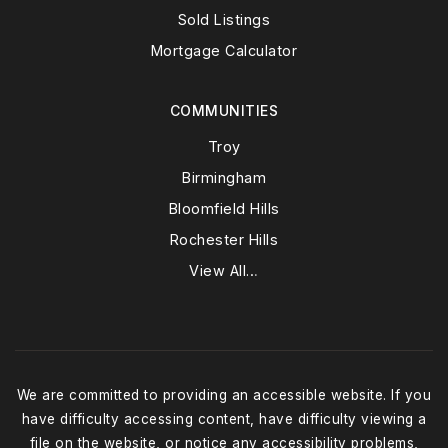
Sold Listings
Mortgage Calculator
COMMUNITIES
Troy
Birmingham
Bloomfield Hills
Rochester Hills
View All…
We are committed to providing an accessible website. If you
have difficulty accessing content, have difficulty viewing a
file on the website, or notice any accessibility problems,