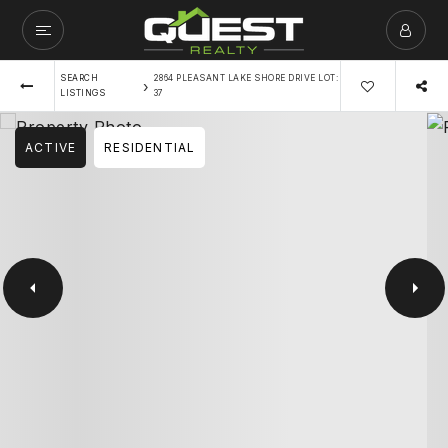
SEARCH
2864 PLEASANT LAKE SHORE DRIVE LOT:
›
LISTINGS
37
ACTIVE
RESIDENTIAL