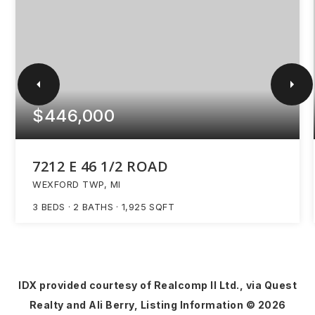
$446,000
7212 E 46 1/2 ROAD
WEXFORD TWP, MI
3
BEDS
2
BATHS
1,925
SQFT
IDX provided courtesy of Realcomp II Ltd., via Quest
Realty and Ali Berry, Listing Information ©
2026