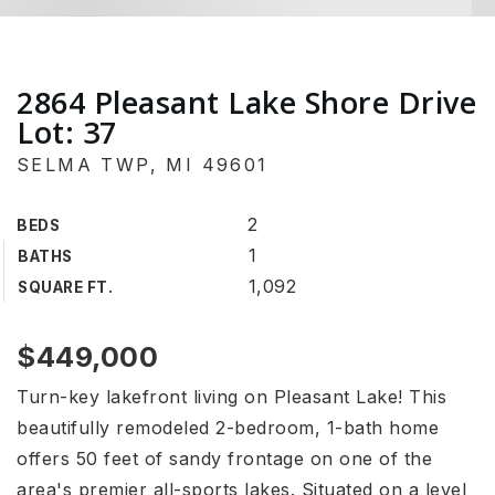
2864 Pleasant Lake Shore Drive
Lot: 37
SELMA TWP, MI 49601
2
BEDS
1
BATHS
1,092
SQUARE FT.
$449,000
Turn-key lakefront living on Pleasant Lake! This
beautifully remodeled 2-bedroom, 1-bath home
offers 50 feet of sandy frontage on one of the
area's premier all-sports lakes. Situated on a level