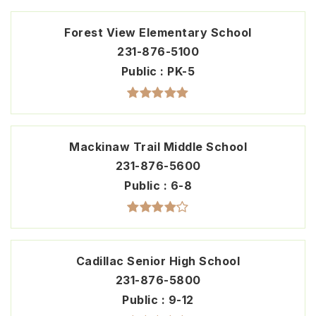
Forest View Elementary School
231-876-5100
Public
PK-5
Mackinaw Trail Middle School
231-876-5600
Public
6-8
Cadillac Senior High School
231-876-5800
Public
9-12