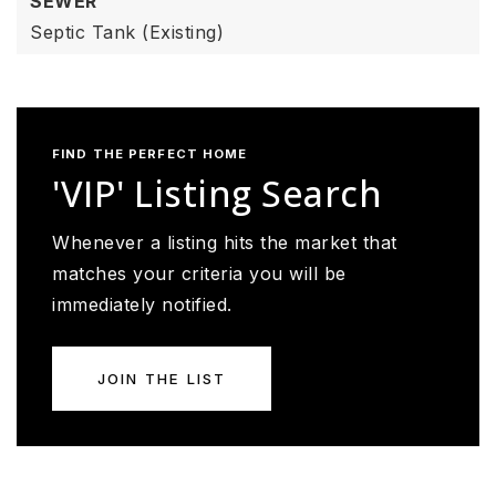
SEWER
Septic Tank (Existing)
FIND THE PERFECT HOME
'VIP' Listing Search
Whenever a listing hits the market that
matches your criteria you will be
immediately notified.
JOIN THE LIST