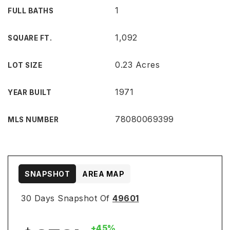
1
FULL BATHS
1,092
SQUARE FT.
0.23 Acres
LOT SIZE
1971
YEAR BUILT
78080069399
MLS NUMBER
SNAPSHOT
AREA MAP
30 Days Snapshot Of
49601
+45%