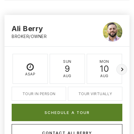
Ali Berry
BROKER/OWNER
SUN
MON
9
10
ASAP
AUG
AUG
TOUR IN PERSON
TOUR VIRTUALLY
SCHEDULE A TOUR
CONTACT ALI BERRY