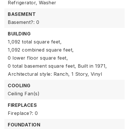
Refrigerator,
Washer
BASEMENT
Basement?: 0
BUILDING
1,092 total square feet,
1,092 combined square feet,
0 lower floor square feet,
0 total basement square feet,
Built in 1971,
Architectural style: Ranch,
1 Story,
Vinyl
COOLING
Ceiling Fan(s)
FIREPLACES
Fireplace?: 0
FOUNDATION