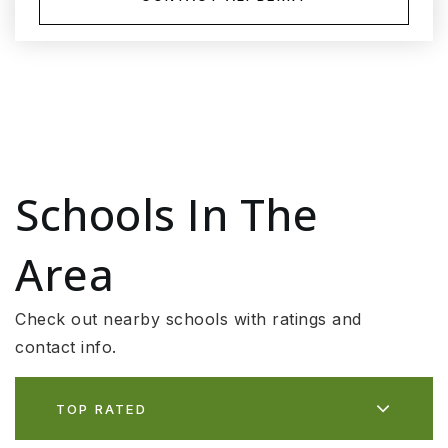
Schools In The
Area
Check out nearby schools with ratings and
contact info.
TOP RATED