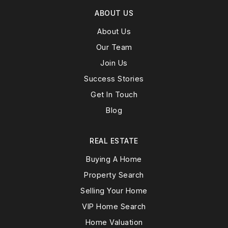
ABOUT US
About Us
Our Team
Join Us
Success Stories
Get In Touch
Blog
REAL ESTATE
Buying A Home
Property Search
Selling Your Home
VIP Home Search
Home Valuation