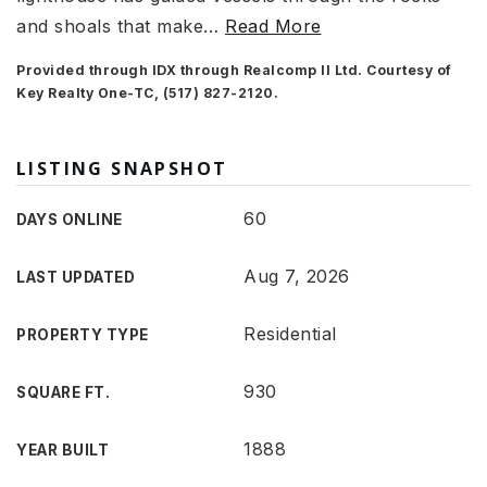
and shoals that make
…
Read More
Provided through IDX through Realcomp II Ltd. Courtesy of
Key Realty One-TC, (517) 827-2120.
LISTING SNAPSHOT
60
DAYS ONLINE
Aug 7, 2026
LAST UPDATED
Residential
PROPERTY TYPE
930
SQUARE FT.
1888
YEAR BUILT