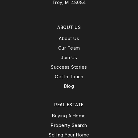
Troy, MI 48084
ABOUT US
About Us
Our Team
Join Us
Success Stories
Get In Touch
Blog
REAL ESTATE
Buying A Home
Property Search
Selling Your Home