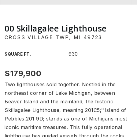
00 Skillagalee Lighthouse
CROSS VILLAGE TWP, MI 49723
930
SQUARE FT.
$179,900
Two lighthouses sold together. Nestled in the
northeast corner of Lake Michigan, between
Beaver Island and the mainland, the historic
Skillagalee Lighthouse, meaning 201C5;''Island of
Pebbles,201 9D; stands as one of Michigans most
iconic maritime treasures. This fully operational
lighthouse has guided vessels through the rocks