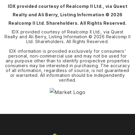
IDX provided courtesy of Realcomp II Ltd., via Quest
Realty and Ali Berry, Listing Information ©
2026
Realcomp II Ltd. Shareholders. All Rights Reserved.
IDX provided courtesy of Realcomp II Ltd., via Quest
Realty and Ali Berry, Listing Information ©
2026
Realcomp II
Ltd. Shareholders. All Rights Reserved.
IDX information is provided exclusively for consumers'
personal, non-commercial use and may not be used for
any purpose other than to identify prospective properties
consumers may be interested in purchasing. The accuracy
of all information, regardless of source, is not guaranteed
or warranted. All information should be independently
verified.