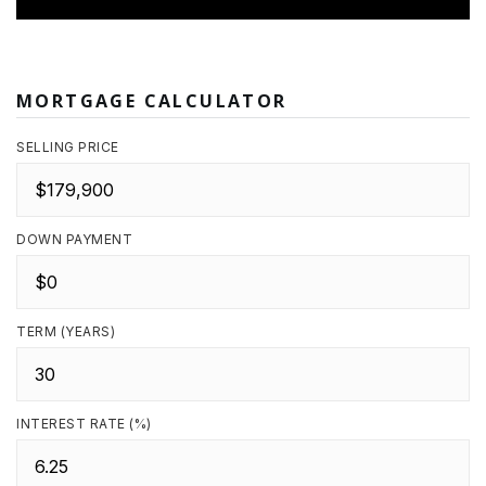
MORTGAGE CALCULATOR
SELLING PRICE
DOWN PAYMENT
TERM (YEARS)
INTEREST RATE (%)