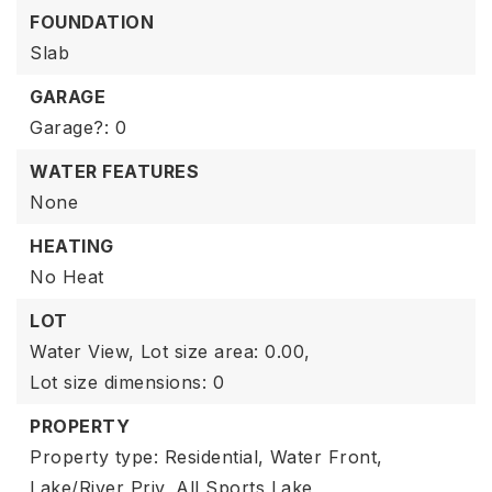
FOUNDATION
Slab
GARAGE
Garage?: 0
WATER FEATURES
None
HEATING
No Heat
LOT
Water View,
Lot size area: 0.00,
Lot size dimensions: 0
PROPERTY
Property type: Residential,
Water Front,
Lake/River Priv,
All Sports Lake,