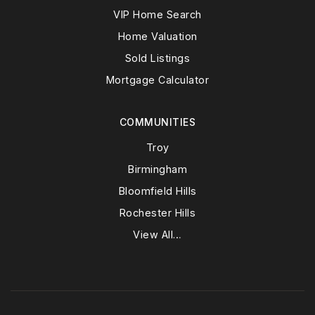
VIP Home Search
Home Valuation
Sold Listings
Mortgage Calculator
COMMUNITIES
Troy
Birmingham
Bloomfield Hills
Rochester Hills
View All…