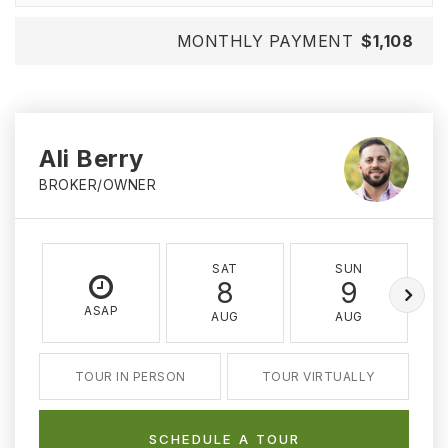
MONTHLY PAYMENT
$1,108
Ali Berry
BROKER/OWNER
SAT
SUN
8
9
ASAP
AUG
AUG
TOUR IN PERSON
TOUR VIRTUALLY
SCHEDULE A TOUR