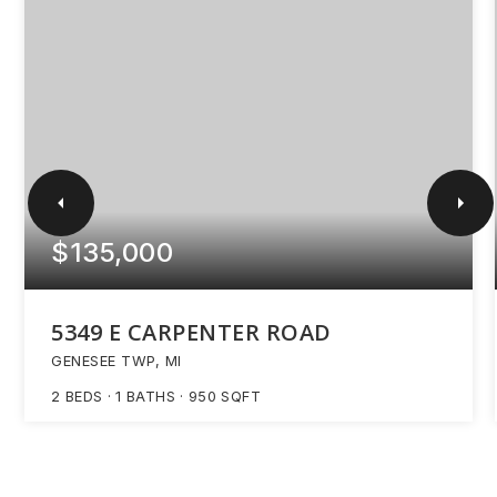
$135,000
5349 E CARPENTER ROAD
GENESEE TWP, MI
2
BEDS
1
BATHS
950
SQFT