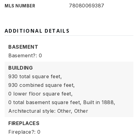
78080069387
MLS NUMBER
ADDITIONAL DETAILS
BASEMENT
Basement?: 0
BUILDING
930 total square feet,
930 combined square feet,
0 lower floor square feet,
0 total basement square feet,
Built in 1888,
Architectural style: Other,
Other
FIREPLACES
Fireplace?: 0