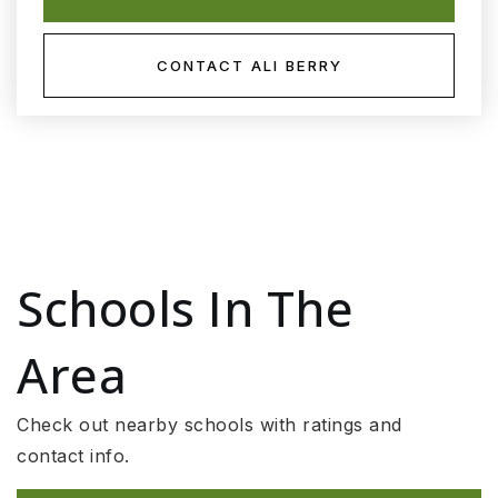
CONTACT ALI BERRY
Schools In The
Area
Check out nearby schools with ratings and
contact info.