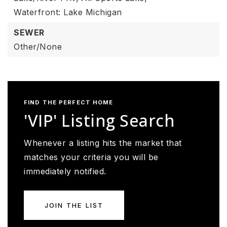
Waterfront: Lake Michigan
SEWER
Other/None
FIND THE PERFECT HOME
'VIP' Listing Search
Whenever a listing hits the market that
matches your criteria you will be
immediately notified.
JOIN THE LIST