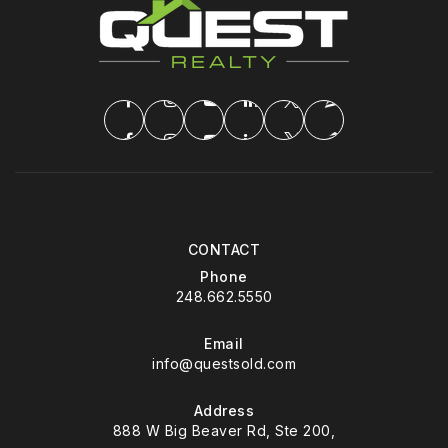
CONTACT
Phone
248.662.5550
Email
info@questsold.com
Address
888 W Big Beaver Rd, Ste 200,