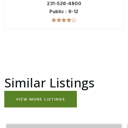
231-526-4800
Public
9-12
Similar Listings
VIEW MORE LISTINGS