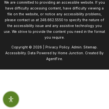
We are committed to providing an accessible website. If you
have difficulty accessing content, have difficulty viewing a
file on the website, or notice any accessibility problems,
please contact us at 248.662.5550 to specify the nature of
the accessibility issue and any assistive technology you
use. We strive to provide the content you need in the format
you require.
Copyright © 2026 |
Privacy Policy
.
Admin
.
Sitemap
.
Accessibility
. Data Powered by Home Junction. Created By
AgentFire
.