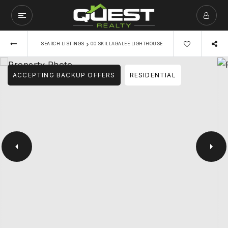
›
SEARCH LISTINGS
00 SKILLAGALEE LIGHTHOUSE
ACCEPTING BACKUP OFFERS
RESIDENTIAL