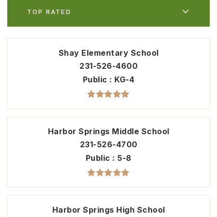
TOP RATED
Shay Elementary School
231-526-4600
Public
KG-4
Harbor Springs Middle School
231-526-4700
Public
5-8
Harbor Springs High School