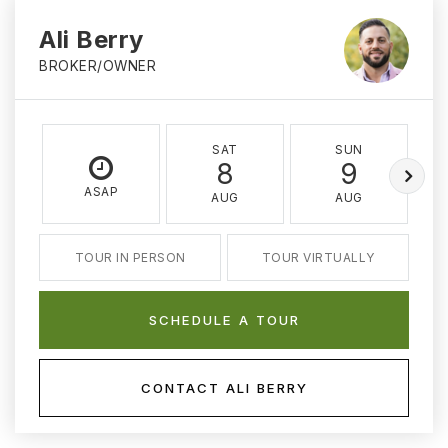
Ali Berry
BROKER/OWNER
SAT
SUN
8
9
ASAP
AUG
AUG
TOUR IN PERSON
TOUR VIRTUALLY
SCHEDULE A TOUR
CONTACT ALI BERRY