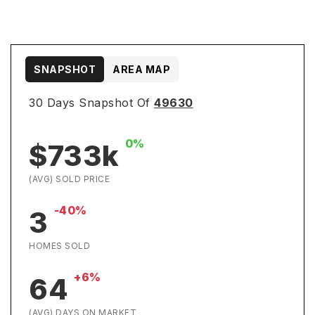
SNAPSHOT
AREA MAP
30 Days Snapshot Of
49630
0%
$733k
(AVG) SOLD PRICE
-40%
3
HOMES SOLD
+6%
64
(AVG) DAYS ON MARKET