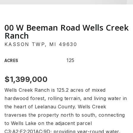
00 W Beeman Road Wells Creek
Ranch
KASSON TWP, MI 49630
125
ACRES
$1,399,000
Wells Creek Ranch is 125.2 acres of mixed
hardwood forest, rolling terrain, and living water in
the heart of Leelanau County. Wells Creek
traverses the property north to south, connecting
to Wells Lake on the adjacent parcel
C3;A2;E2;201AC;9D; providing year-round water,