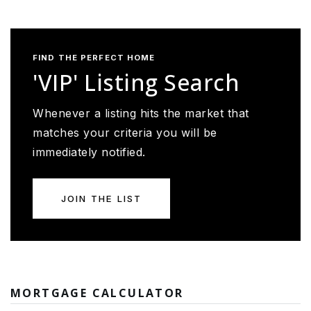
FIND THE PERFECT HOME
'VIP' Listing Search
Whenever a listing hits the market that
matches your criteria you will be
immediately notified.
JOIN THE LIST
MORTGAGE CALCULATOR