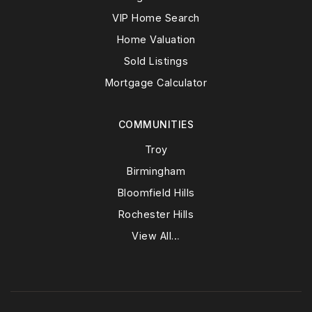
VIP Home Search
Home Valuation
Sold Listings
Mortgage Calculator
COMMUNITIES
Troy
Birmingham
Bloomfield Hills
Rochester Hills
View All…