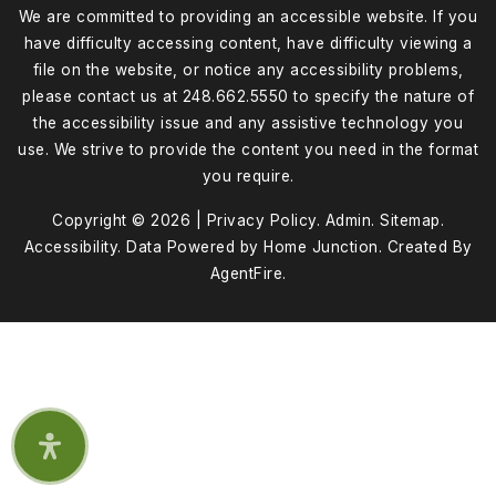
We are committed to providing an accessible website. If you
have difficulty accessing content, have difficulty viewing a
file on the website, or notice any accessibility problems,
please contact us at 248.662.5550 to specify the nature of
the accessibility issue and any assistive technology you
use. We strive to provide the content you need in the format
you require.
Copyright © 2026 |
Privacy Policy
.
Admin
.
Sitemap
.
Accessibility
. Data Powered by Home Junction. Created By
AgentFire
.