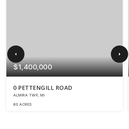
$1,400,000
0 PETTENGILL ROAD
ALMIRA TWP, MI
80
ACRES