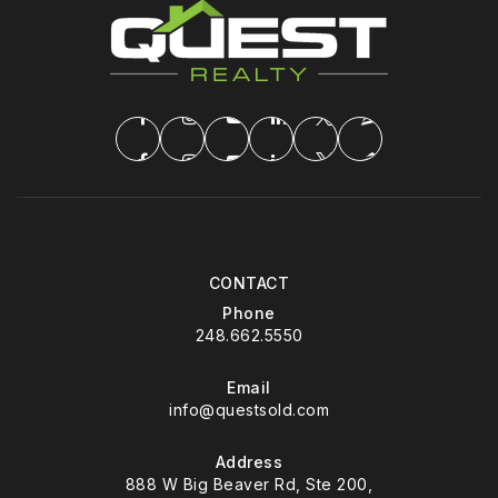
CONTACT
Phone
248.662.5550
Email
info@questsold.com
Address
888 W Big Beaver Rd, Ste 200,