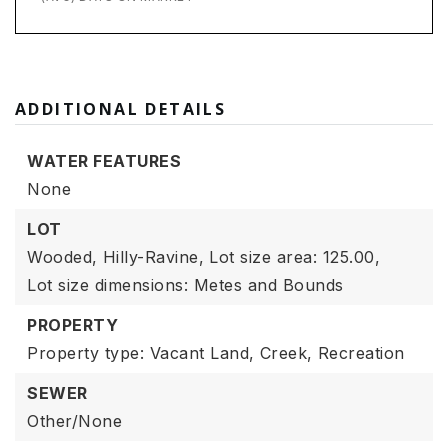
ADDITIONAL DETAILS
WATER FEATURES
None
LOT
Wooded,
Hilly-Ravine,
Lot size area: 125.00,
Lot size dimensions: Metes and Bounds
PROPERTY
Property type: Vacant Land,
Creek,
Recreation
SEWER
Other/None