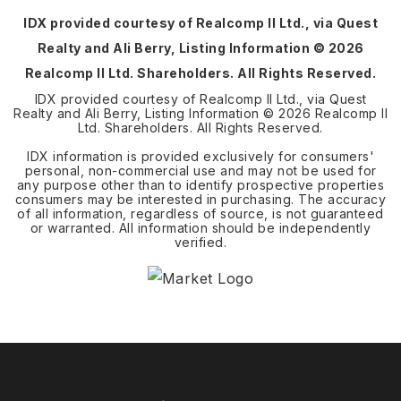
IDX provided courtesy of Realcomp II Ltd., via Quest
Realty and Ali Berry, Listing Information ©
2026
Realcomp II Ltd. Shareholders. All Rights Reserved.
IDX provided courtesy of Realcomp II Ltd., via Quest
Realty and Ali Berry, Listing Information ©
2026
Realcomp II
Ltd. Shareholders. All Rights Reserved.
IDX information is provided exclusively for consumers'
personal, non-commercial use and may not be used for
any purpose other than to identify prospective properties
consumers may be interested in purchasing. The accuracy
of all information, regardless of source, is not guaranteed
or warranted. All information should be independently
verified.