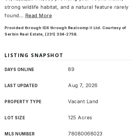
strong wildlife habitat, and a natural feature rarely
found
…
Read More
Provided through IDX through Realcomp II Ltd. Courtesy of
Serbin Real Estate, (231) 334-2758.
LISTING SNAPSHOT
89
DAYS ONLINE
Aug 7, 2026
LAST UPDATED
Vacant Land
PROPERTY TYPE
125 Acres
LOT SIZE
78080068023
MLS NUMBER