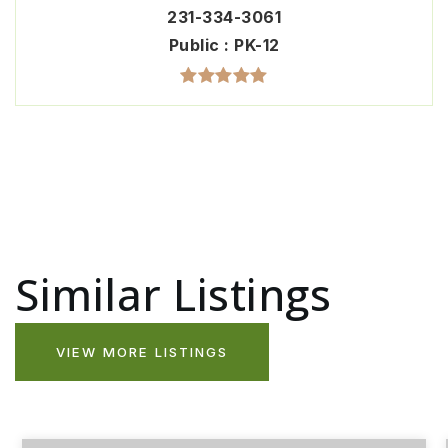
231-334-3061
Public
PK-12
Similar Listings
VIEW MORE LISTINGS