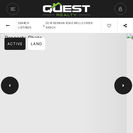
SEARCH
00 W BEEMAN ROAD WELLS CREEK
›
LISTINGS
RANCH
ACTIVE
LAND