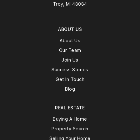
Troy, MI 48084
ABOUT US
About Us
Our Team
Join Us
Success Stories
Get In Touch
Blog
REAL ESTATE
Buying A Home
Property Search
Selling Your Home