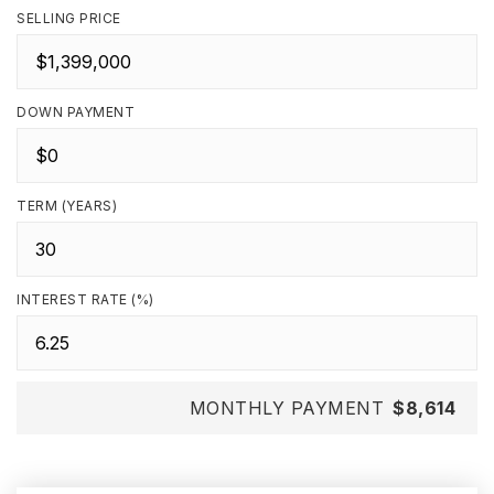
SELLING PRICE
DOWN PAYMENT
TERM (YEARS)
INTEREST RATE (%)
MONTHLY PAYMENT
$8,614