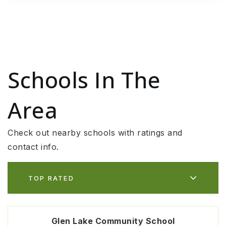
Schools In The
Area
Check out nearby schools with ratings and
contact info.
TOP RATED
Glen Lake Community School