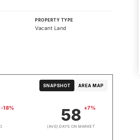
PROPERTY TYPE
Vacant Land
SNAPSHOT
AREA MAP
-18%
+7%
58
D
(AVG) DAYS ON MARKET