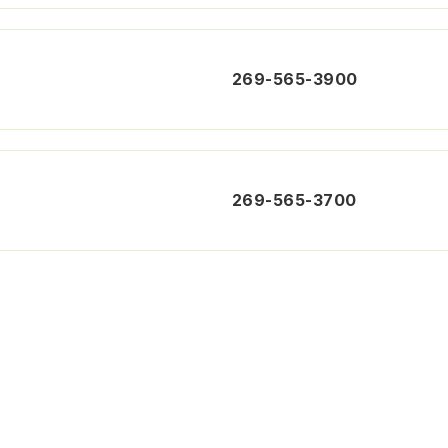
269-565-3900
269-565-3700