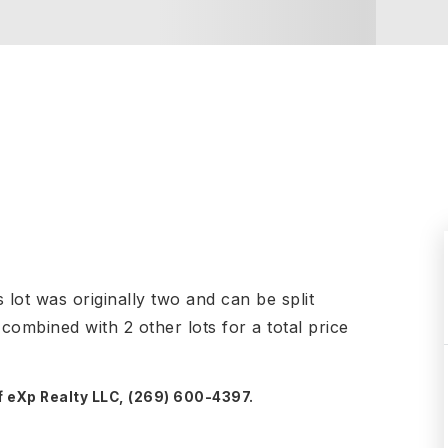
lot was originally two and can be split
 combined with 2 other lots for a total price
f eXp Realty LLC, (269) 600-4397.