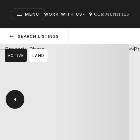
MENU
WORK WITH US
COMMUNITIES
SEARCH LISTINGS
ACTIVE
LAND