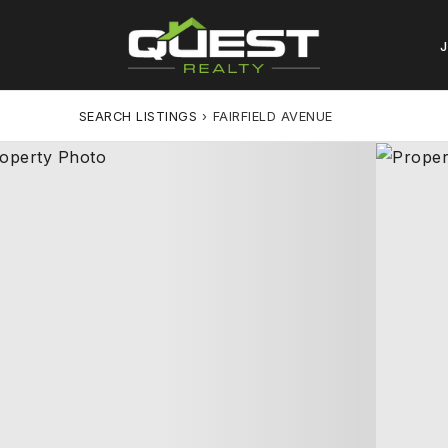
SEARCH LISTINGS
›
FAIRFIELD AVENUE