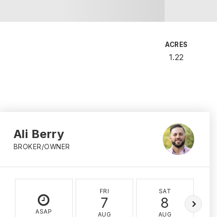
ACRES
1.22
Ali Berry
BROKER/OWNER
FRI
SAT
7
8
ASAP
AUG
AUG