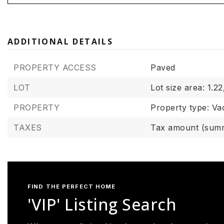
ADDITIONAL DETAILS
PROPERTY ACCESS
Paved
LOT
Lot size area: 1.22
PROPERTY
Property type: Va
TAXES
Tax amount (summ
FIND THE PERFECT HOME
'VIP' Listing Search