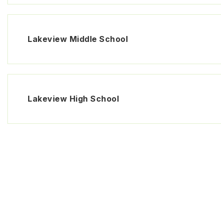
Lakeview Middle School
Lakeview High School