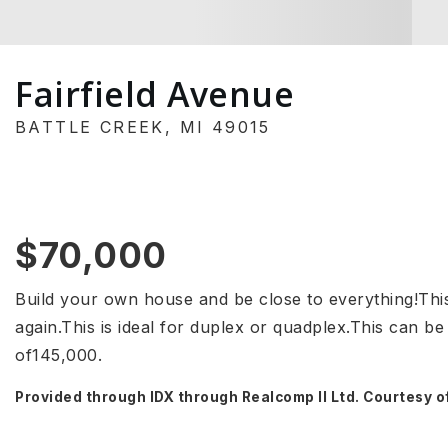
Fairfield Avenue
BATTLE CREEK, MI 49015
$70,000
Build your own house and be close to everything!This 
again.This is ideal for duplex or quadplex.This can be
of145,000.
Provided through IDX through Realcomp II Ltd. Courtesy o