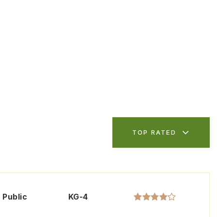
TOP RATED
Public
KG-4