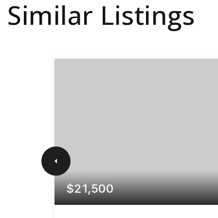
Similar Listings
$21,500