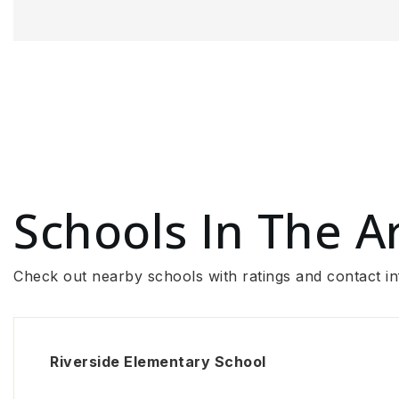
Schools In The A
Check out nearby schools with ratings and contact in
Riverside Elementary School