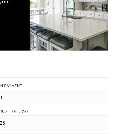
 your
N PAYMENT
REST RATE (%)