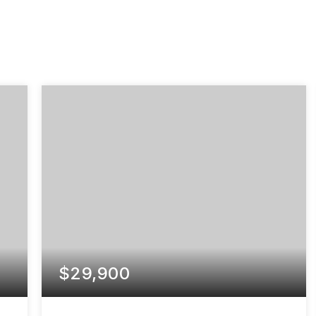
$29,900