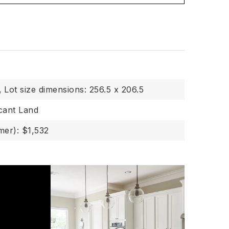
,
Lot size dimensions: 256.5 x 206.5
cant Land
er): $1,532