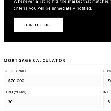
Whenever a listing hits the market that matches
criteria you will be immediately notified.
JOIN THE LIST
MORTGAGE CALCULATOR
SELLING PRICE
DOW
TERM (YEARS)
INTE