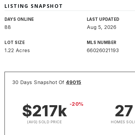
LISTING SNAPSHOT
DAYS ONLINE
LAST UPDATED
88
Aug 5, 2026
LOT SIZE
MLS NUMBER
1.22 Acres
66026021193
30 Days Snapshot Of
49015
-20%
$217k
27
(AVG) SOLD PRICE
HOMES SOL