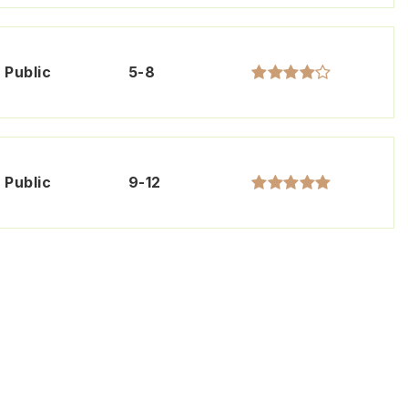
Public
5-8
Public
9-12