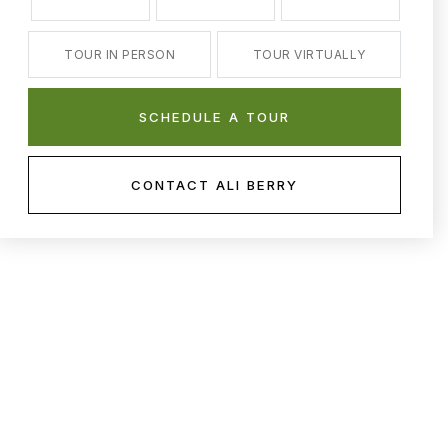
TOUR IN PERSON
TOUR VIRTUALLY
SCHEDULE A TOUR
CONTACT ALI BERRY