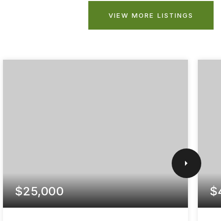
VIEW MORE LISTINGS
$25,000
$