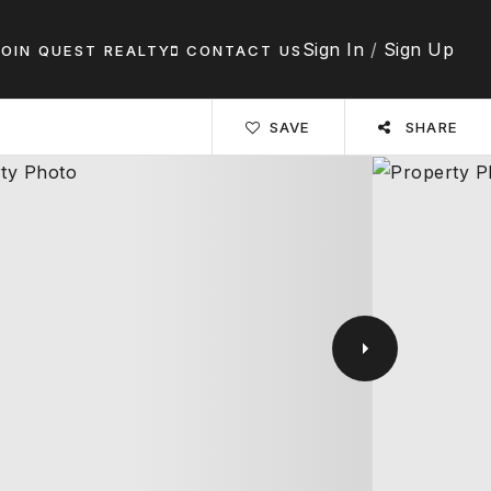
Sign In
/
Sign Up
JOIN QUEST REALTY
CONTACT US
SAVE
SHARE