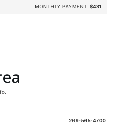
MONTHLY PAYMENT
$431
rea
fo.
269-565-4700