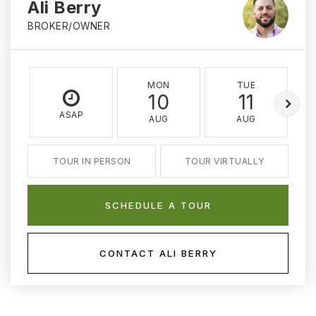
Ali Berry
BROKER/OWNER
MON
TUE
10
11
ASAP
AUG
AUG
TOUR IN PERSON
TOUR VIRTUALLY
SCHEDULE A TOUR
CONTACT ALI BERRY