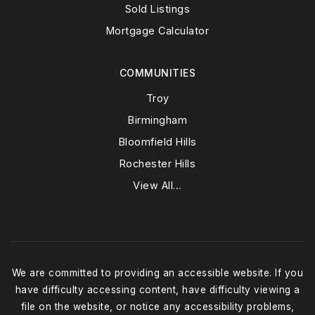
Sold Listings
Mortgage Calculator
COMMUNITIES
Troy
Birmingham
Bloomfield Hills
Rochester Hills
View All…
We are committed to providing an accessible website. If you
have difficulty accessing content, have difficulty viewing a
file on the website, or notice any accessibility problems,