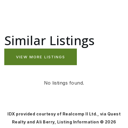
Similar Listings
VIEW MORE LISTINGS
No listings found.
IDX provided courtesy of Realcomp II Ltd., via Quest
Realty and Ali Berry, Listing Information ©
2026