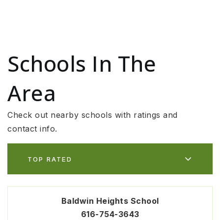
Schools In The
Area
Check out nearby schools with ratings and
contact info.
TOP RATED
Baldwin Heights School
616-754-3643