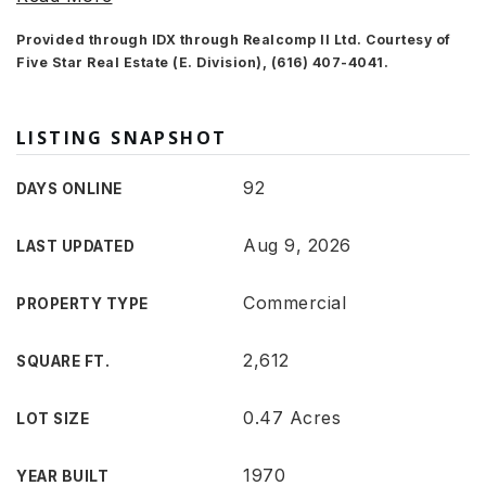
Provided through IDX through Realcomp II Ltd. Courtesy of
Five Star Real Estate (E. Division), (616) 407-4041.
LISTING SNAPSHOT
92
DAYS ONLINE
Aug 9, 2026
LAST UPDATED
Commercial
PROPERTY TYPE
2,612
SQUARE FT.
0.47 Acres
LOT SIZE
1970
YEAR BUILT