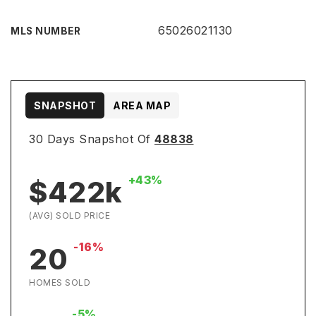
65026021130
MLS NUMBER
SNAPSHOT
AREA MAP
30 Days Snapshot Of
48838
+43%
$422k
(AVG) SOLD PRICE
-16%
20
HOMES SOLD
-5%