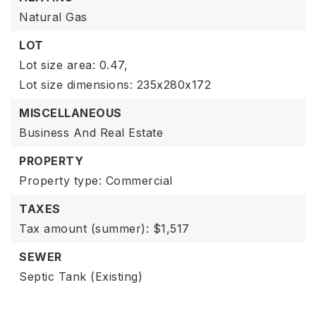
Natural Gas
LOT
Lot size area: 0.47,
Lot size dimensions: 235x280x172
MISCELLANEOUS
Business And Real Estate
PROPERTY
Property type: Commercial
TAXES
Tax amount (summer): $1,517
SEWER
Septic Tank (Existing)