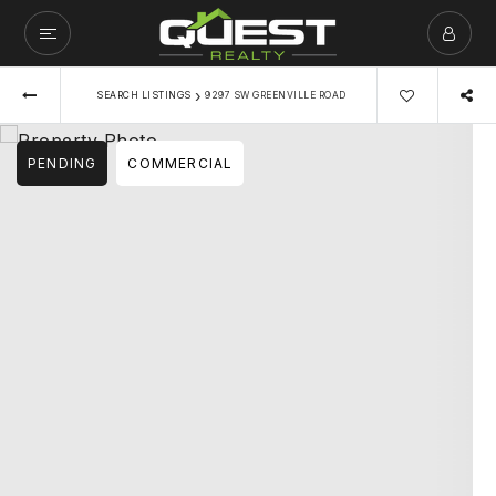
›
SEARCH LISTINGS
9297 SW GREENVILLE ROAD
PENDING
COMMERCIAL