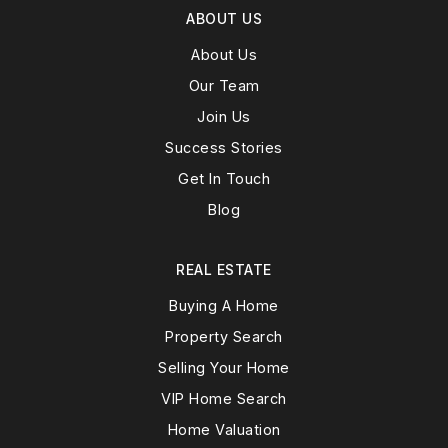
ABOUT US
About Us
Our Team
Join Us
Success Stories
Get In Touch
Blog
REAL ESTATE
Buying A Home
Property Search
Selling Your Home
VIP Home Search
Home Valuation