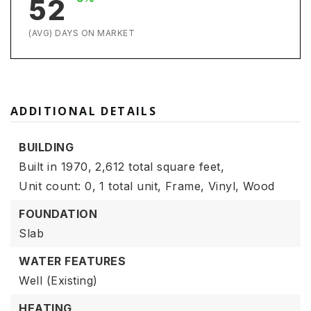
52
(AVG) DAYS ON MARKET
ADDITIONAL DETAILS
BUILDING
Built in 1970,
2,612 total square feet,
Unit count: 0,
1 total unit,
Frame,
Vinyl,
Wood
FOUNDATION
Slab
WATER FEATURES
Well (Existing)
HEATING