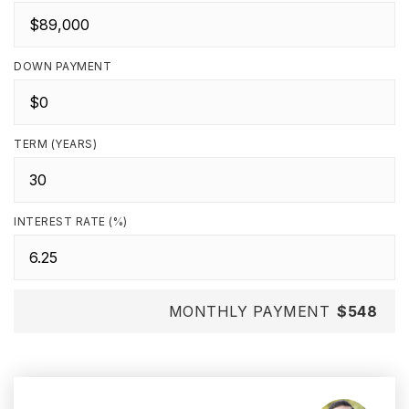
DOWN PAYMENT
TERM (YEARS)
INTEREST RATE (%)
MONTHLY PAYMENT
$548