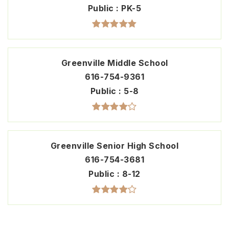
Public
PK-5
Greenville Middle School
616-754-9361
Public
5-8
Greenville Senior High School
616-754-3681
Public
8-12