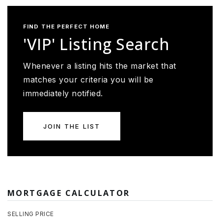
FIND THE PERFECT HOME
'VIP' Listing Search
Whenever a listing hits the market that
matches your criteria you will be
immediately notified.
JOIN THE LIST
MORTGAGE CALCULATOR
SELLING PRICE