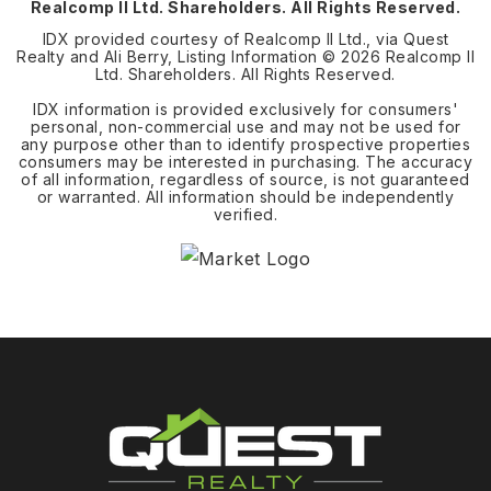
Realcomp II Ltd. Shareholders. All Rights Reserved.
IDX provided courtesy of Realcomp II Ltd., via Quest
Realty and Ali Berry, Listing Information ©
2026
Realcomp II
Ltd. Shareholders. All Rights Reserved.
IDX information is provided exclusively for consumers'
personal, non-commercial use and may not be used for
any purpose other than to identify prospective properties
consumers may be interested in purchasing. The accuracy
of all information, regardless of source, is not guaranteed
or warranted. All information should be independently
verified.