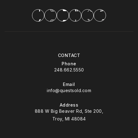
CONTACT
Phone
248.662.5550
Email
info@questsold.com
Address
888 W Big Beaver Rd, Ste 200,
Troy, MI 48084