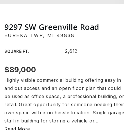
9297 SW Greenville Road
EUREKA TWP, MI 48838
2,612
SQUARE FT.
$89,000
Highly visible commercial building offering easy in
and out access and an open floor plan that could
be used as office space, a professional building, or
retail. Great opportunity for someone needing their
own space with a no hassle location. Single garage
stall in building for storing a vehicle or
…
Read More