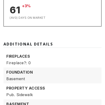
+3%
61
(AVG) DAYS ON MARKET
ADDITIONAL DETAILS
FIREPLACES
Fireplace?: 0
FOUNDATION
Basement
PROPERTY ACCESS
Pub. Sidewalk
BASEMENT