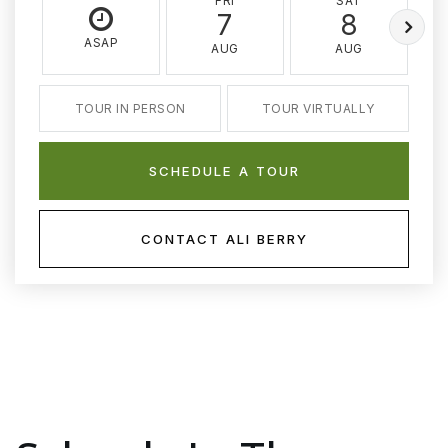
FRI
SAT
7
8
ASAP
AUG
AUG
TOUR IN PERSON
TOUR VIRTUALLY
SCHEDULE A TOUR
CONTACT ALI BERRY