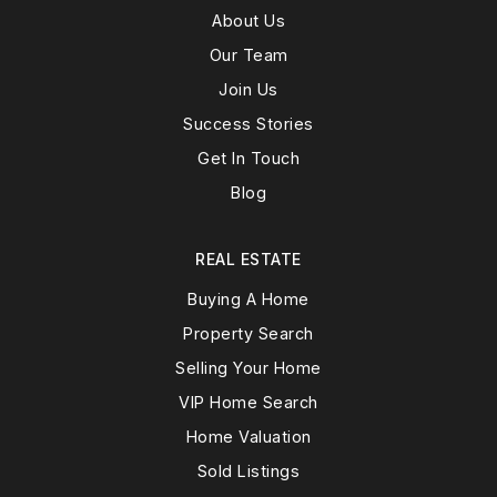
About Us
Our Team
Join Us
Success Stories
Get In Touch
Blog
REAL ESTATE
Buying A Home
Property Search
Selling Your Home
VIP Home Search
Home Valuation
Sold Listings