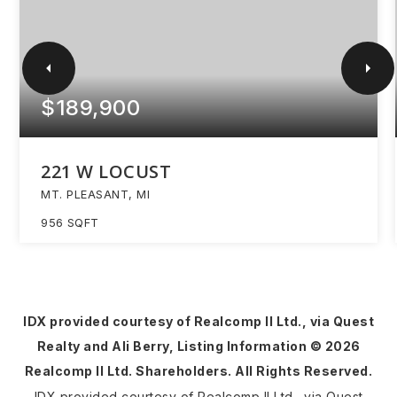
$189,900
221 W LOCUST
MT. PLEASANT, MI
956
SQFT
IDX provided courtesy of Realcomp II Ltd., via Quest
Realty and Ali Berry, Listing Information ©
2026
Realcomp II Ltd. Shareholders. All Rights Reserved.
IDX provided courtesy of Realcomp II Ltd., via Quest