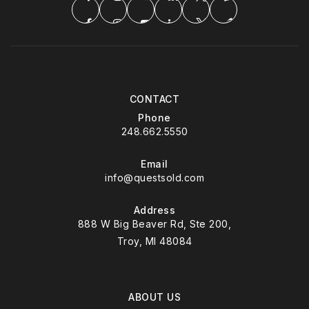
CONTACT
Phone
248.662.5550
Email
info@questsold.com
Address
888 W Big Beaver Rd, Ste 200,
Troy, MI 48084
ABOUT US