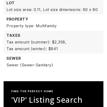
LOT
Lot size area: 0.11,
Lot size dimensions: 60 x 80
PROPERTY
Property type: Multifamily
TAXES
Tax amount (summer): $2,358,
Tax amount (winter): $841
SEWER
Sewer (Sewer-Sanitary)
FIND THE PERFECT HOME
'VIP' Listing Search