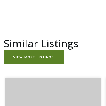
Similar Listings
VIEW MORE LISTINGS