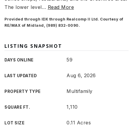
The lower level
…
Read More
Provided through IDX through Realcomp II Ltd. Courtesy of
RE/MAX of Midland, (989) 832-0090.
LISTING SNAPSHOT
59
DAYS ONLINE
Aug 6, 2026
LAST UPDATED
Multifamily
PROPERTY TYPE
1,110
SQUARE FT.
0.11 Acres
LOT SIZE