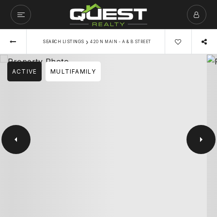
›
SEARCH LISTINGS
420 N MAIN - A & B STREET
ACTIVE
MULTIFAMILY