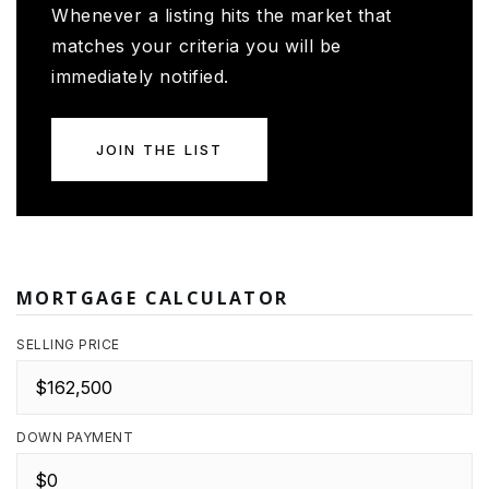
Whenever a listing hits the market that
matches your criteria you will be
immediately notified.
JOIN THE LIST
MORTGAGE CALCULATOR
SELLING PRICE
DOWN PAYMENT