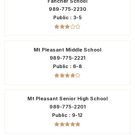
Fancher School
989-775-2230
Public
3-5
Mt Pleasant Middle School
989-775-2221
Public
6-8
Mt Pleasant Senior High School
989-775-2201
Public
9-12