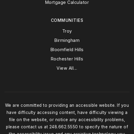
Mortgage Calculator
COMMUNITIES
Troy
Birmingham
Bloomfield Hills
Rochester Hills
View All…
We are committed to providing an accessible website. If you
have difficulty accessing content, have difficulty viewing a
file on the website, or notice any accessibility problems,
please contact us at 248.662.5550 to specify the nature of
the accessibility issue and any assistive technology you