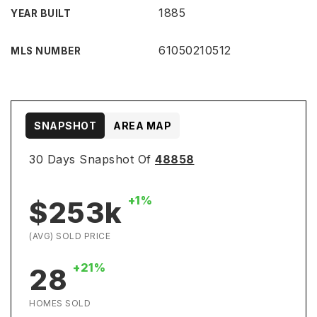
1885
YEAR BUILT
61050210512
MLS NUMBER
SNAPSHOT
AREA MAP
30 Days Snapshot Of
48858
+1%
$253k
(AVG) SOLD PRICE
+21%
28
HOMES SOLD