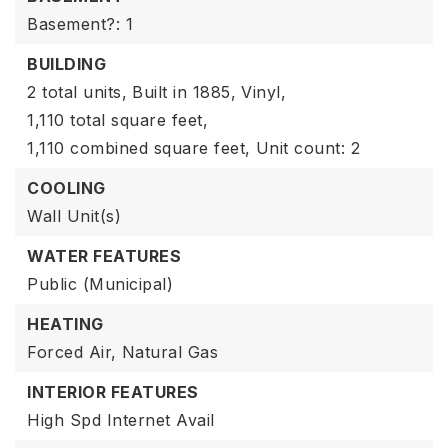
Basement?: 1
BUILDING
2 total units,
Built in 1885,
Vinyl,
1,110 total square feet,
1,110 combined square feet,
Unit count: 2
COOLING
Wall Unit(s)
WATER FEATURES
Public (Municipal)
HEATING
Forced Air,
Natural Gas
INTERIOR FEATURES
High Spd Internet Avail