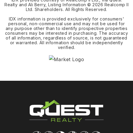
Realty and Ali Berry, Listing Information ©
2026
Realcomp II
Ltd. Shareholders. All Rights Reserved.
IDX information is provided exclusively for consumers'
personal, non-commercial use and may not be used for
any purpose other than to identify prospective properties
consumers may be interested in purchasing. The accuracy
of all information, regardless of source, is not guaranteed
or warranted. All information should be independently
verified.