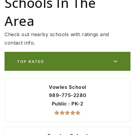
Schools In The
Area
Check out nearby schools with ratings and
contact info.
TOP RATED
Vowles School
989-775-2280
Public
PK-2