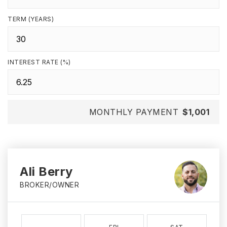
TERM (YEARS)
INTEREST RATE (%)
MONTHLY PAYMENT
$1,001
Ali Berry
BROKER/OWNER