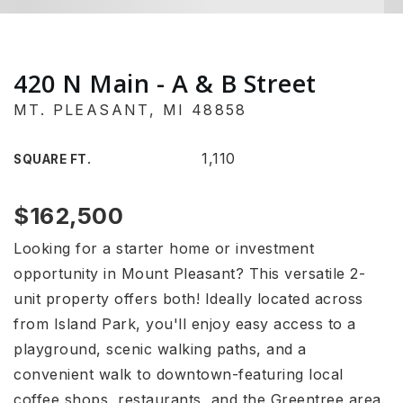
420 N Main - A & B Street
MT. PLEASANT, MI 48858
1,110
SQUARE FT.
$162,500
Looking for a starter home or investment
opportunity in Mount Pleasant? This versatile 2-
unit property offers both! Ideally located across
from Island Park, you'll enjoy easy access to a
playground, scenic walking paths, and a
convenient walk to downtown-featuring local
coffee shops, restaurants, and the Greentree area.