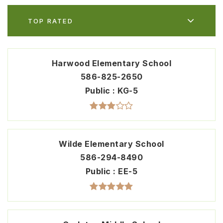
TOP RATED
Harwood Elementary School
586-825-2650
Public
KG-5
Wilde Elementary School
586-294-8490
Public
EE-5