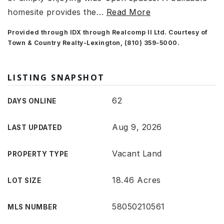
homesite provides the
…
Read More
Provided through IDX through Realcomp II Ltd. Courtesy of
Town & Country Realty-Lexington, (810) 359-5000.
LISTING SNAPSHOT
62
DAYS ONLINE
Aug 9, 2026
LAST UPDATED
Vacant Land
PROPERTY TYPE
18.46 Acres
LOT SIZE
58050210561
MLS NUMBER