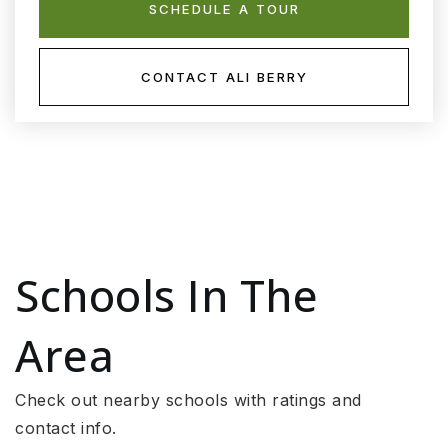
SCHEDULE A TOUR
CONTACT ALI BERRY
Schools In The
Area
Check out nearby schools with ratings and
contact info.