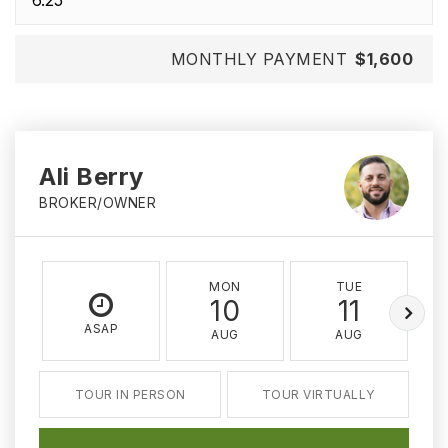
MONTHLY PAYMENT
$1,600
Ali Berry
BROKER/OWNER
MON
TUE
10
11
ASAP
AUG
AUG
TOUR IN PERSON
TOUR VIRTUALLY