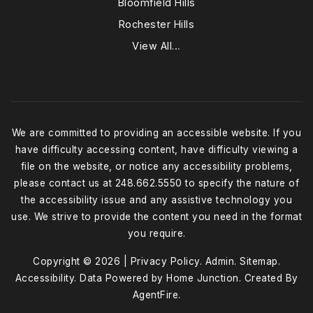
Bloomfield Hills
Rochester Hills
View All…
We are committed to providing an accessible website. If you
have difficulty accessing content, have difficulty viewing a
file on the website, or notice any accessibility problems,
please contact us at 248.662.5550 to specify the nature of
the accessibility issue and any assistive technology you
use. We strive to provide the content you need in the format
you require.
Copyright © 2026 |
Privacy Policy
.
Admin
.
Sitemap
.
Accessibility
. Data Powered by Home Junction. Created By
AgentFire
.