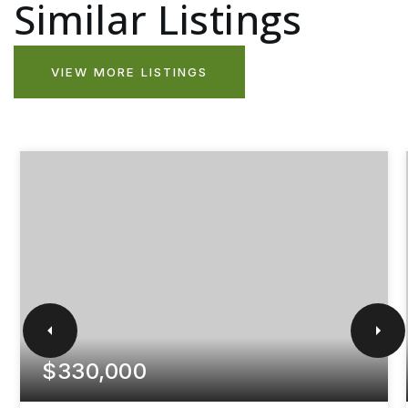
Similar Listings
VIEW MORE LISTINGS
$330,000