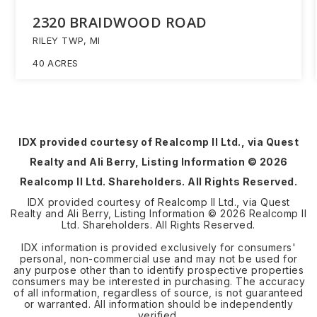
2320 BRAIDWOOD ROAD
RILEY TWP, MI
40
ACRES
IDX provided courtesy of Realcomp II Ltd., via Quest
Realty and Ali Berry, Listing Information ©
2026
Realcomp II Ltd. Shareholders. All Rights Reserved.
IDX provided courtesy of Realcomp II Ltd., via Quest
Realty and Ali Berry, Listing Information ©
2026
Realcomp II
Ltd. Shareholders. All Rights Reserved.
IDX information is provided exclusively for consumers'
personal, non-commercial use and may not be used for
any purpose other than to identify prospective properties
consumers may be interested in purchasing. The accuracy
of all information, regardless of source, is not guaranteed
or warranted. All information should be independently
verified.