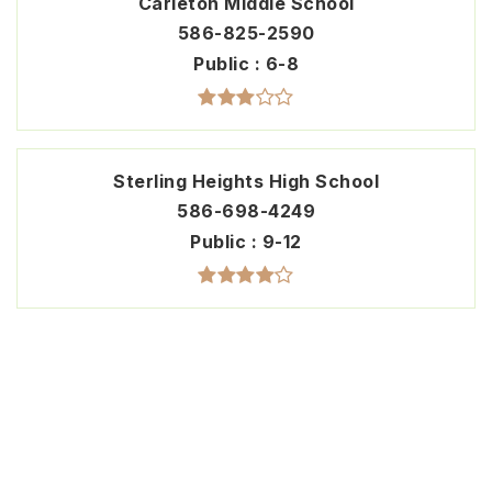
Carleton Middle School
586-825-2590
Public
6-8
Sterling Heights High School
586-698-4249
Public
9-12