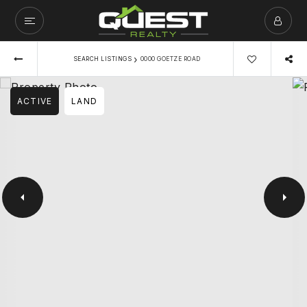
›
SEARCH LISTINGS
0000 GOETZE ROAD
ACTIVE
LAND