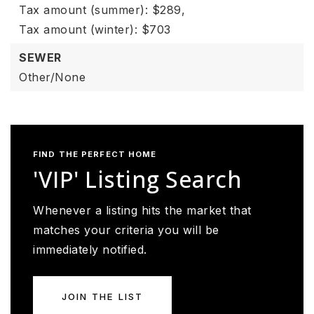
Tax amount (summer): $289,
Tax amount (winter): $703
SEWER
Other/None
FIND THE PERFECT HOME
'VIP' Listing Search
Whenever a listing hits the market that
matches your criteria you will be
immediately notified.
JOIN THE LIST