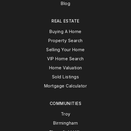
Blog
REAL ESTATE
Buying A Home
Property Search
Selling Your Home
VIP Home Search
Home Valuation
Sold Listings
Mortgage Calculator
COMMUNITIES
Troy
Birmingham