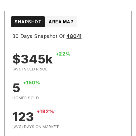
SNAPSHOT
AREA MAP
30 Days Snapshot Of
48041
+22%
$345k
(AVG) SOLD PRICE
+150%
5
HOMES SOLD
+192%
123
(AVG) DAYS ON MARKET