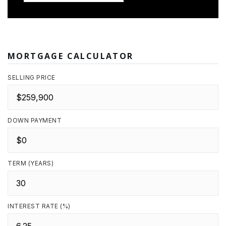
MORTGAGE CALCULATOR
SELLING PRICE
DOWN PAYMENT
TERM (YEARS)
INTEREST RATE (%)