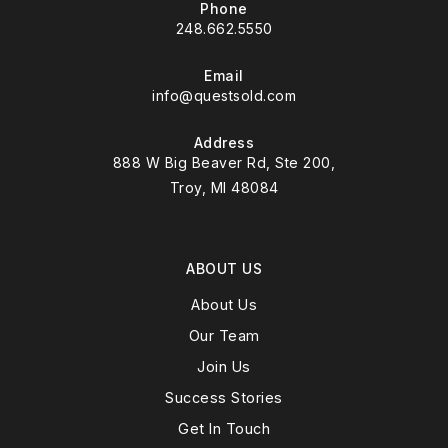
Phone
248.662.5550
Email
info@questsold.com
Address
888 W Big Beaver Rd, Ste 200,
Troy, MI 48084
ABOUT US
About Us
Our Team
Join Us
Success Stories
Get In Touch