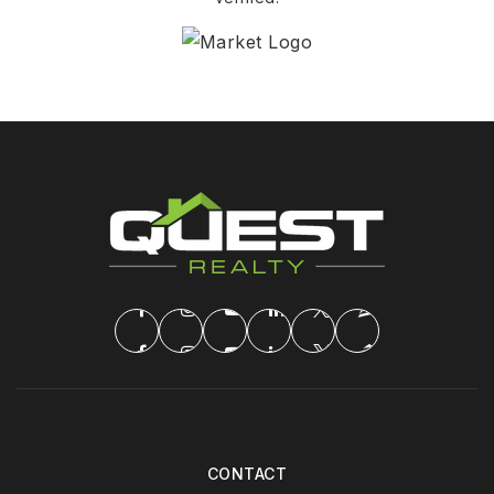
CONTACT