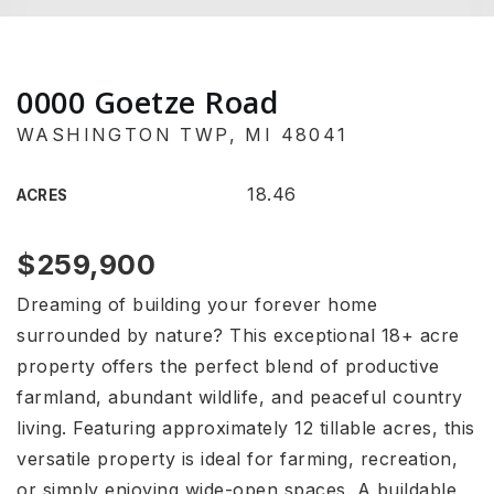
0000 Goetze Road
WASHINGTON TWP, MI 48041
18.46
ACRES
$259,900
Dreaming of building your forever home
surrounded by nature? This exceptional 18+ acre
property offers the perfect blend of productive
farmland, abundant wildlife, and peaceful country
living. Featuring approximately 12 tillable acres, this
versatile property is ideal for farming, recreation,
or simply enjoying wide-open spaces. A buildable