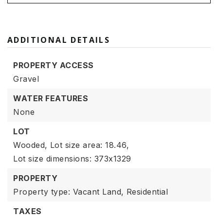
ADDITIONAL DETAILS
PROPERTY ACCESS
Gravel
WATER FEATURES
None
LOT
Wooded,
Lot size area: 18.46,
Lot size dimensions: 373x1329
PROPERTY
Property type: Vacant Land,
Residential
TAXES