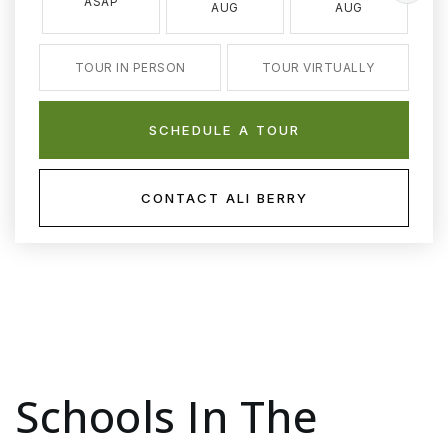
ASAP
AUG
AUG
TOUR IN PERSON
TOUR VIRTUALLY
SCHEDULE A TOUR
CONTACT ALI BERRY
Schools In The