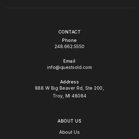
CONTACT
Phone
248.662.5550
Email
info@questsold.com
Address
888 W Big Beaver Rd, Ste 200,
Troy, MI 48084
ABOUT US
About Us