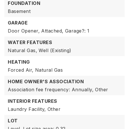
FOUNDATION
Basement
GARAGE
Door Opener,
Attached,
Garage?: 1
WATER FEATURES
Natural Gas,
Well (Existing)
HEATING
Forced Air,
Natural Gas
HOME OWNER'S ASSOCIATION
Association fee frequency: Annually,
Other
INTERIOR FEATURES
Laundry Facility,
Other
LOT
Level,
Lot size area: 0.32,