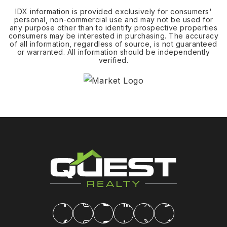
IDX information is provided exclusively for consumers'
personal, non-commercial use and may not be used for
any purpose other than to identify prospective properties
consumers may be interested in purchasing. The accuracy
of all information, regardless of source, is not guaranteed
or warranted. All information should be independently
verified.