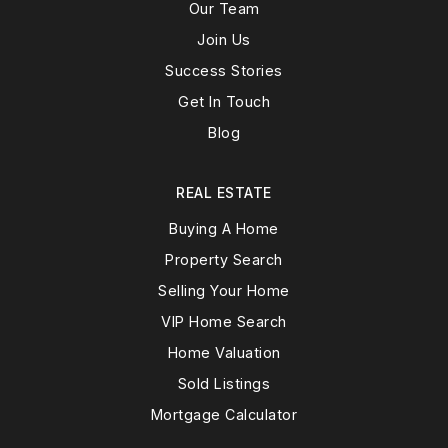
Our Team
Join Us
Success Stories
Get In Touch
Blog
REAL ESTATE
Buying A Home
Property Search
Selling Your Home
VIP Home Search
Home Valuation
Sold Listings
Mortgage Calculator