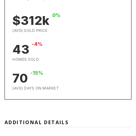
0%
$312k
(AVG) SOLD PRICE
-4%
43
HOMES SOLD
-15%
70
(AVG) DAYS ON MARKET
ADDITIONAL DETAILS