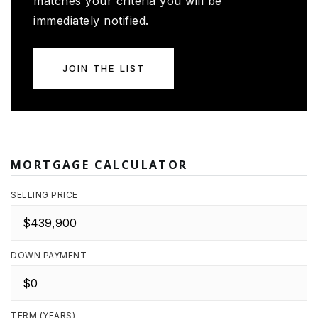
matches your criteria you will be
immediately notified.
JOIN THE LIST
MORTGAGE CALCULATOR
SELLING PRICE
DOWN PAYMENT
TERM (YEARS)