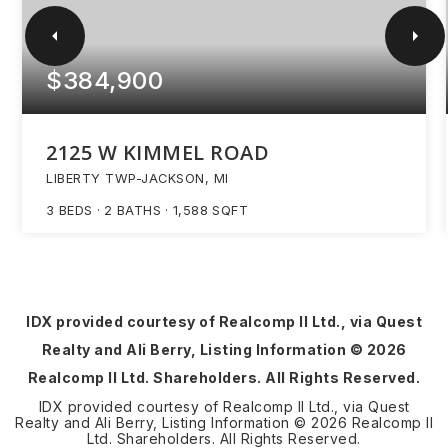
$384,900
2125 W KIMMEL ROAD
LIBERTY TWP-JACKSON, MI
3
BEDS
2
BATHS
1,588
SQFT
IDX provided courtesy of Realcomp II Ltd., via Quest
Realty and Ali Berry, Listing Information ©
2026
Realcomp II Ltd. Shareholders. All Rights Reserved.
IDX provided courtesy of Realcomp II Ltd., via Quest
Realty and Ali Berry, Listing Information ©
2026
Realcomp II
Ltd. Shareholders. All Rights Reserved.