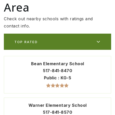
Area
Check out nearby schools with ratings and
contact info.
TOP RATED
Bean Elementary School
517-841-8470
Public
KG-5
Warner Elementary School
517-841-8570