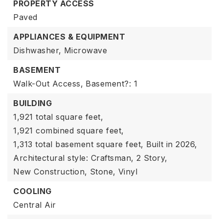
PROPERTY ACCESS
Paved
APPLIANCES & EQUIPMENT
Dishwasher,
Microwave
BASEMENT
Walk-Out Access,
Basement?: 1
BUILDING
1,921 total square feet,
1,921 combined square feet,
1,313 total basement square feet,
Built in 2026,
Architectural style: Craftsman,
2 Story,
New Construction,
Stone,
Vinyl
COOLING
Central Air