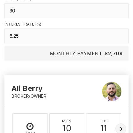
INTEREST RATE (%)
MONTHLY PAYMENT
$2,709
Ali Berry
BROKER/OWNER
MON
TUE
10
11