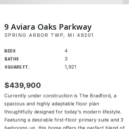
9 Aviara Oaks Parkway
SPRING ARBOR TWP, MI 49201
4
BEDS
3
BATHS
1,921
SQUARE FT.
$439,900
Currently under construction is The Bradford, a
spacious and highly adaptable floor plan
thoughtfully designed for today's modern lifestyle.
Featuring a desirable first-floor primary suite and 3
bedrooms up, this home offers the perfect blend of