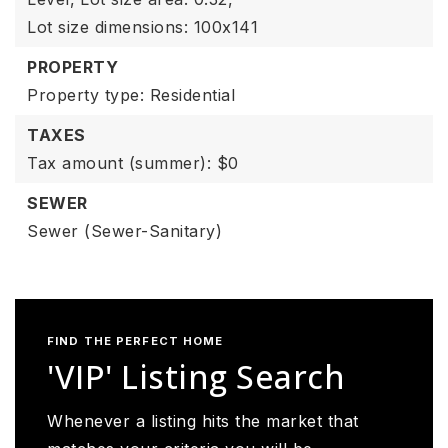
Lot size dimensions: 100x141
PROPERTY
Property type: Residential
TAXES
Tax amount (summer): $0
SEWER
Sewer (Sewer-Sanitary)
FIND THE PERFECT HOME
'VIP' Listing Search
Whenever a listing hits the market that