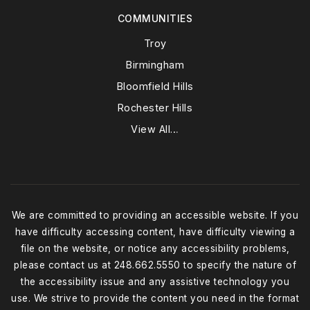
COMMUNITIES
Troy
Birmingham
Bloomfield Hills
Rochester Hills
View All…
We are committed to providing an accessible website. If you
have difficulty accessing content, have difficulty viewing a
file on the website, or notice any accessibility problems,
please contact us at 248.662.5550 to specify the nature of
the accessibility issue and any assistive technology you
use. We strive to provide the content you need in the format