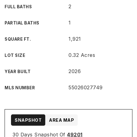
2
FULL BATHS
1
PARTIAL BATHS
1,921
SQUARE FT.
0.32 Acres
LOT SIZE
2026
YEAR BUILT
55026027749
MLS NUMBER
SNAPSHOT
AREA MAP
30 Days Snapshot Of
49201