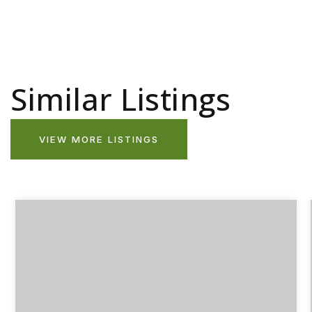
Similar Listings
VIEW MORE LISTINGS