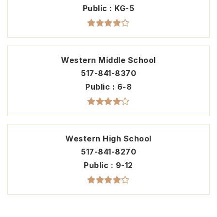
Public
KG-5
Western Middle School
517-841-8370
Public
6-8
Western High School
517-841-8270
Public
9-12