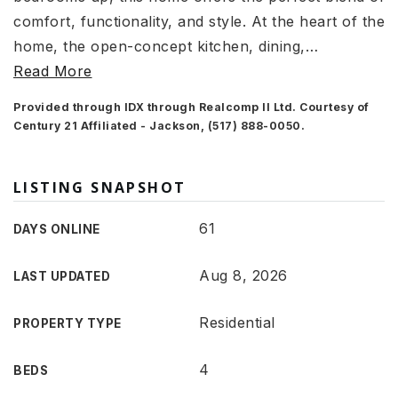
comfort, functionality, and style. At the heart of the
home, the open-concept kitchen, dining,
…
Read More
Provided through IDX through Realcomp II Ltd. Courtesy of
Century 21 Affiliated - Jackson, (517) 888-0050.
LISTING SNAPSHOT
61
DAYS ONLINE
Aug 8, 2026
LAST UPDATED
Residential
PROPERTY TYPE
4
BEDS