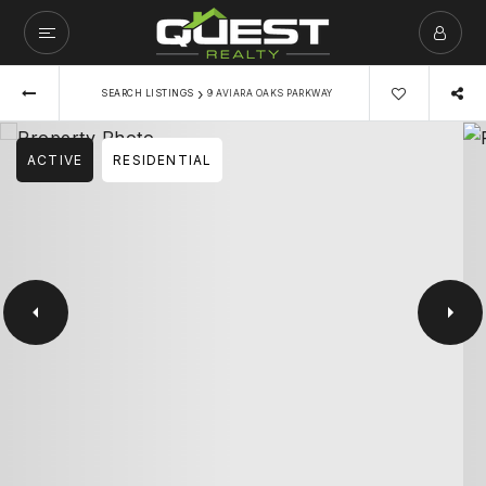
›
SEARCH LISTINGS
9 AVIARA OAKS PARKWAY
ACTIVE
RESIDENTIAL