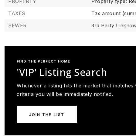
PROPERTY
Property type: Res
TAXES
Tax amount (summ
SEWER
3rd Party Unkno
FIND THE PERFECT HOME
'VIP' Listing Search
Whenever a listing hits the market that matches
criteria you will be immediately notified.
JOIN THE LIST