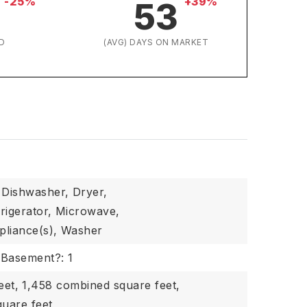
-25%
+39%
53
D
(AVG) DAYS ON MARKET
Dishwasher,
Dryer,
rigerator,
Microwave,
pliance(s),
Washer
Basement?: 1
eet,
1,458 combined square feet,
quare feet,