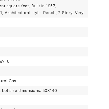
ent square feet,
Built in 1957,
1,
Architectural style: Ranch,
2 Story,
Vinyl
e?: 0
ural Gas
,
Lot size dimensions: 50X140