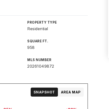
PROPERTY TYPE
Residential
SQUARE FT.
958
MLS NUMBER
20261049872
SNAPSHOT
AREA MAP