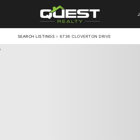
SEARCH LISTINGS
›
6736 CLOVERTON DRIVE