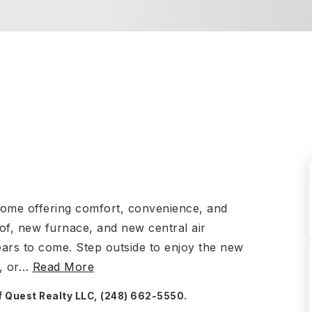
home offering comfort, convenience, and
of, new furnace, and new central air
ears to come. Step outside to enjoy the new
, or
…
Read More
f Quest Realty LLC, (248) 662-5550.