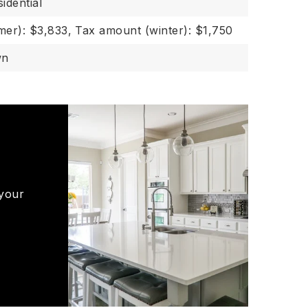
idential
er): $3,833,
Tax amount (winter): $1,750
wn
 your