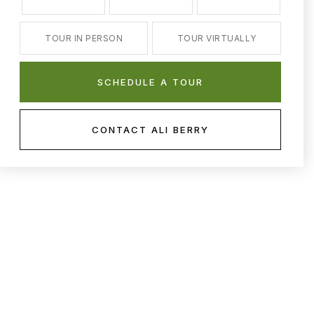
TOUR IN PERSON
TOUR VIRTUALLY
SCHEDULE A TOUR
CONTACT ALI BERRY