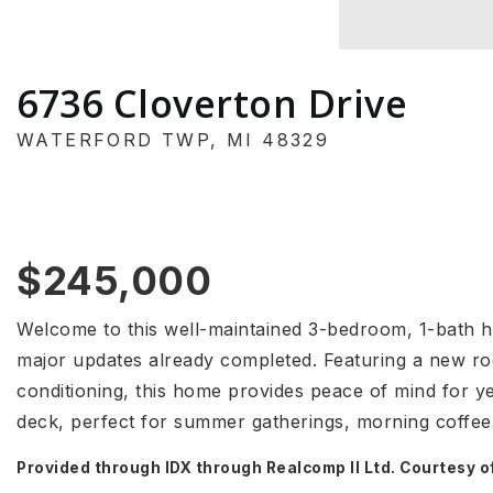
6736 Cloverton Drive
WATERFORD TWP, MI 48329
$245,000
Welcome to this well-maintained 3-bedroom, 1-bath 
major updates already completed. Featuring a new ro
conditioning, this home provides peace of mind for y
deck, perfect for summer gatherings, morning coffee
Provided through IDX through Realcomp II Ltd. Courtesy o