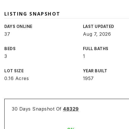
LISTING SNAPSHOT
DAYS ONLINE
LAST UPDATED
37
Aug 7, 2026
BEDS
FULL BATHS
3
1
LOT SIZE
YEAR BUILT
0.16 Acres
1957
30 Days Snapshot Of
48329