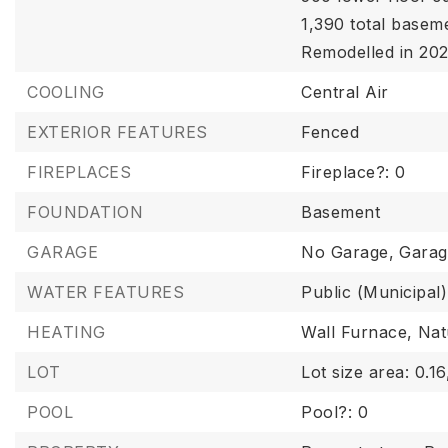
1,390 total basem
Remodelled in 202
COOLING
Central Air
EXTERIOR FEATURES
Fenced
FIREPLACES
Fireplace?: 0
FOUNDATION
Basement
GARAGE
No Garage,
Garag
WATER FEATURES
Public (Municipal)
HEATING
Wall Furnace,
Nat
LOT
Lot size area: 0.16
POOL
Pool?: 0