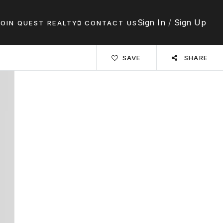
Sign In
/
Sign Up
JOIN QUEST REALTY
CONTACT US
SAVE
SHARE