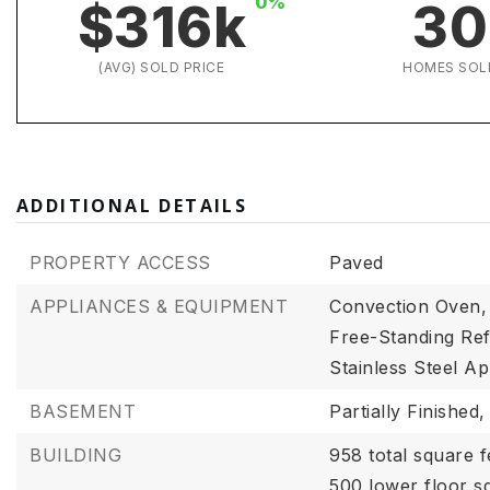
0%
$316k
30
(AVG) SOLD PRICE
HOMES SOL
ADDITIONAL DETAILS
PROPERTY ACCESS
Paved
APPLIANCES & EQUIPMENT
Convection Oven,
Free-Standing Ref
Stainless Steel Ap
BASEMENT
Partially Finished,
BUILDING
958 total square f
500 lower floor s