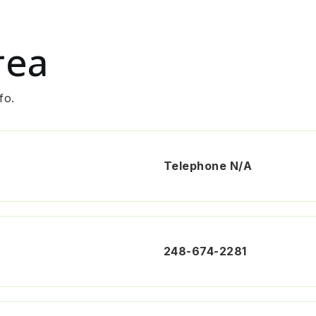
rea
fo.
Telephone N/A
248-674-2281