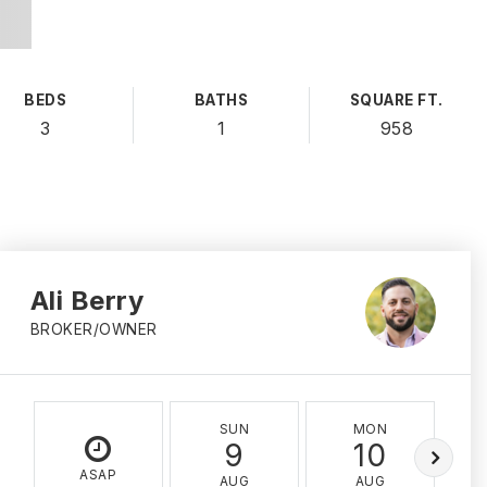
BEDS
BATHS
SQUARE FT.
3
1
958
Ali Berry
BROKER/OWNER
SUN
MON
9
10
ASAP
AUG
AUG