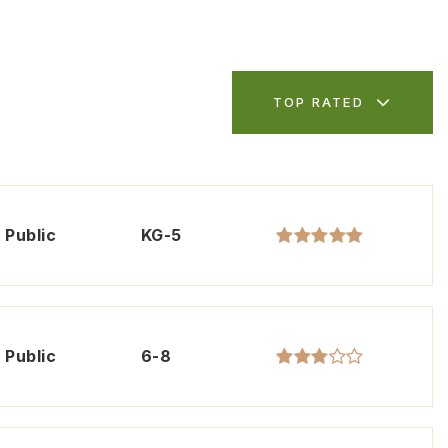
TOP RATED
Public
KG-5
Public
6-8