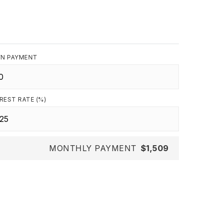
N PAYMENT
REST RATE (%)
MONTHLY PAYMENT
$1,509