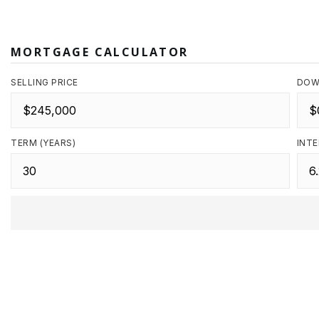
MORTGAGE CALCULATOR
SELLING PRICE
DOW
TERM (YEARS)
INTE