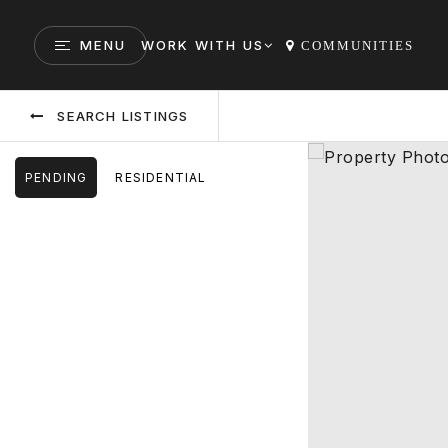
MENU
WORK WITH US
COMMUNITIES
SEARCH LISTINGS
PENDING
RESIDENTIAL