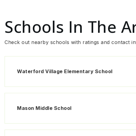
Schools In The A
Check out nearby schools with ratings and contact in
Waterford Village Elementary School
Mason Middle School