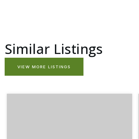
Similar Listings
VIEW MORE LISTINGS