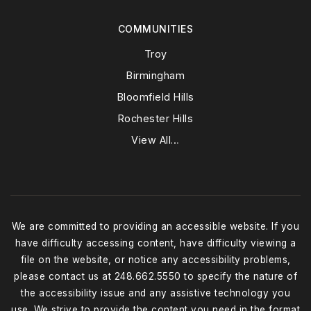
COMMUNITIES
Troy
Birmingham
Bloomfield Hills
Rochester Hills
View All…
We are committed to providing an accessible website. If you
have difficulty accessing content, have difficulty viewing a
file on the website, or notice any accessibility problems,
please contact us at 248.662.5550 to specify the nature of
the accessibility issue and any assistive technology you
use. We strive to provide the content you need in the format