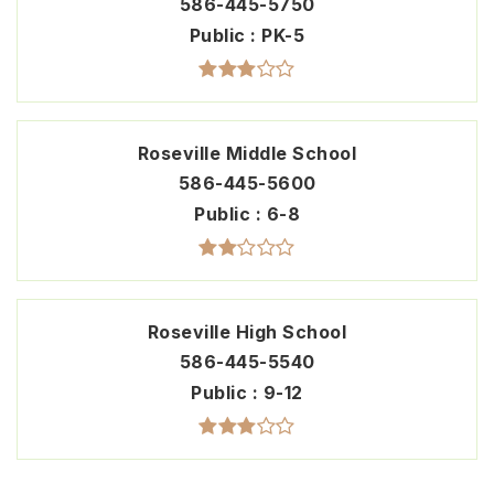
586-445-5750
Public
PK-5
Roseville Middle School
586-445-5600
Public
6-8
Roseville High School
586-445-5540
Public
9-12