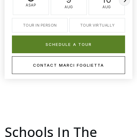
ASAP
AUG
AUG
TOUR IN PERSON
TOUR VIRTUALLY
SCHEDULE A TOUR
CONTACT MARCI FOGLIETTA
Schools In The