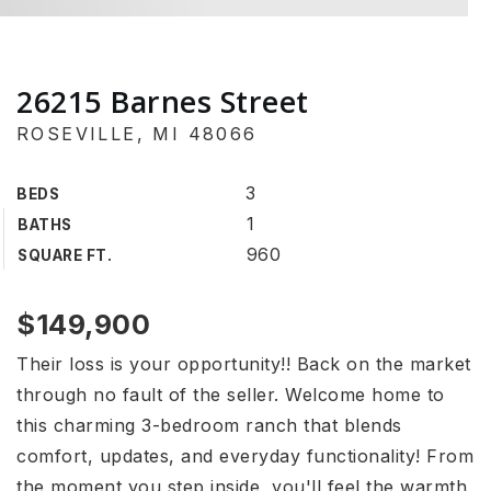
26215 Barnes Street
ROSEVILLE, MI 48066
3
BEDS
1
BATHS
960
SQUARE FT.
$149,900
Their loss is your opportunity!! Back on the market
through no fault of the seller. Welcome home to
this charming 3-bedroom ranch that blends
comfort, updates, and everyday functionality! From
the moment you step inside, you'll feel the warmth