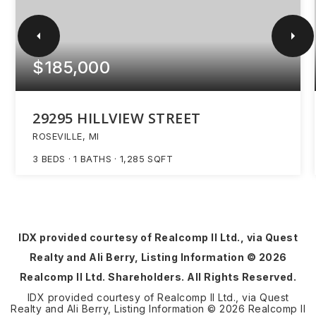
$185,000
29295 HILLVIEW STREET
ROSEVILLE, MI
3
BEDS
1
BATHS
1,285
SQFT
IDX provided courtesy of Realcomp II Ltd., via Quest
Realty and Ali Berry, Listing Information ©
2026
Realcomp II Ltd. Shareholders. All Rights Reserved.
IDX provided courtesy of Realcomp II Ltd., via Quest
Realty and Ali Berry, Listing Information ©
2026
Realcomp II