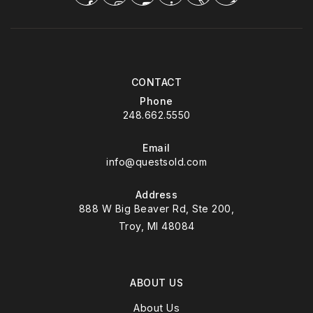
CONTACT
Phone
248.662.5550
Email
info@questsold.com
Address
888 W Big Beaver Rd, Ste 200,
Troy, MI 48084
ABOUT US
About Us