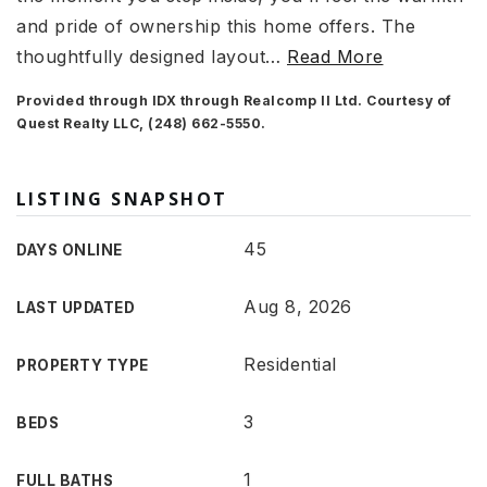
and pride of ownership this home offers. The
thoughtfully designed layout
…
Read More
Provided through IDX through Realcomp II Ltd. Courtesy of
Quest Realty LLC, (248) 662-5550.
LISTING SNAPSHOT
45
DAYS ONLINE
Aug 8, 2026
LAST UPDATED
Residential
PROPERTY TYPE
3
BEDS
1
FULL BATHS