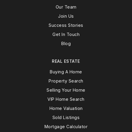
Our Team
Join Us
Success Stories
Get In Touch
Blog
REAL ESTATE
Buying A Home
Property Search
Selling Your Home
VIP Home Search
Home Valuation
Sold Listings
Mortgage Calculator