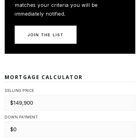
matches your criteria you will be
immediately notified.
JOIN THE LIST
MORTGAGE CALCULATOR
SELLING PRICE
DOWN PAYMENT