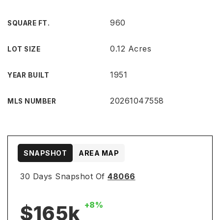
960
SQUARE FT.
0.12 Acres
LOT SIZE
1951
YEAR BUILT
20261047558
MLS NUMBER
SNAPSHOT
AREA MAP
30 Days Snapshot Of
48066
+8%
$165k