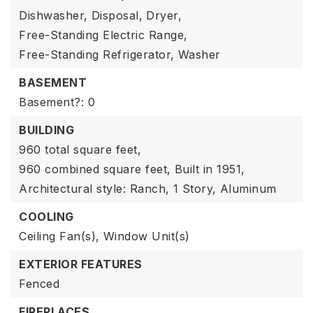
Dishwasher,
Disposal,
Dryer,
Free-Standing Electric Range,
Free-Standing Refrigerator,
Washer
BASEMENT
Basement?: 0
BUILDING
960 total square feet,
960 combined square feet,
Built in 1951,
Architectural style: Ranch,
1 Story,
Aluminum
COOLING
Ceiling Fan(s),
Window Unit(s)
EXTERIOR FEATURES
Fenced
FIREPLACES