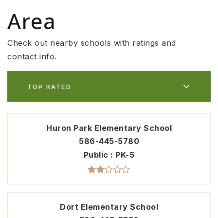
Area
Check out nearby schools with ratings and
contact info.
TOP RATED
Huron Park Elementary School
586-445-5780
Public
PK-5
Dort Elementary School