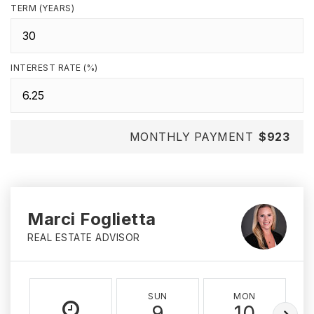
TERM (YEARS)
INTEREST RATE (%)
MONTHLY PAYMENT
$923
Marci Foglietta
REAL ESTATE ADVISOR
SUN
MON
9
10