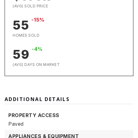
(AVG) SOLD PRICE
-15%
55
HOMES SOLD
-4%
59
(AVG) DAYS ON MARKET
ADDITIONAL DETAILS
PROPERTY ACCESS
Paved
APPLIANCES & EQUIPMENT