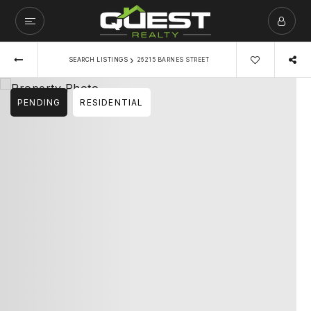
›
SEARCH LISTINGS
26215 BARNES STREET
PENDING
RESIDENTIAL