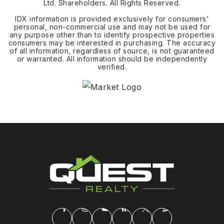
Ltd. Shareholders. All Rights Reserved.
IDX information is provided exclusively for consumers'
personal, non-commercial use and may not be used for
any purpose other than to identify prospective properties
consumers may be interested in purchasing. The accuracy
of all information, regardless of source, is not guaranteed
or warranted. All information should be independently
verified.