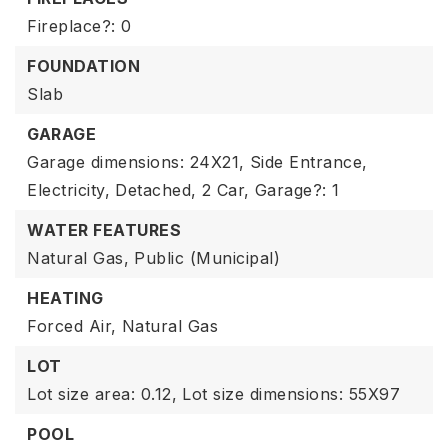
Fireplace?: 0
FOUNDATION
Slab
GARAGE
Garage dimensions: 24X21,
Side Entrance,
Electricity,
Detached,
2 Car,
Garage?: 1
WATER FEATURES
Natural Gas,
Public (Municipal)
HEATING
Forced Air,
Natural Gas
LOT
Lot size area: 0.12,
Lot size dimensions: 55X97
POOL