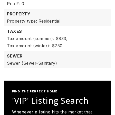
Pool?: 0
PROPERTY
Property type: Residential
TAXES
Tax amount (summer): $833,
Tax amount (winter): $750
SEWER
Sewer (Sewer-Sanitary)
FIND THE PERFECT HOME
'VIP' Listing Search
Whenever a listing hits the market that