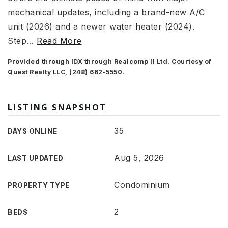
mechanical updates, including a brand-new A/C
unit (2026) and a newer water heater (2024).
Step
…
Read More
Provided through IDX through Realcomp II Ltd. Courtesy of
Quest Realty LLC, (248) 662-5550.
LISTING SNAPSHOT
35
DAYS ONLINE
Aug 5, 2026
LAST UPDATED
Condominium
PROPERTY TYPE
2
BEDS