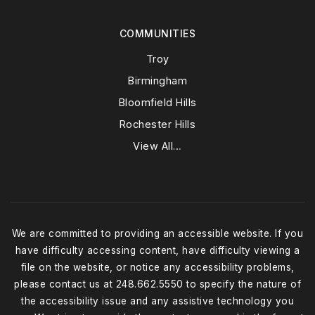
COMMUNITIES
Troy
Birmingham
Bloomfield Hills
Rochester Hills
View All…
We are committed to providing an accessible website. If you
have difficulty accessing content, have difficulty viewing a
file on the website, or notice any accessibility problems,
please contact us at 248.662.5550 to specify the nature of
the accessibility issue and any assistive technology you