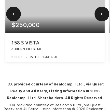
$250,000
158 S VISTA
AUBURN HILLS, MI
2
BEDS
2
BATHS
1,331
SQFT
IDX provided courtesy of Realcomp II Ltd., via Quest
Realty and Ali Berry, Listing Information ©
2026
Realcomp II Ltd. Shareholders. All Rights Reserved.
IDX provided courtesy of Realcomp II Ltd., via Quest
Realty and Ali Berry, Listing Information ©
2026
Realcomp II