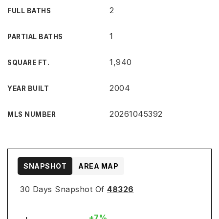
2
FULL BATHS
1
PARTIAL BATHS
1,940
SQUARE FT.
2004
YEAR BUILT
20261045392
MLS NUMBER
SNAPSHOT
AREA MAP
30 Days Snapshot Of
48326
+7%