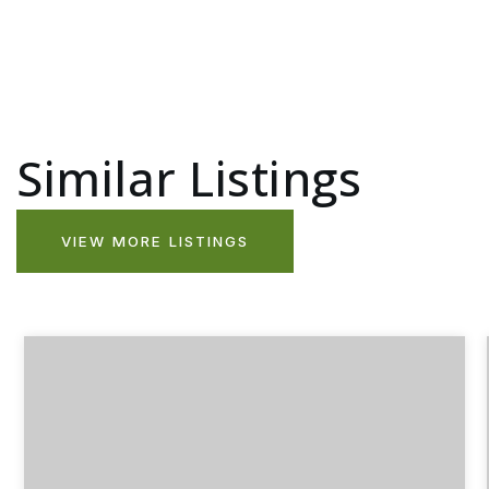
Similar Listings
VIEW MORE LISTINGS