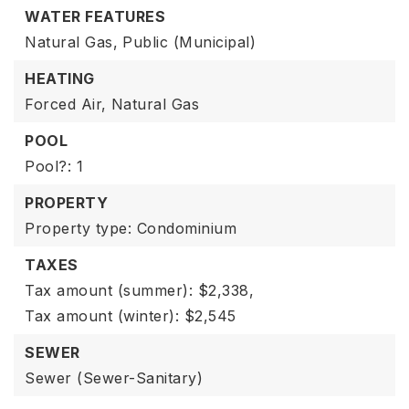
WATER FEATURES
Natural Gas,
Public (Municipal)
HEATING
Forced Air,
Natural Gas
POOL
Pool?: 1
PROPERTY
Property type: Condominium
TAXES
Tax amount (summer): $2,338,
Tax amount (winter): $2,545
SEWER
Sewer (Sewer-Sanitary)