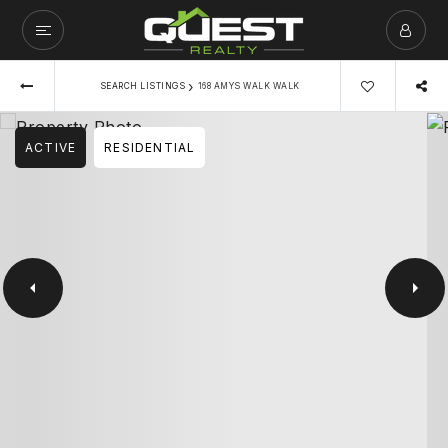
›
SEARCH LISTINGS
168 AMYS WALK WALK
ACTIVE
RESIDENTIAL