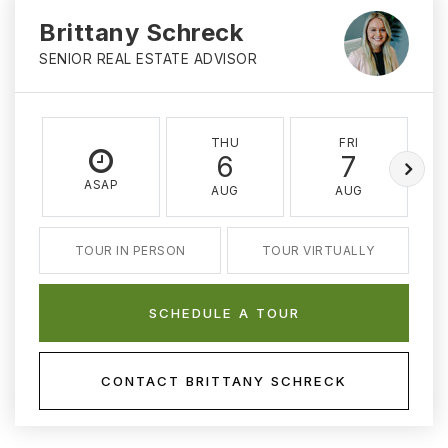
Brittany Schreck
SENIOR REAL ESTATE ADVISOR
THU
FRI
6
7
ASAP
AUG
AUG
TOUR IN PERSON
TOUR VIRTUALLY
SCHEDULE A TOUR
CONTACT BRITTANY SCHRECK