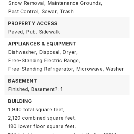
Snow Removal,
Maintenance Grounds,
Pest Control,
Sewer,
Trash
PROPERTY ACCESS
Paved,
Pub. Sidewalk
APPLIANCES & EQUIPMENT
Dishwasher,
Disposal,
Dryer,
Free-Standing Electric Range,
Free-Standing Refrigerator,
Microwave,
Washer
BASEMENT
Finished,
Basement?: 1
BUILDING
1,940 total square feet,
2,120 combined square feet,
180 lower floor square feet,