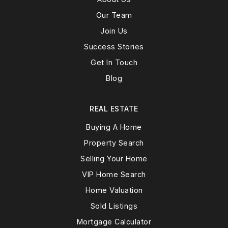
Our Team
Join Us
Success Stories
Get In Touch
Blog
REAL ESTATE
Buying A Home
Property Search
Selling Your Home
VIP Home Search
Home Valuation
Sold Listings
Mortgage Calculator