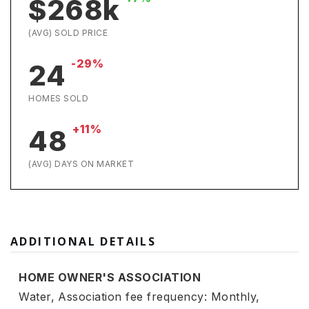
$268k
(AVG) SOLD PRICE
-29%
24
HOMES SOLD
+11%
48
(AVG) DAYS ON MARKET
ADDITIONAL DETAILS
HOME OWNER'S ASSOCIATION
Water,
Association fee frequency: Monthly,