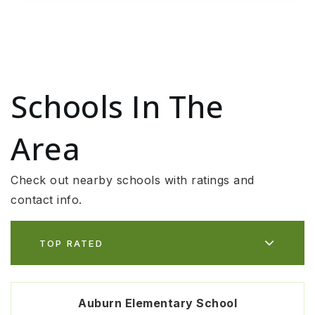
Schools In The
Area
Check out nearby schools with ratings and
contact info.
TOP RATED
Auburn Elementary School