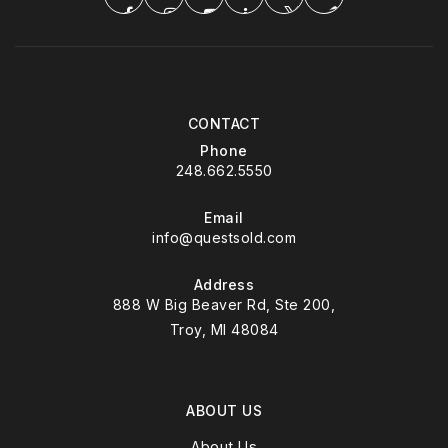
CONTACT
Phone
248.662.5550
Email
info@questsold.com
Address
888 W Big Beaver Rd, Ste 200,
Troy, MI 48084
ABOUT US
About Us