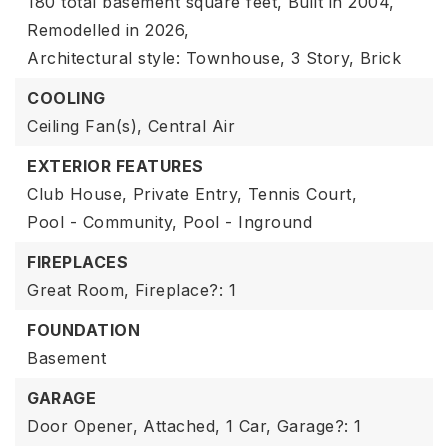
180 total basement square feet,
Built in 2004,
Remodelled in 2026,
Architectural style: Townhouse,
3 Story,
Brick
COOLING
Ceiling Fan(s),
Central Air
EXTERIOR FEATURES
Club House,
Private Entry,
Tennis Court,
Pool - Community,
Pool - Inground
FIREPLACES
Great Room,
Fireplace?: 1
FOUNDATION
Basement
GARAGE
Door Opener,
Attached,
1 Car,
Garage?: 1