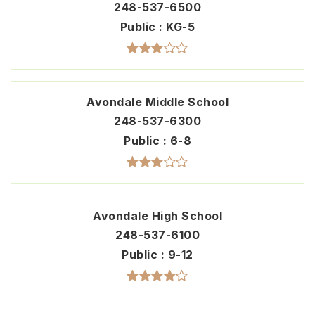
248-537-6500
Public
KG-5
Avondale Middle School
248-537-6300
Public
6-8
Avondale High School
248-537-6100
Public
9-12