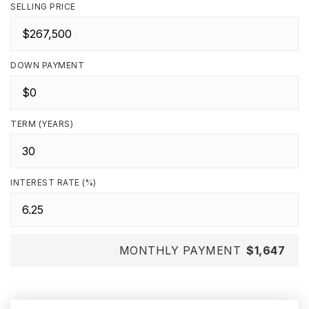
SELLING PRICE
DOWN PAYMENT
TERM (YEARS)
INTEREST RATE (%)
MONTHLY PAYMENT
$1,647