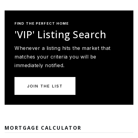
FIND THE PERFECT HOME
'VIP' Listing Search
Whenever a listing hits the market that
matches your criteria you will be
immediately notified.
JOIN THE LIST
MORTGAGE CALCULATOR