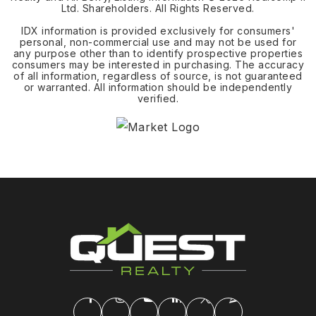
Ltd. Shareholders. All Rights Reserved.
IDX information is provided exclusively for consumers'
personal, non-commercial use and may not be used for
any purpose other than to identify prospective properties
consumers may be interested in purchasing. The accuracy
of all information, regardless of source, is not guaranteed
or warranted. All information should be independently
verified.