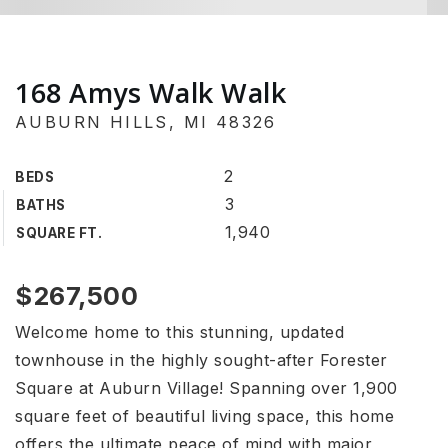
168 Amys Walk Walk
AUBURN HILLS, MI 48326
2
BEDS
3
BATHS
1,940
SQUARE FT.
$267,500
Welcome home to this stunning, updated
townhouse in the highly sought-after Forester
Square at Auburn Village! Spanning over 1,900
square feet of beautiful living space, this home
offers the ultimate peace of mind with major