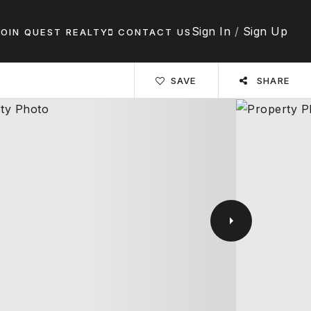
Sign In
/
Sign Up
JOIN QUEST REALTY
CONTACT US
SAVE
SHARE