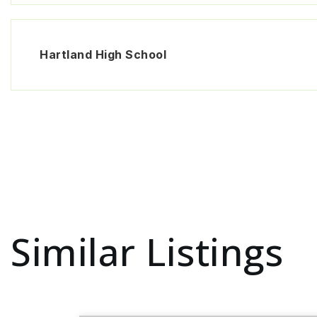
Hartland High School
Similar Listings