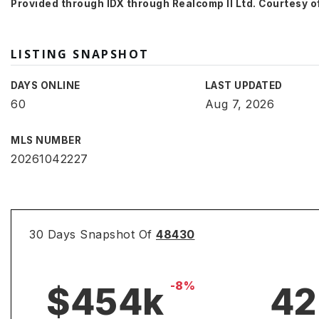
Provided through IDX through Realcomp II Ltd. Courtesy of
LISTING SNAPSHOT
DAYS ONLINE
LAST UPDATED
60
Aug 7, 2026
MLS NUMBER
20261042227
30 Days Snapshot Of
48430
-8%
$454k
42