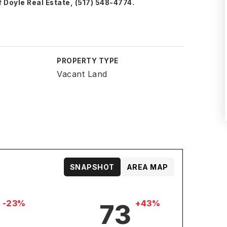
 Doyle Real Estate, (517) 548-4774.
PROPERTY TYPE
Vacant Land
SNAPSHOT
AREA MAP
-23%
+43%
73