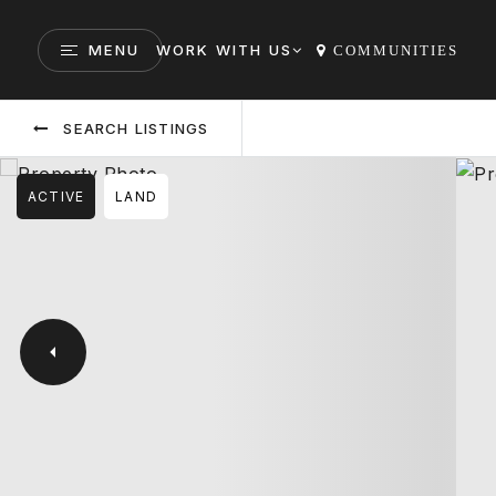
MENU
WORK WITH US
COMMUNITIES
SEARCH LISTINGS
ACTIVE
LAND