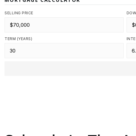
MORTGAGE CALCULATOR
SELLING PRICE
DOW
TERM (YEARS)
INTE