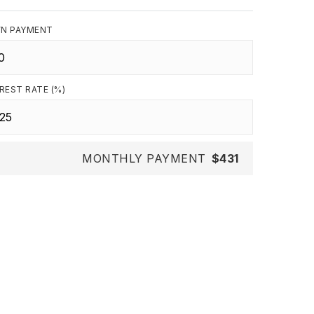
N PAYMENT
REST RATE (%)
MONTHLY PAYMENT
$431