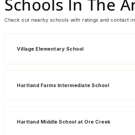
Schools In The A
Check out nearby schools with ratings and contact in
Village Elementary School
Hartland Farms Intermediate School
Hartland Middle School at Ore Creek