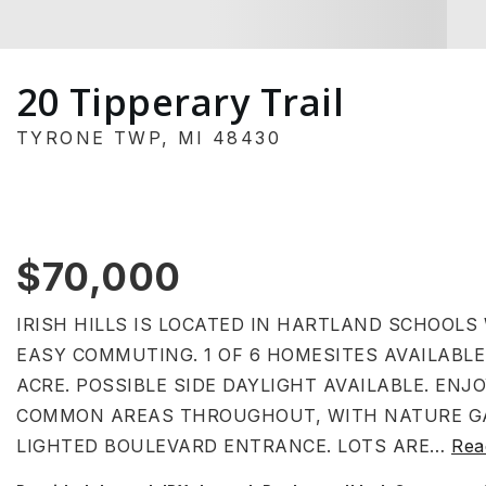
20 Tipperary Trail
TYRONE TWP, MI 48430
$70,000
IRISH HILLS IS LOCATED IN HARTLAND SCHOOLS
EASY COMMUTING. 1 OF 6 HOMESITES AVAILABLE
ACRE. POSSIBLE SIDE DAYLIGHT AVAILABLE. EN
COMMON AREAS THROUGHOUT, WITH NATURE GA
LIGHTED BOULEVARD ENTRANCE. LOTS ARE
…
Rea