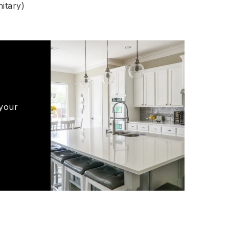
itary)
 your