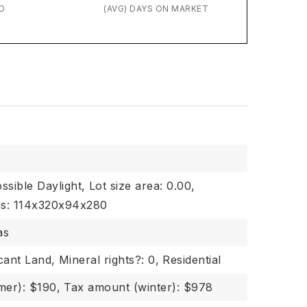
D
(AVG) DAYS ON MARKET
ssible Daylight,
Lot size area: 0.00,
ons: 114x320x94x280
as
cant Land,
Mineral rights?: 0,
Residential
er): $190,
Tax amount (winter): $978