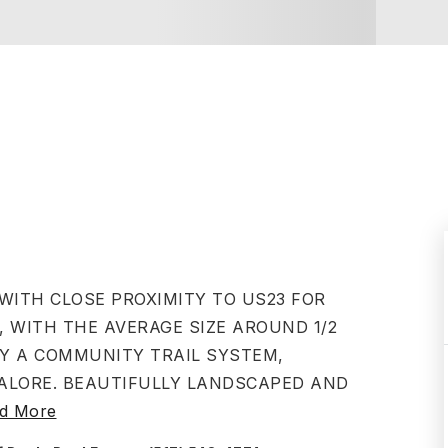
 WITH CLOSE PROXIMITY TO US23 FOR
, WITH THE AVERAGE SIZE AROUND 1/2
JOY A COMMUNITY TRAIL SYSTEM,
LORE. BEAUTIFULLY LANDSCAPED AND
d More