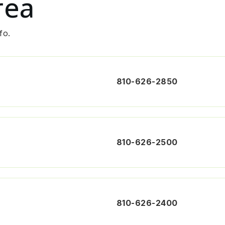
rea
fo.
810-626-2850
810-626-2500
810-626-2400