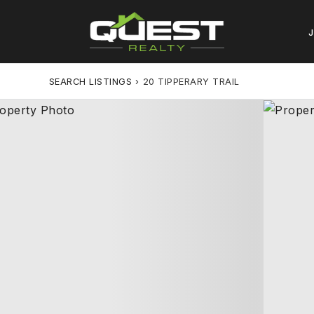
SEARCH LISTINGS
›
20 TIPPERARY TRAIL