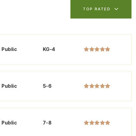
TOP RATED
Public
KG-4
Public
5-6
Public
7-8