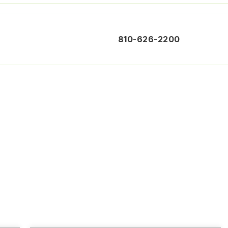
810-626-2200