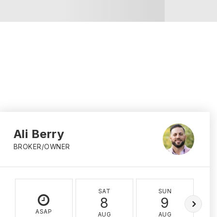
Ali Berry
BROKER/OWNER
SAT
SUN
8
9
ASAP
AUG
AUG