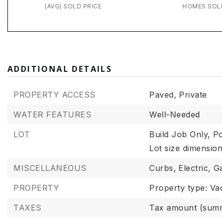
(AVG) SOLD PRICE
HOMES SOL
ADDITIONAL DETAILS
PROPERTY ACCESS
Paved,
Private
WATER FEATURES
Well-Needed
LOT
Build Job Only,
Po
Lot size dimensi
MISCELLANEOUS
Curbs,
Electric,
G
PROPERTY
Property type: Va
TAXES
Tax amount (summ