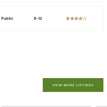
Public
9-12
VIEW MORE LISTINGS