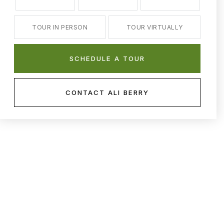
TOUR IN PERSON
TOUR VIRTUALLY
SCHEDULE A TOUR
CONTACT ALI BERRY