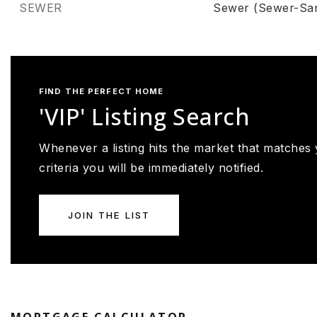
SEWER
Sewer (Sewer-San
FIND THE PERFECT HOME
'VIP' Listing Search
Whenever a listing hits the market that matches
criteria you will be immediately notified.
JOIN THE LIST