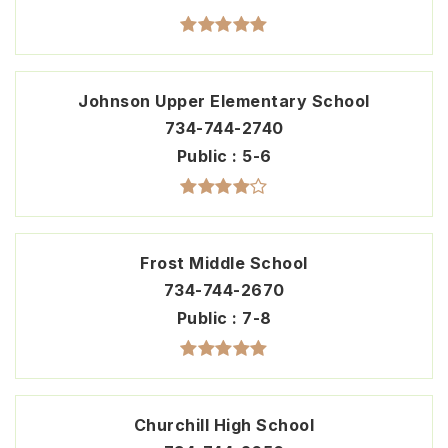
Johnson Upper Elementary School
734-744-2740
Public
5-6
Frost Middle School
734-744-2670
Public
7-8
Churchill High School