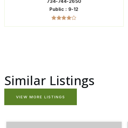
734-744-2650
Public
9-12
Similar Listings
VIEW MORE LISTINGS