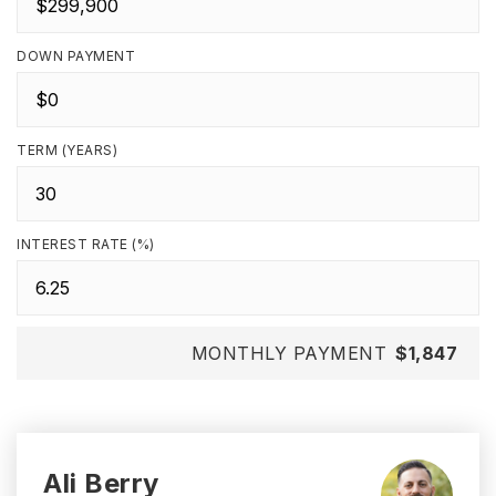
DOWN PAYMENT
TERM (YEARS)
INTEREST RATE (%)
MONTHLY PAYMENT
$1,847
Ali Berry