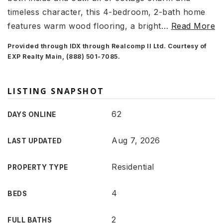
timeless character, this 4-bedroom, 2-bath home
features warm wood flooring, a bright
…
Read More
Provided through IDX through Realcomp II Ltd. Courtesy of
EXP Realty Main, (888) 501-7085.
LISTING SNAPSHOT
62
DAYS ONLINE
Aug 7, 2026
LAST UPDATED
Residential
PROPERTY TYPE
4
BEDS
2
FULL BATHS