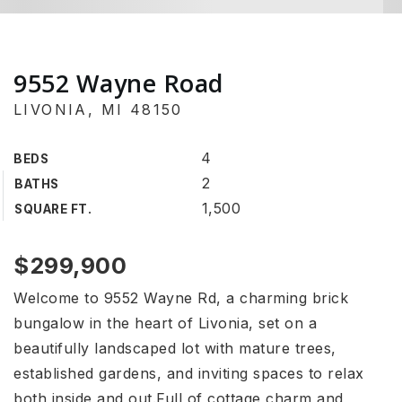
9552 Wayne Road
LIVONIA, MI 48150
4
BEDS
2
BATHS
1,500
SQUARE FT.
$299,900
Welcome to 9552 Wayne Rd, a charming brick
bungalow in the heart of Livonia, set on a
beautifully landscaped lot with mature trees,
established gardens, and inviting spaces to relax
both inside and out.Full of cottage charm and