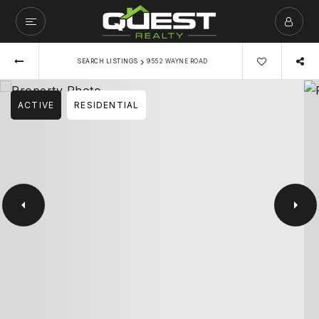
›
SEARCH LISTINGS
9552 WAYNE ROAD
ACTIVE
RESIDENTIAL