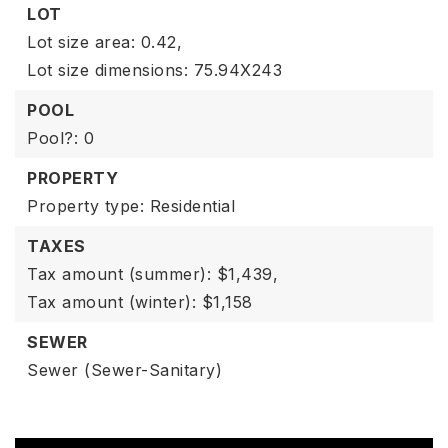
LOT
Lot size area: 0.42,
Lot size dimensions: 75.94X243
POOL
Pool?: 0
PROPERTY
Property type: Residential
TAXES
Tax amount (summer): $1,439,
Tax amount (winter): $1,158
SEWER
Sewer (Sewer-Sanitary)