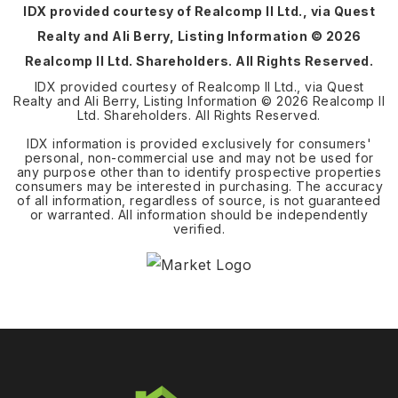
IDX provided courtesy of Realcomp II Ltd., via Quest
Realty and Ali Berry, Listing Information ©
2026
Realcomp II Ltd. Shareholders. All Rights Reserved.
IDX provided courtesy of Realcomp II Ltd., via Quest
Realty and Ali Berry, Listing Information ©
2026
Realcomp II
Ltd. Shareholders. All Rights Reserved.
IDX information is provided exclusively for consumers'
personal, non-commercial use and may not be used for
any purpose other than to identify prospective properties
consumers may be interested in purchasing. The accuracy
of all information, regardless of source, is not guaranteed
or warranted. All information should be independently
verified.