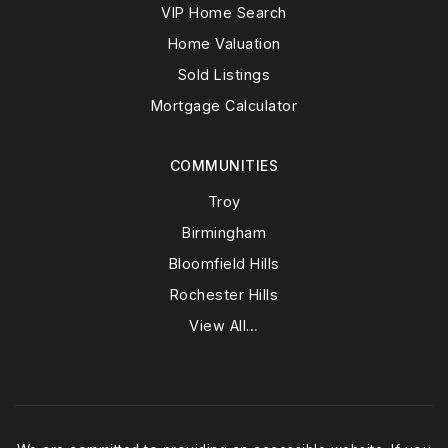
VIP Home Search
Home Valuation
Sold Listings
Mortgage Calculator
COMMUNITIES
Troy
Birmingham
Bloomfield Hills
Rochester Hills
View All…