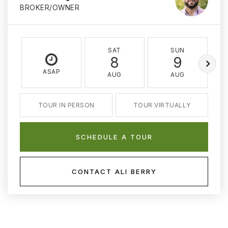
BROKER/OWNER
SAT
SUN
8
9
ASAP
AUG
AUG
TOUR IN PERSON
TOUR VIRTUALLY
SCHEDULE A TOUR
CONTACT ALI BERRY