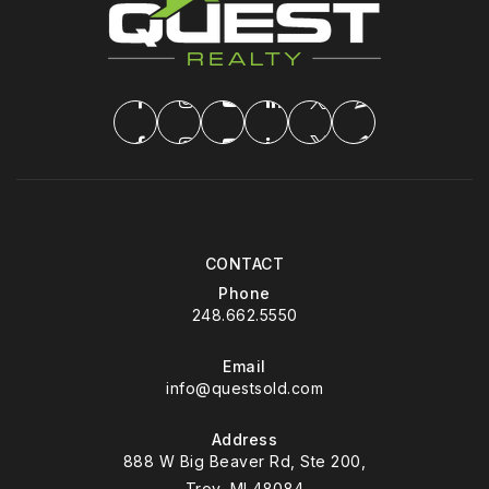
CONTACT
Phone
248.662.5550
Email
info@questsold.com
Address
888 W Big Beaver Rd, Ste 200,
Troy, MI 48084