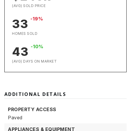
(AVG) SOLD PRICE
-19%
33
HOMES SOLD
-10%
43
(AVG) DAYS ON MARKET
ADDITIONAL DETAILS
PROPERTY ACCESS
Paved
APPLIANCES & EQUIPMENT