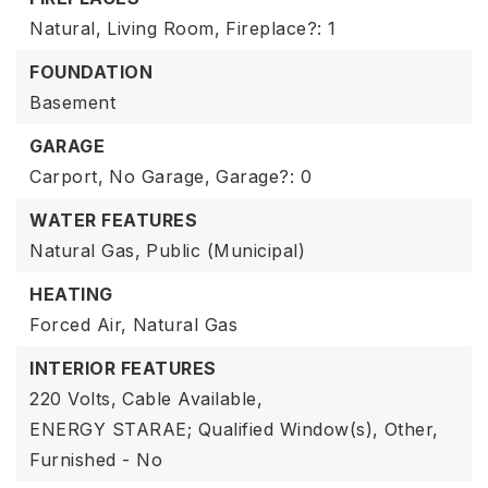
Natural,
Living Room,
Fireplace?: 1
FOUNDATION
Basement
GARAGE
Carport,
No Garage,
Garage?: 0
WATER FEATURES
Natural Gas,
Public (Municipal)
HEATING
Forced Air,
Natural Gas
INTERIOR FEATURES
220 Volts,
Cable Available,
ENERGY STARAE; Qualified Window(s),
Other,
Furnished - No