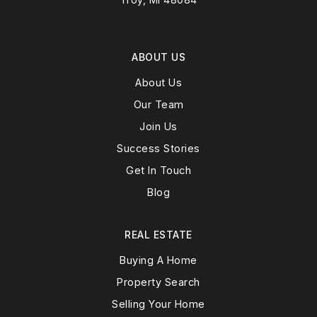
ABOUT US
About Us
Our Team
Join Us
Success Stories
Get In Touch
Blog
REAL ESTATE
Buying A Home
Property Search
Selling Your Home