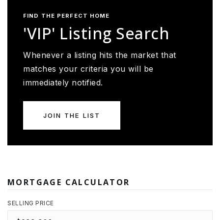
FIND THE PERFECT HOME
'VIP' Listing Search
Whenever a listing hits the market that
matches your criteria you will be
immediately notified.
JOIN THE LIST
MORTGAGE CALCULATOR
SELLING PRICE