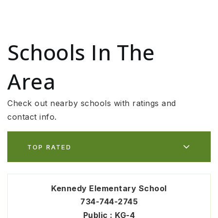
Schools In The
Area
Check out nearby schools with ratings and
contact info.
TOP RATED
Kennedy Elementary School
734-744-2745
Public
KG-4