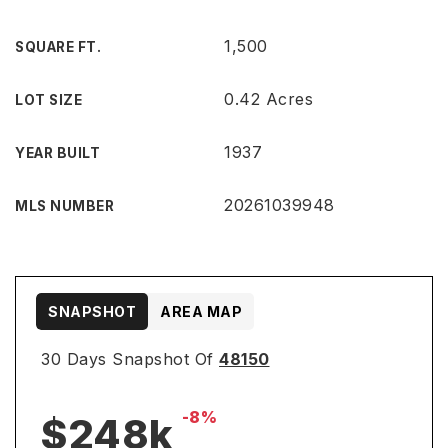
1,500
SQUARE FT.
0.42 Acres
LOT SIZE
1937
YEAR BUILT
20261039948
MLS NUMBER
SNAPSHOT
AREA MAP
30 Days Snapshot Of
48150
-8%
$248k