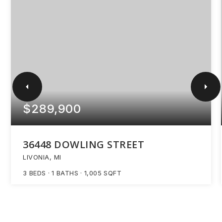
$289,900
36448 DOWLING STREET
LIVONIA, MI
3
BEDS
1
BATHS
1,005
SQFT