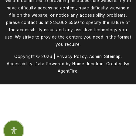
We are committed to providing an accessible website. If you
have difficulty accessing content, have difficulty viewing a
file on the website, or notice any accessibility problems,
please contact us at 248.662.5550 to specify the nature of
the accessibility issue and any assistive technology you
use. We strive to provide the content you need in the format
you require.
Copyright © 2026 |
Privacy Policy
.
Admin
.
Sitemap
.
Accessibility
. Data Powered by Home Junction. Created By
AgentFire
.