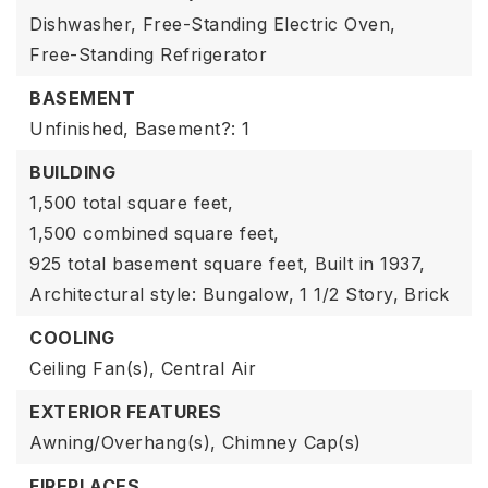
Dishwasher,
Free-Standing Electric Oven,
Free-Standing Refrigerator
BASEMENT
Unfinished,
Basement?: 1
BUILDING
1,500 total square feet,
1,500 combined square feet,
925 total basement square feet,
Built in 1937,
Architectural style: Bungalow,
1 1/2 Story,
Brick
COOLING
Ceiling Fan(s),
Central Air
EXTERIOR FEATURES
Awning/Overhang(s),
Chimney Cap(s)
FIREPLACES