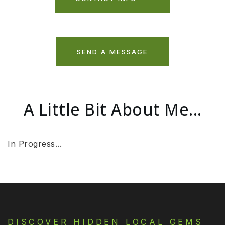
SEND A MESSAGE
A Little Bit About Me...
In Progress...
DISCOVER HIDDEN LOCAL GEMS