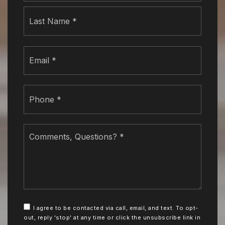
Last
Email
*
Phone
*
Comments,
Questions?
*
I agree to be contacted via call, email, and text. To opt-
out, reply 'stop' at any time or click the unsubscribe link in