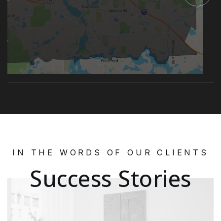
IN THE WORDS OF OUR CLIENTS
Success Stories