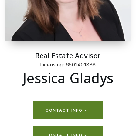
Real Estate Advisor
Licensing: 6501401888
Jessica Gladys
CONTACT INFO
CONTACT INFO