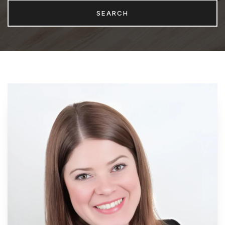
SEARCH