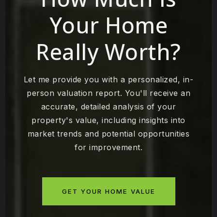
Your Home
Really Worth?
Let me provide you with a personalized, in-
person valuation report. You'll receive an
accurate, detailed analysis of your
property's value, including insights into
market trends and potential opportunities
for improvement.
GET YOUR HOME VALUE