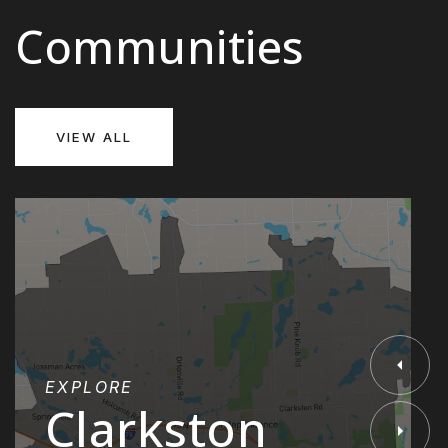
Communities
VIEW ALL
EXPLORE
Clarkston