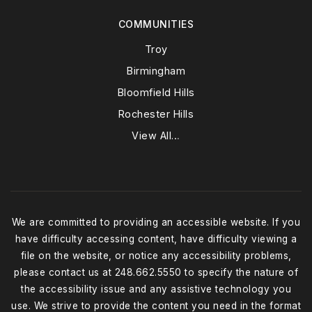
COMMUNITIES
Troy
Birmingham
Bloomfield Hills
Rochester Hills
View All…
We are committed to providing an accessible website. If you
have difficulty accessing content, have difficulty viewing a
file on the website, or notice any accessibility problems,
please contact us at 248.662.5550 to specify the nature of
the accessibility issue and any assistive technology you
use. We strive to provide the content you need in the format