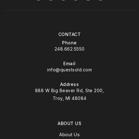
CONTACT
Phone
248.662.5550
Email
info@questsold.com
Address
888 W Big Beaver Rd, Ste 200,
Troy, MI 48084
ABOUT US
About Us