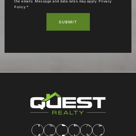
the emails. Message and data rates may apply.
Privacy
Policy
*
SUBMIT