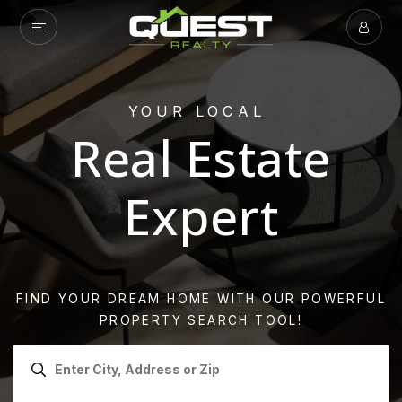
YOUR LOCAL
Real Estate
Expert
FIND YOUR DREAM HOME WITH OUR POWERFUL
PROPERTY SEARCH TOOL!