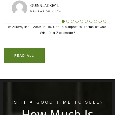
Reviews on Zillow
Reviews on Zillow
Reviews on Zillow
QUINNJACKIE14
ZELENAK1
CHASEZEILENGA
Reviews on Zillow
Reviews on Zillow
Reviews on Zillow
© Zillow, Inc., 2006-2016. Use is subject to
Terms of Use
What's a Zestimate?
READ ALL
IS IT A GOOD TIME TO SELL?
How Much Is