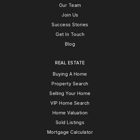
Our Team
Join Us
Success Stories
Get In Touch
Blog
REAL ESTATE
Buying A Home
Property Search
Selling Your Home
VIP Home Search
Home Valuation
Sold Listings
Mortgage Calculator