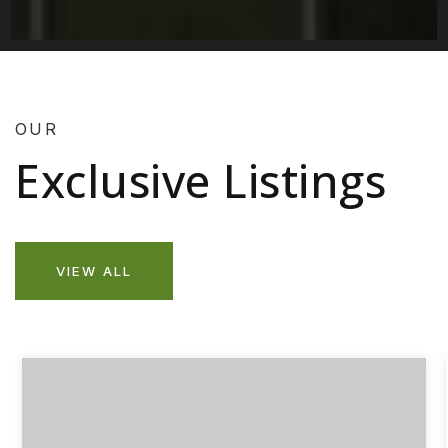
OUR
Exclusive Listings
VIEW ALL