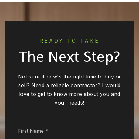
READY TO TAKE
The Next Step?
Not sure if now's the right time to buy or
sell? Need a reliable contractor? I would
love to get to know more about you and
your needs!
Name
First
*