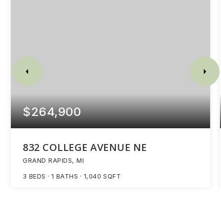
$264,900
832 COLLEGE AVENUE NE
GRAND RAPIDS, MI
3
BEDS
1
BATHS
1,040
SQFT