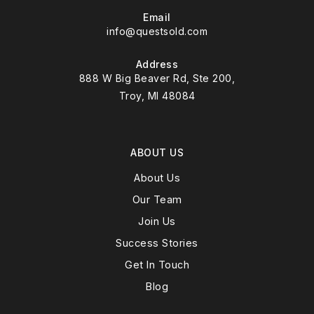
Email
info@questsold.com
Address
888 W Big Beaver Rd, Ste 200,
Troy, MI 48084
ABOUT US
About Us
Our Team
Join Us
Success Stories
Get In Touch
Blog