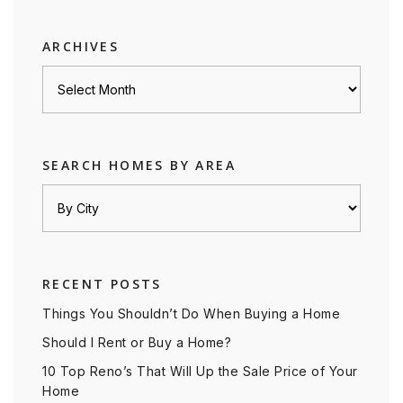
category
ARCHIVES
Archives
SEARCH HOMES BY AREA
RECENT POSTS
Things You Shouldn’t Do When Buying a Home
Should I Rent or Buy a Home?
10 Top Reno’s That Will Up the Sale Price of Your
Home