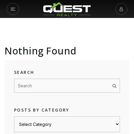
Nothing Found
SEARCH
POSTS BY CATEGORY
Posts
by