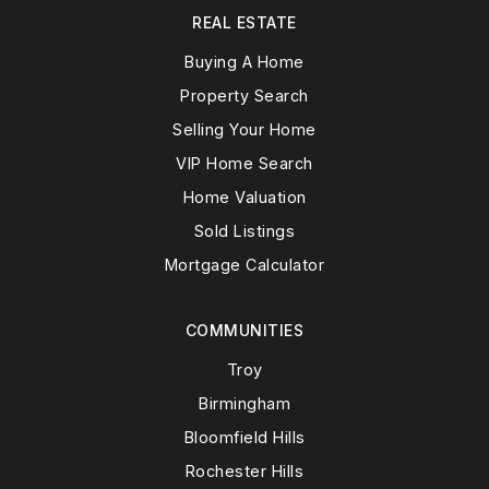
REAL ESTATE
Buying A Home
Property Search
Selling Your Home
VIP Home Search
Home Valuation
Sold Listings
Mortgage Calculator
COMMUNITIES
Troy
Birmingham
Bloomfield Hills
Rochester Hills