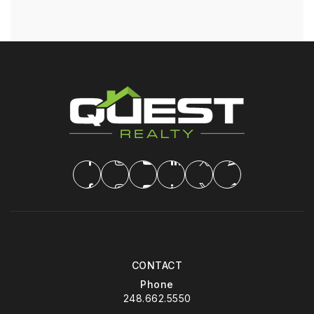
CONTACT
Phone
248.662.5550