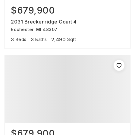
$679,900
2031 Breckenridge Court 4
Rochester, MI 48307
3
3
2,490
Beds
Baths
Sqft
$679,900