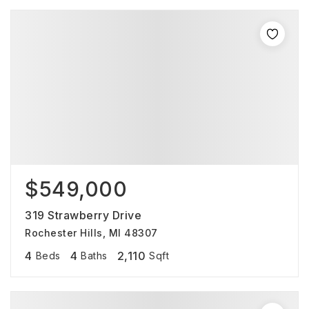
$549,000
319 Strawberry Drive
Rochester Hills, MI 48307
4
4
2,110
Beds
Baths
Sqft