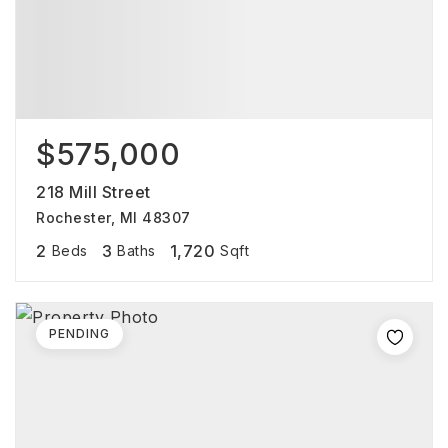
$575,000
218 Mill Street
Rochester, MI 48307
2
3
1,720
Beds
Baths
Sqft
PENDING