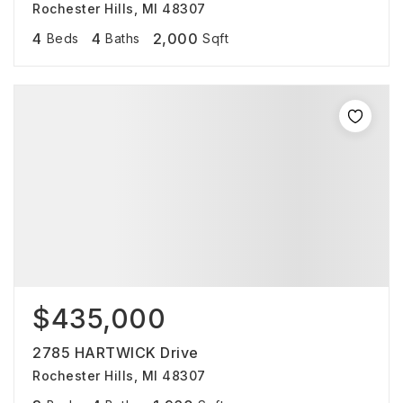
Rochester Hills, MI 48307
4
4
2,000
Beds
Baths
Sqft
$435,000
2785 HARTWICK Drive
Rochester Hills, MI 48307