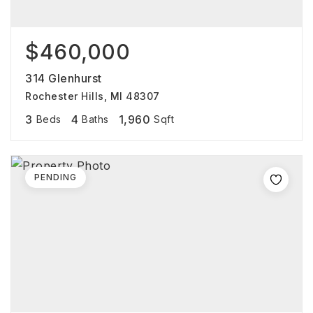
$460,000
314 Glenhurst
Rochester Hills, MI 48307
3
4
1,960
Beds
Baths
Sqft
PENDING