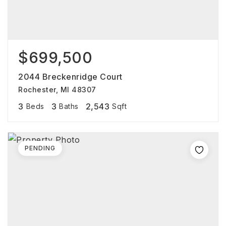
$699,500
2044 Breckenridge Court
Rochester, MI 48307
3
3
2,543
Beds
Baths
Sqft
PENDING