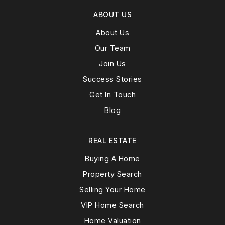
ABOUT US
About Us
Our Team
Join Us
Success Stories
Get In Touch
Blog
REAL ESTATE
Buying A Home
Property Search
Selling Your Home
VIP Home Search
Home Valuation