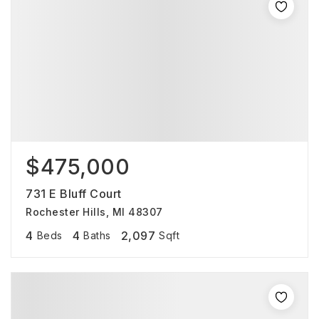
$475,000
731 E Bluff Court
Rochester Hills, MI 48307
4
4
2,097
Beds
Baths
Sqft