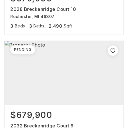
2028 Breckenridge Court 10
Rochester, MI 48307
3
3
2,490
Beds
Baths
Sqft
PENDING
$679,900
2032 Breckenridge Court 9