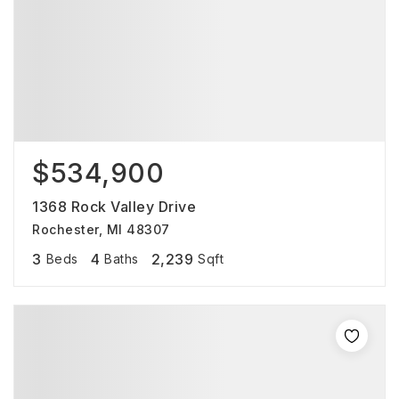
$534,900
1368 Rock Valley Drive
Rochester, MI 48307
3
4
2,239
Beds
Baths
Sqft