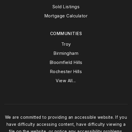
Sold Listings
Mortgage Calculator
COMMUNITIES
Troy
Birmingham
Bloomfield Hills
Rochester Hills
View All…
We are committed to providing an accessible website. If you
have difficulty accessing content, have difficulty viewing a
file on the website, or notice any accessibility problems,