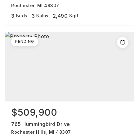
Rochester, MI 48307
3
3
2,490
Beds
Baths
Sqft
PENDING
$509,900
765 Hummingbird Drive
Rochester Hills, MI 48307