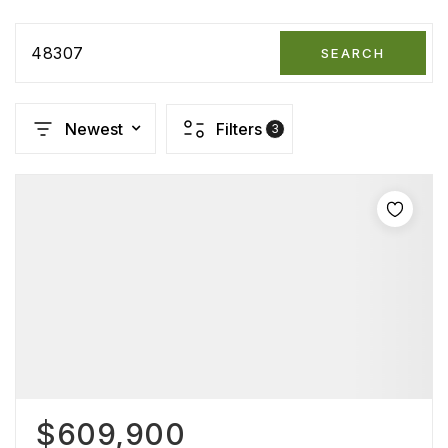
48307
SEARCH
Newest
Filters
3
$609,900