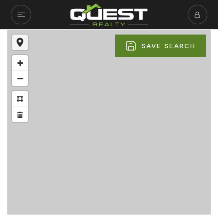
SAVE SEARCH