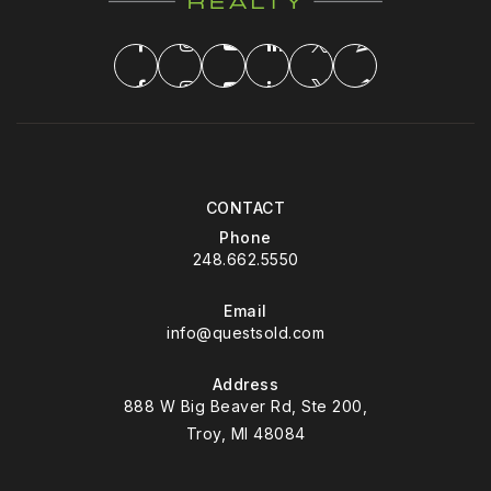
CONTACT
Phone
248.662.5550
Email
info@questsold.com
Address
888 W Big Beaver Rd, Ste 200,
Troy, MI 48084