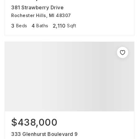
381 Strawberry Drive
Rochester Hills, MI 48307
3
4
2,110
Beds
Baths
Sqft
$438,000
333 Glenhurst Boulevard 9