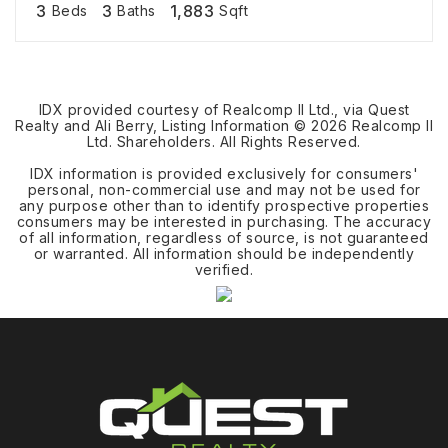
3
3
1,883
Beds
Baths
Sqft
IDX provided courtesy of Realcomp II Ltd., via Quest
Realty and Ali Berry, Listing Information ©
2026
Realcomp II
Ltd. Shareholders. All Rights Reserved.
IDX information is provided exclusively for consumers'
personal, non-commercial use and may not be used for
any purpose other than to identify prospective properties
consumers may be interested in purchasing. The accuracy
of all information, regardless of source, is not guaranteed
or warranted. All information should be independently
verified.