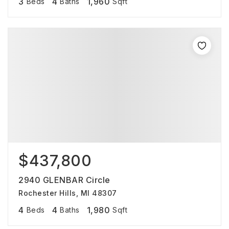
3
4
1,960
Beds
Baths
Sqft
$437,800
2940 GLENBAR Circle
Rochester Hills, MI 48307
4
4
1,980
Beds
Baths
Sqft