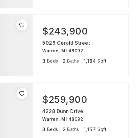
$243,900
5026 Gerald Street
Warren, MI 48092
3
2
1,184
Beds
Baths
Sqft
$259,900
4228 Dunn Drive
Warren, MI 48092
3
2
1,157
Beds
Baths
Sqft