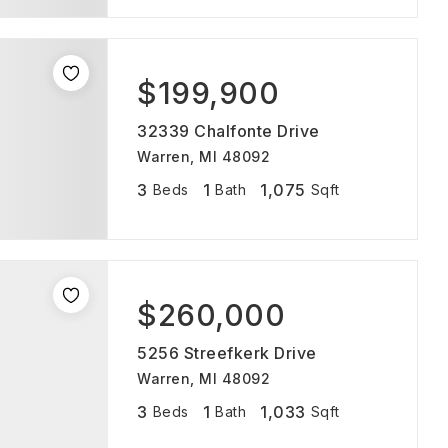
$199,900
32339 Chalfonte Drive
Warren, MI 48092
3
1
1,075
Beds
Bath
Sqft
$260,000
5256 Streefkerk Drive
Warren, MI 48092
3
1
1,033
Beds
Bath
Sqft