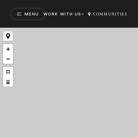
MENU
WORK WITH US
COMMUNITIES