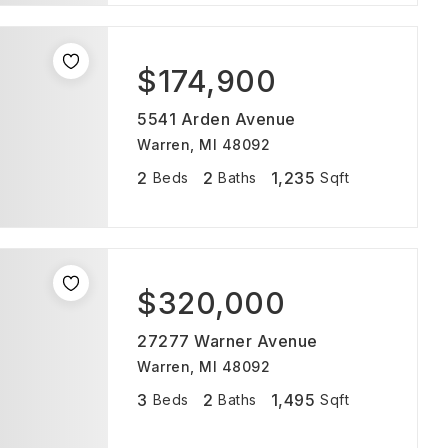
$174,900
5541 Arden Avenue
Warren, MI 48092
2
2
1,235
Beds
Baths
Sqft
$320,000
27277 Warner Avenue
Warren, MI 48092
3
2
1,495
Beds
Baths
Sqft