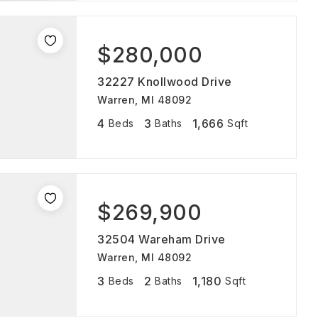
$280,000
32227 Knollwood Drive
Warren, MI 48092
4
3
1,666
Beds
Baths
Sqft
$269,900
32504 Wareham Drive
Warren, MI 48092
3
2
1,180
Beds
Baths
Sqft