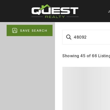
SAVE SEARCH
48092
Showing
45
of
66
Listin