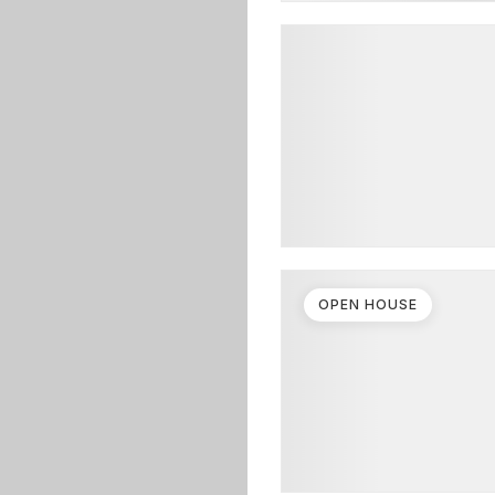
OPEN HOUSE