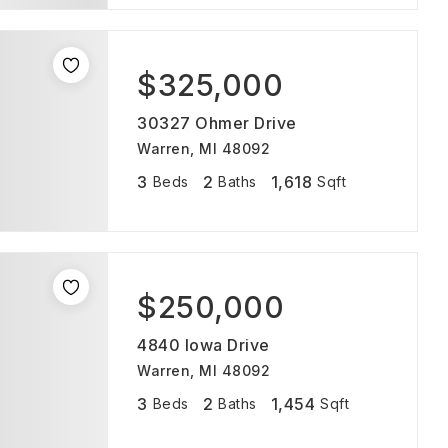
$325,000
30327 Ohmer Drive
Warren, MI 48092
3
2
1,618
Beds
Baths
Sqft
$250,000
4840 Iowa Drive
Warren, MI 48092
3
2
1,454
Beds
Baths
Sqft