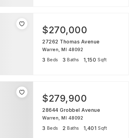
$270,000
27262 Thomas Avenue
Warren, MI 48092
3
3
1,150
Beds
Baths
Sqft
$279,900
28644 Grobbel Avenue
Warren, MI 48092
3
2
1,401
Beds
Baths
Sqft