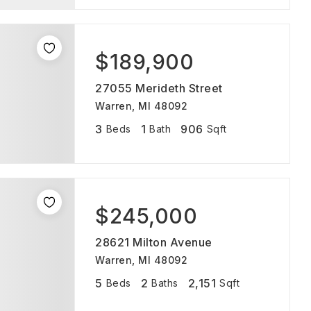
$189,900
27055 Merideth Street
Warren, MI 48092
3
1
906
Beds
Bath
Sqft
$245,000
28621 Milton Avenue
Warren, MI 48092
5
2
2,151
Beds
Baths
Sqft