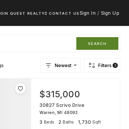
Sign In
/
Sign Up
JOIN QUEST REALTY
CONTACT US
SEARCH
gs
Newest
Filters
3
$315,000
30827 Scrivo Drive
Warren, MI 48092
3
2
1,730
Beds
Baths
Sqft