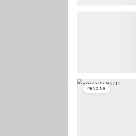
PENDING