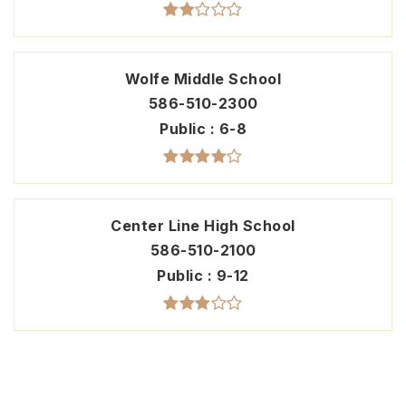
Wolfe Middle School
586-510-2300
Public
6-8
Center Line High School
586-510-2100
Public
9-12