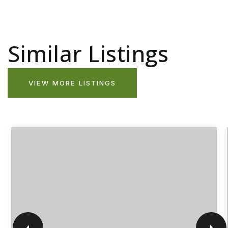
Similar Listings
VIEW MORE LISTINGS