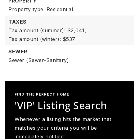
PROPERTY
Property type: Residential
TAXES
Tax amount (summer): $2,041,
Tax amount (winter): $537
SEWER
Sewer (Sewer-Sanitary)
FIND THE PERFECT HOME
'VIP' Listing Search
Whenever a listing hits the market that
matches your criteria you will be
immediately notified.