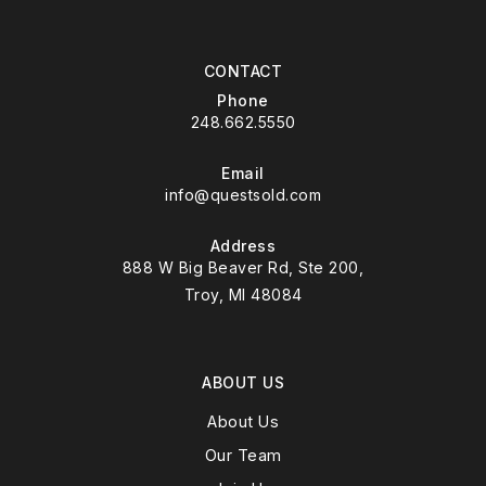
CONTACT
Phone
248.662.5550
Email
info@questsold.com
Address
888 W Big Beaver Rd, Ste 200,
Troy, MI 48084
ABOUT US
About Us
Our Team