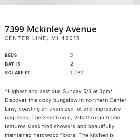
7399 Mckinley Avenue
CENTER LINE, MI 48015
3
BEDS
2
BATHS
1,082
SQUARE FT.
*Highest and best due Sunday 5/3 at 3pm*
Discover this cozy bungalow in northern Center
Line, boasting an oversized lot and impressive
upgrades. The 3-bedroom, 2-bathroom home
features sleek tiled showers and beautifully
maintained hardwood floors. The kitchen is