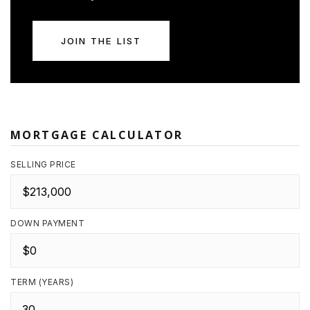
JOIN THE LIST
MORTGAGE CALCULATOR
SELLING PRICE
DOWN PAYMENT
TERM (YEARS)