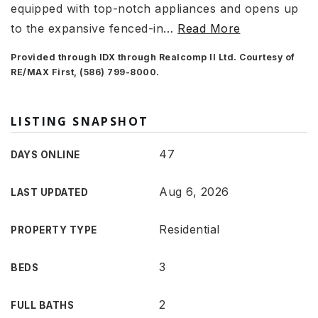
equipped with top-notch appliances and opens up
to the expansive fenced-in
…
Read More
Provided through IDX through Realcomp II Ltd. Courtesy of
RE/MAX First, (586) 799-8000.
LISTING SNAPSHOT
47
DAYS ONLINE
Aug 6, 2026
LAST UPDATED
Residential
PROPERTY TYPE
3
BEDS
2
FULL BATHS