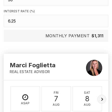
INTEREST RATE (%)
MONTHLY PAYMENT
$1,311
Marci Foglietta
REAL ESTATE ADVISOR
FRI
SAT
7
8
ASAP
AUG
AUG