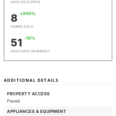
(AVG) SOLD PRICE
+300%
8
HOMES SOLD
-10%
51
(AVG) DAYS ON MARKET
ADDITIONAL DETAILS
PROPERTY ACCESS
Paved
APPLIANCES & EQUIPMENT