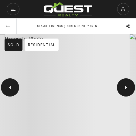
›
SEARCH LISTINGS
7399 MCKINLEY AVENUE
SOLD
RESIDENTIAL