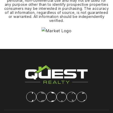
personal, non-commercial use and may not be used for
any purpose other than to identify prospective properties
consumers may be interested in purchasing. The accuracy
of all information, regardless of source, is not guaranteed
or warranted. All information should be independently
verified.