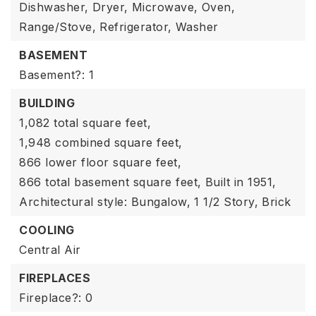
Dishwasher,
Dryer,
Microwave,
Oven,
Range/Stove,
Refrigerator,
Washer
BASEMENT
Basement?: 1
BUILDING
1,082 total square feet,
1,948 combined square feet,
866 lower floor square feet,
866 total basement square feet,
Built in 1951,
Architectural style: Bungalow,
1 1/2 Story,
Brick
COOLING
Central Air
FIREPLACES
Fireplace?: 0