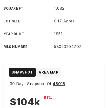
1,082
SQUARE FT.
0.17 Acres
LOT SIZE
1951
YEAR BUILT
58050204707
MLS NUMBER
SNAPSHOT
AREA MAP
30 Days Snapshot Of
48015
-51%
$104k