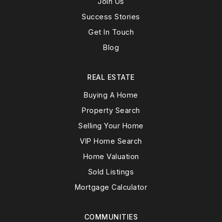
Join Us
Success Stories
Get In Touch
Blog
REAL ESTATE
Buying A Home
Property Search
Selling Your Home
VIP Home Search
Home Valuation
Sold Listings
Mortgage Calculator
COMMUNITIES