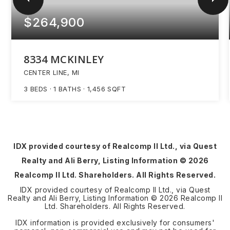
$264,900
8334 MCKINLEY
CENTER LINE, MI
3
BEDS
1
BATHS
1,456
SQFT
IDX provided courtesy of Realcomp II Ltd., via Quest
Realty and Ali Berry, Listing Information ©
2026
Realcomp II Ltd. Shareholders. All Rights Reserved.
IDX provided courtesy of Realcomp II Ltd., via Quest
Realty and Ali Berry, Listing Information ©
2026
Realcomp II
Ltd. Shareholders. All Rights Reserved.
IDX information is provided exclusively for consumers'