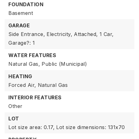
FOUNDATION
Basement
GARAGE
Side Entrance,
Electricity,
Attached,
1 Car,
Garage?: 1
WATER FEATURES
Natural Gas,
Public (Municipal)
HEATING
Forced Air,
Natural Gas
INTERIOR FEATURES
Other
LOT
Lot size area: 0.17,
Lot size dimensions: 131x70