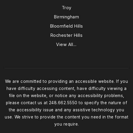
Troy
Birmingham
Bloomfield Hills
Rochester Hills
View All…
We are committed to providing an accessible website. If you
have difficulty accessing content, have difficulty viewing a
file on the website, or notice any accessibility problems,
please contact us at 248.662.5550 to specify the nature of
the accessibility issue and any assistive technology you
use. We strive to provide the content you need in the format
you require.