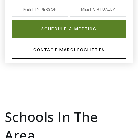
MEET IN PERSON
MEET VIRTUALLY
SCHEDULE A MEETING
CONTACT MARCI FOGLIETTA
Schools In The
Area