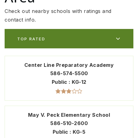
Check out nearby schools with ratings and
contact info.
TOP RATED
Center Line Preparatory Academy
586-574-5500
Public
KG-12
May V. Peck Elementary School
586-510-2600
Public
KG-5