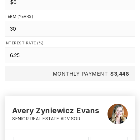
TERM (YEARS)
INTEREST RATE (%)
MONTHLY PAYMENT
$3,448
Avery Zyniewicz Evans
SENIOR REAL ESTATE ADVISOR