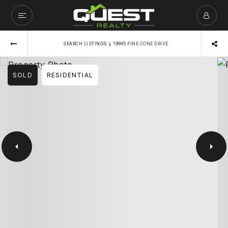
›
SEARCH LISTINGS
19985 PINE CONE DRIVE
SOLD
RESIDENTIAL