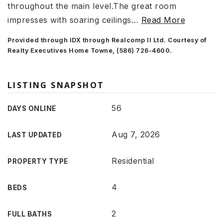
throughout the main level.The great room
impresses with soaring ceilings
…
Read More
Provided through IDX through Realcomp II Ltd. Courtesy of
Realty Executives Home Towne, (586) 726-4600.
LISTING SNAPSHOT
56
DAYS ONLINE
Aug 7, 2026
LAST UPDATED
Residential
PROPERTY TYPE
4
BEDS
2
FULL BATHS