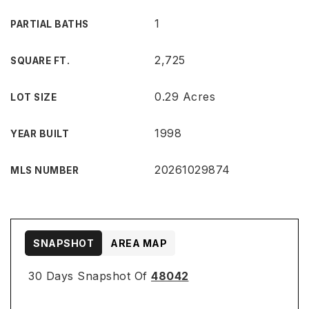
1
PARTIAL BATHS
2,725
SQUARE FT.
0.29 Acres
LOT SIZE
1998
YEAR BUILT
20261029874
MLS NUMBER
SNAPSHOT
AREA MAP
30 Days Snapshot Of
48042