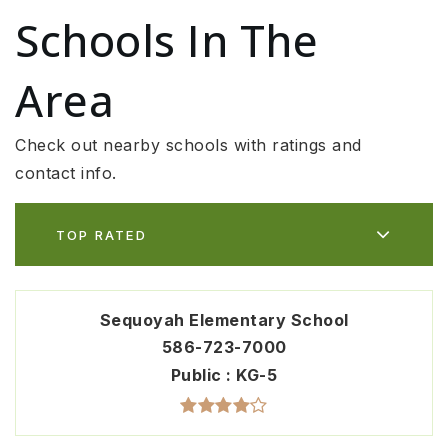
Schools In The
Area
Check out nearby schools with ratings and
contact info.
TOP RATED
Sequoyah Elementary School
586-723-7000
Public
KG-5