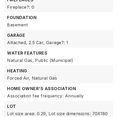
Fireplace?: 0
FOUNDATION
Basement
GARAGE
Attached,
2.5 Car,
Garage?: 1
WATER FEATURES
Natural Gas,
Public (Municipal)
HEATING
Forced Air,
Natural Gas
HOME OWNER'S ASSOCIATION
Association fee frequency: Annually
LOT
Lot size area: 0.29,
Lot size dimensions: 70X180