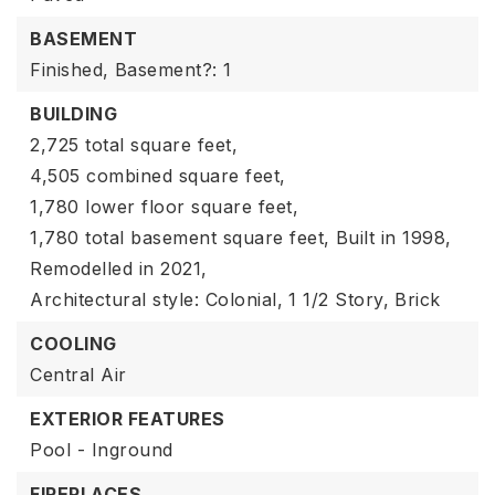
BASEMENT
Finished,
Basement?: 1
BUILDING
2,725 total square feet,
4,505 combined square feet,
1,780 lower floor square feet,
1,780 total basement square feet,
Built in 1998,
Remodelled in 2021,
Architectural style: Colonial,
1 1/2 Story,
Brick
COOLING
Central Air
EXTERIOR FEATURES
Pool - Inground
FIREPLACES