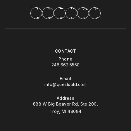
CONTACT
Phone
248.662.5550
Email
info@questsold.com
Address
888 W Big Beaver Rd, Ste 200,
Troy, MI 48084