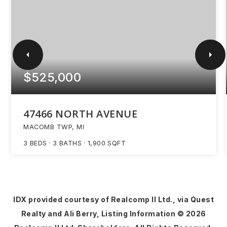
$525,000
47466 NORTH AVENUE
MACOMB TWP, MI
3
BEDS
3
BATHS
1,900
SQFT
IDX provided courtesy of Realcomp II Ltd., via Quest
Realty and Ali Berry, Listing Information ©
2026