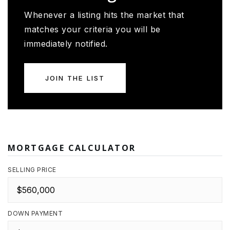
Whenever a listing hits the market that
matches your criteria you will be
immediately notified.
JOIN THE LIST
MORTGAGE CALCULATOR
SELLING PRICE
DOWN PAYMENT