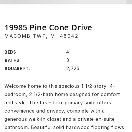
19985 Pine Cone Drive
MACOMB TWP, MI 48042
4
BEDS
3
BATHS
2,725
SQUARE FT.
Welcome home to this spacious 1 1/2-story, 4-
bedroom, 2 1/2-bath home designed for comfort
and style. The first-floor primary suite offers
convenience and privacy, complete with a
generous walk-in closet and a private en-suite
bathroom. Beautiful solid hardwood flooring flows