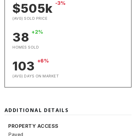
-3%
$505k
(AVG) SOLD PRICE
+2%
38
HOMES SOLD
+6%
103
(AVG) DAYS ON MARKET
ADDITIONAL DETAILS
PROPERTY ACCESS
Paved