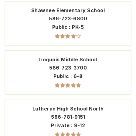
Shawnee Elementary School
586-723-6800
Public
PK-5
Iroquois Middle School
586-723-3700
Public
6-8
Lutheran High School North
586-781-9151
Private
9-12