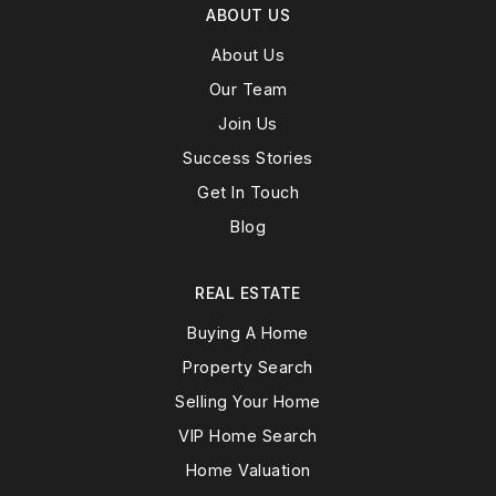
ABOUT US
About Us
Our Team
Join Us
Success Stories
Get In Touch
Blog
REAL ESTATE
Buying A Home
Property Search
Selling Your Home
VIP Home Search
Home Valuation