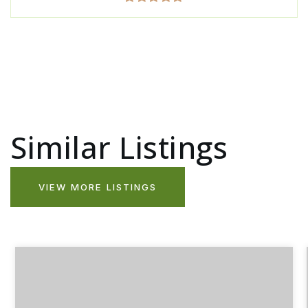
Similar Listings
VIEW MORE LISTINGS