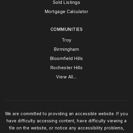
Sold Listings
Mortgage Calculator
COMMUNITIES
Troy
Birmingham
Bloomfield Hills
Rochester Hills
View All…
We are committed to providing an accessible website. If you
have difficulty accessing content, have difficulty viewing a
file on the website, or notice any accessibility problems,