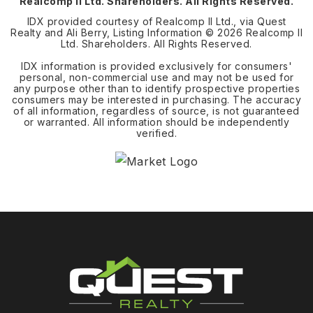
Realcomp II Ltd. Shareholders. All Rights Reserved.
IDX provided courtesy of Realcomp II Ltd., via Quest
Realty and Ali Berry, Listing Information ©
2026
Realcomp II
Ltd. Shareholders. All Rights Reserved.
IDX information is provided exclusively for consumers'
personal, non-commercial use and may not be used for
any purpose other than to identify prospective properties
consumers may be interested in purchasing. The accuracy
of all information, regardless of source, is not guaranteed
or warranted. All information should be independently
verified.