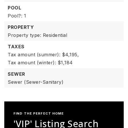
POOL
Pool?: 1
PROPERTY
Property type: Residential
TAXES
Tax amount (summer): $4,195,
Tax amount (winter): $1,184
SEWER
Sewer (Sewer-Sanitary)
FIND THE PERFECT HOME
'VIP' Listing Search