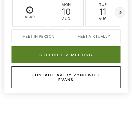
MON
TUE
10
11
ASAP
AUG
AUG
MEET IN PERSON
MEET VIRTUALLY
SCHEDULE A MEETING
CONTACT AVERY ZYNIEWICZ
EVANS