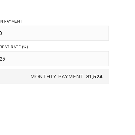
N PAYMENT
REST RATE (%)
MONTHLY PAYMENT
$1,524