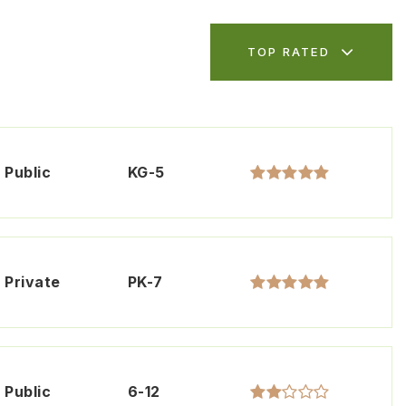
TOP RATED
Public
KG-5
Private
PK-7
Public
6-12