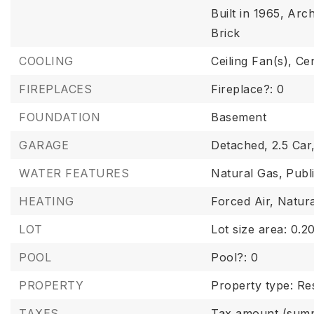
Built in 1965,
Arch
Brick
COOLING
Ceiling Fan(s),
Cen
FIREPLACES
Fireplace?: 0
FOUNDATION
Basement
GARAGE
Detached,
2.5 Car
WATER FEATURES
Natural Gas,
Publ
HEATING
Forced Air,
Natur
LOT
Lot size area: 0.20
POOL
Pool?: 0
PROPERTY
Property type: Res
TAXES
Tax amount (summ