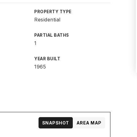
PROPERTY TYPE
Residential
PARTIAL BATHS
1
YEAR BUILT
1965
SNAPSHOT
AREA MAP