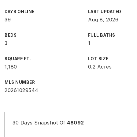
DAYS ONLINE
LAST UPDATED
39
Aug 8, 2026
BEDS
FULL BATHS
3
1
SQUARE FT.
LOT SIZE
1,180
0.2 Acres
MLS NUMBER
20261029544
30 Days Snapshot Of
48092