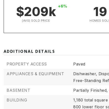
+6%
$209k
19
(AVG) SOLD PRICE
HOMES SOL
ADDITIONAL DETAILS
PROPERTY ACCESS
Paved
APPLIANCES & EQUIPMENT
Dishwasher,
Dispo
Free-Standing Ref
BASEMENT
Partially Finished,
BUILDING
1,180 total square 
800 lower floor s