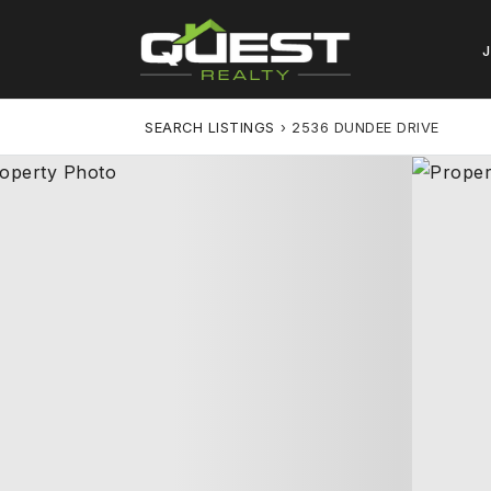
SEARCH LISTINGS
›
2536 DUNDEE DRIVE