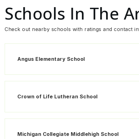
Schools In The A
Check out nearby schools with ratings and contact in
Angus Elementary School
Crown of Life Lutheran School
Michigan Collegiate Middlehigh School