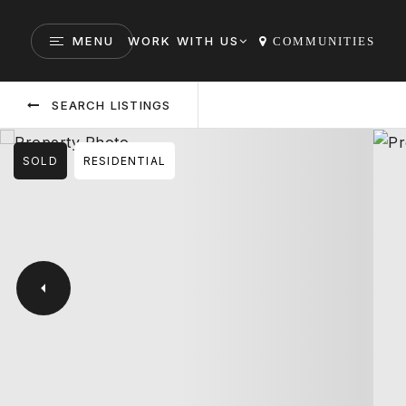
MENU
WORK WITH US
COMMUNITIES
SEARCH LISTINGS
SOLD
RESIDENTIAL