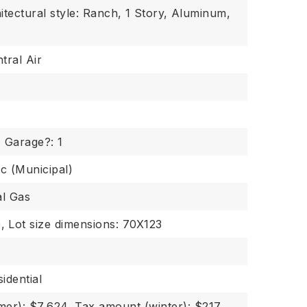
itectural style: Ranch,
1 Story,
Aluminum,
tral Air
,
Garage?: 1
ic (Municipal)
al Gas
,
Lot size dimensions: 70X123
idential
er): $7,624,
Tax amount (winter): $217