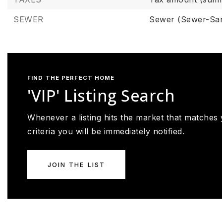
SEWER
Sewer (Sewer-San
FIND THE PERFECT HOME
'VIP' Listing Search
Whenever a listing hits the market that matches
criteria you will be immediately notified.
JOIN THE LIST