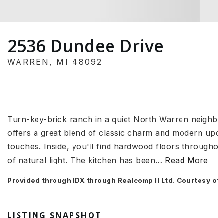
2536 Dundee Drive
WARREN, MI 48092
Turn-key-brick ranch in a quiet North Warren neigh
offers a great blend of classic charm and modern up
touches. Inside, you'll find hardwood floors throughou
of natural light. The kitchen has been
…
Read More
Provided through IDX through Realcomp II Ltd. Courtesy o
LISTING SNAPSHOT