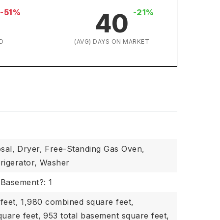
-51%
-21%
40
D
(AVG) DAYS ON MARKET
sal,
Dryer,
Free-Standing Gas Oven,
rigerator,
Washer
Basement?: 1
feet,
1,980 combined square feet,
quare feet,
953 total basement square feet,