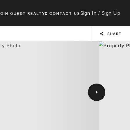
Sign In
/
Sign Up
JOIN QUEST REALTY
CONTACT US
SHARE