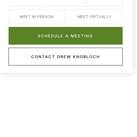
MEET IN PERSON
MEET VIRTUALLY
SCHEDULE A MEETING
CONTACT DREW KNOBLOCH