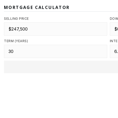
MORTGAGE CALCULATOR
SELLING PRICE
DOW
TERM (YEARS)
INTE