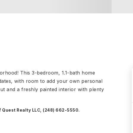
borhood! This 3-bedroom, 1.1-bath home
dates, with room to add your own personal
t and a freshly painted interior with plenty
f Quest Realty LLC, (248) 662-5550.