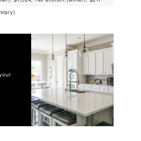
itary)
 your