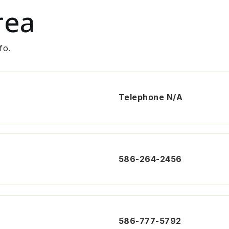
rea
fo.
Telephone N/A
586-264-2456
586-777-5792