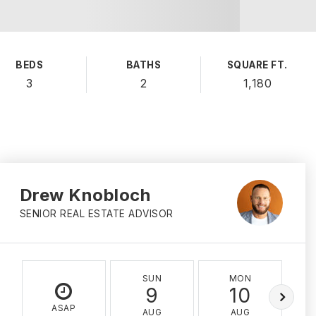
BEDS
BATHS
SQUARE FT.
3
2
1,180
Drew Knobloch
SENIOR REAL ESTATE ADVISOR
SUN
MON
9
10
ASAP
AUG
AUG